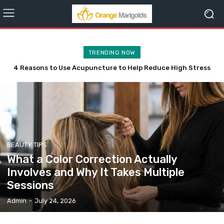
TRENDING NOW
4 Reasons to Use Acupuncture to Help Reduce High Stress
4 Practical Reasons to Add a Fire and Ice Facial to Your
Levels
Wishlist
BEAUTY TIPS
What a Color Correction Actually
Involves and Why It Takes Multiple
Sessions
Admin
-
July 24, 2026