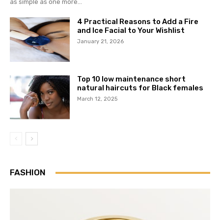
as simple as one more...
4 Practical Reasons to Add a Fire
and Ice Facial to Your Wishlist
January 21, 2026
Top 10 low maintenance short
natural haircuts for Black females
March 12, 2025
FASHION