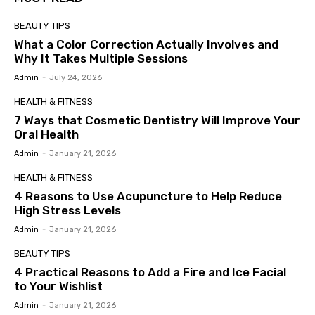
BEAUTY TIPS
What a Color Correction Actually Involves and
Why It Takes Multiple Sessions
Admin
-
July 24, 2026
HEALTH & FITNESS
7 Ways that Cosmetic Dentistry Will Improve Your
Oral Health
Admin
-
January 21, 2026
HEALTH & FITNESS
4 Reasons to Use Acupuncture to Help Reduce
High Stress Levels
Admin
-
January 21, 2026
BEAUTY TIPS
4 Practical Reasons to Add a Fire and Ice Facial
to Your Wishlist
Admin
-
January 21, 2026