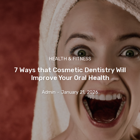
HEALTH & FITNESS
7 Ways that Cosmetic Dentistry Will
Improve Your Oral Health
Admin
-
January 21, 2026