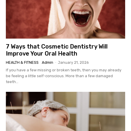
7 Ways that Cosmetic Dentistry Will
Improve Your Oral Health
HEALTH & FITNESS
Admin
-
January 21, 2026
If you have a few missing or broken teeth, then you may already
be feeling a little self-conscious. More than a few damaged
teeth...