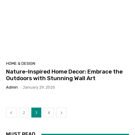
HOME & DESIGN
Nature-Inspired Home Decor: Embrace the
Outdoors with Stunning Wall Art
Admin
-
January 29, 2025
2
3
4
MUST READ