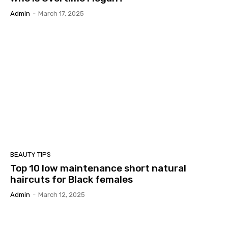
Admin
-
March 17, 2025
BEAUTY TIPS
Top 10 low maintenance short natural
haircuts for Black females
Admin
-
March 12, 2025