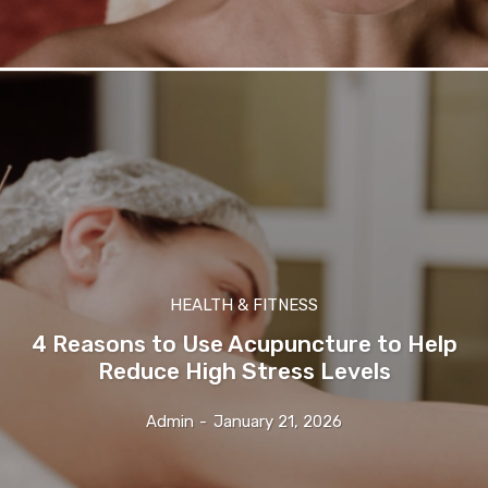
HEALTH & FITNESS
4 Reasons to Use Acupuncture to Help
Reduce High Stress Levels
Admin
-
January 21, 2026