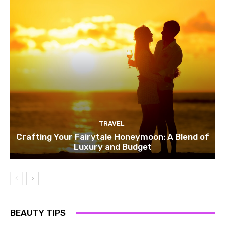
TRAVEL
Crafting Your Fairytale Honeymoon: A Blend of
Luxury and Budget
BEAUTY TIPS