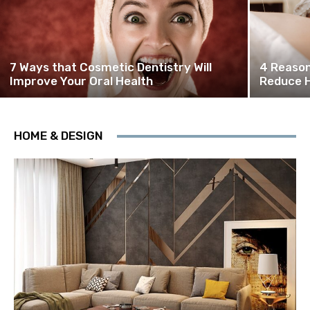
7 Ways that Cosmetic Dentistry Will
4 Reason
Improve Your Oral Health
Reduce H
HOME & DESIGN