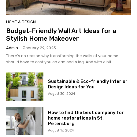
HOME & DESIGN
Budget-Friendly Wall Art Ideas for a
Stylish Home Makeover
Admin
-
January 29, 2025
There’s no reason why transforming the walls of your home
should have to cost you an arm and a leg. And with a bit...
Sustainable & Eco-friendly Interior
Design Ideas for You
August 30, 2024
How to find the best company for
home restorations in St.
Petersburg
August 17, 2024