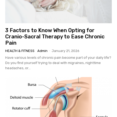
3 Factors to Know When Opting for
Cranio-Sacral Therapy to Ease Chronic
Pain
HEALTH & FITNESS
Admin
-
January 21, 2026
Have various levels of chronic pain become part of your daily life?
Do you find yourself trying to deal with migraines, nighttime
headaches, or...