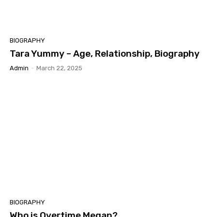
BIOGRAPHY
Tara Yummy – Age, Relationship, Biography
Admin
-
March 22, 2025
BIOGRAPHY
Who is Overtime Megan?