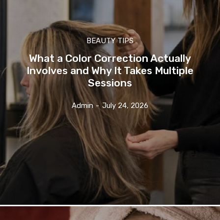
BEAUTY TIPS
What a Color Correction Actually
Involves and Why It Takes Multiple
Sessions
Admin
-
July 24, 2026