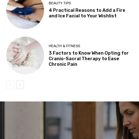
BEAUTY TIPS
4 Practical Reasons to Add a Fire
and Ice Facial to Your Wishlist
HEALTH & FITNESS
3 Factors to Know When Opting for
Cranio-Sacral Therapy to Ease
Chronic Pain