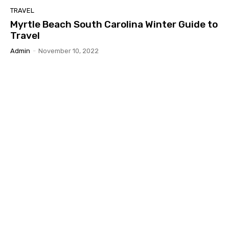
TRAVEL
Myrtle Beach South Carolina Winter Guide to
Travel
Admin
-
November 10, 2022