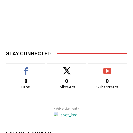
STAY CONNECTED
0
0
0
Fans
Followers
Subscribers
- Advertisement -