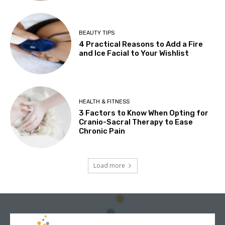
BEAUTY TIPS
4 Practical Reasons to Add a Fire
and Ice Facial to Your Wishlist
HEALTH & FITNESS
3 Factors to Know When Opting for
Cranio-Sacral Therapy to Ease
Chronic Pain
Load more