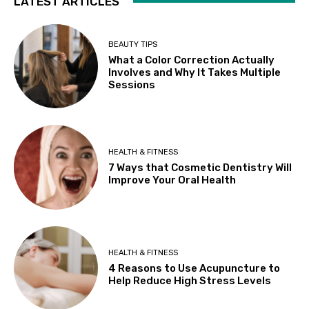
LATEST ARTICLES
BEAUTY TIPS
What a Color Correction Actually
Involves and Why It Takes Multiple
Sessions
HEALTH & FITNESS
7 Ways that Cosmetic Dentistry Will
Improve Your Oral Health
HEALTH & FITNESS
4 Reasons to Use Acupuncture to
Help Reduce High Stress Levels