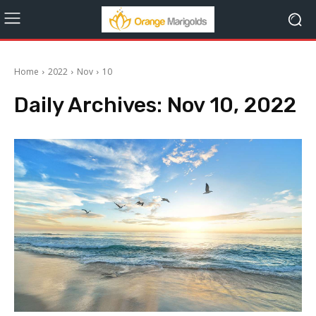
Home
2022
Nov
10
Daily Archives: Nov 10, 2022