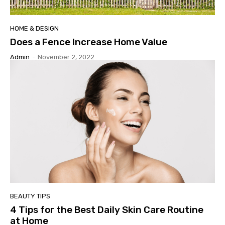
HOME & DESIGN
Does a Fence Increase Home Value
Admin
-
November 2, 2022
BEAUTY TIPS
4 Tips for the Best Daily Skin Care Routine
at Home