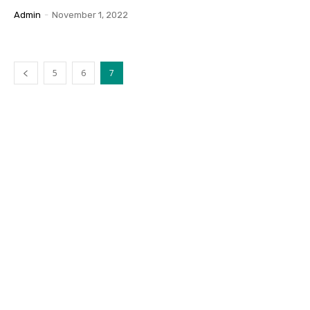
Admin
-
November 1, 2022
5
6
7