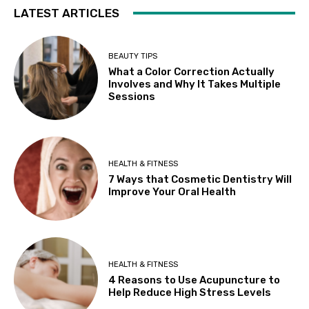
LATEST ARTICLES
BEAUTY TIPS
What a Color Correction Actually
Involves and Why It Takes Multiple
Sessions
HEALTH & FITNESS
7 Ways that Cosmetic Dentistry Will
Improve Your Oral Health
HEALTH & FITNESS
4 Reasons to Use Acupuncture to
Help Reduce High Stress Levels