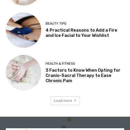
BEAUTY TIPS
4 Practical Reasons to Add a Fire
and Ice Facial to Your Wishlist
HEALTH & FITNESS
3 Factors to Know When Opting for
Cranio-Sacral Therapy to Ease
Chronic Pain
Load more