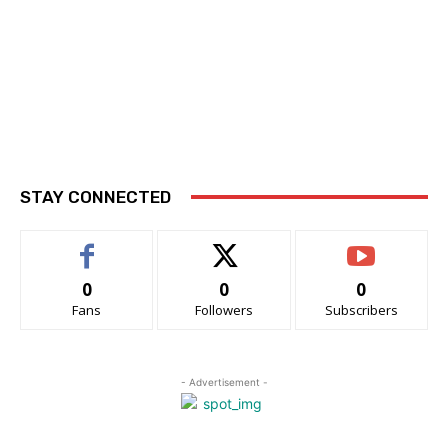
STAY CONNECTED
0
0
0
Fans
Followers
Subscribers
- Advertisement -