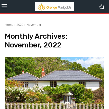
Home
2022
November
Monthly Archives:
November, 2022