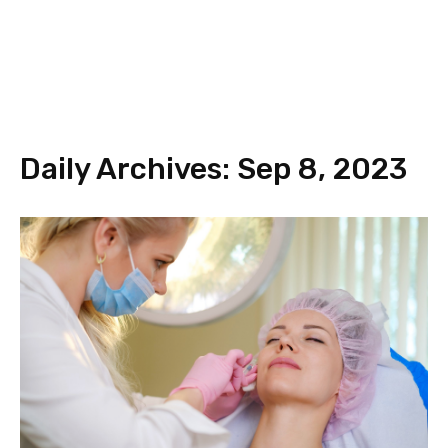
Daily Archives: Sep 8, 2023