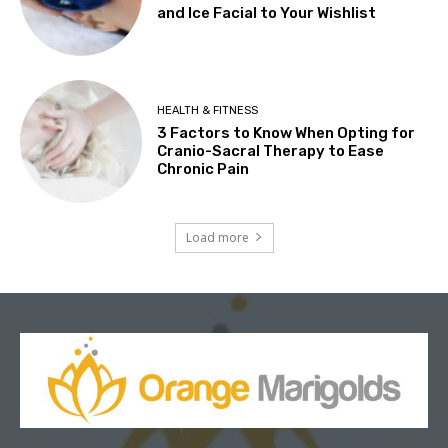
and Ice Facial to Your Wishlist
HEALTH & FITNESS
3 Factors to Know When Opting for
Cranio-Sacral Therapy to Ease
Chronic Pain
Load more