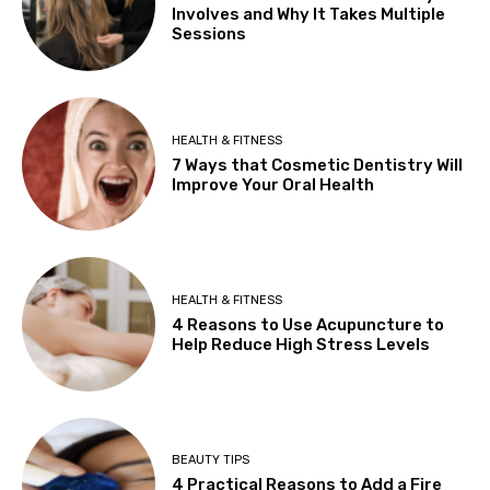
Involves and Why It Takes Multiple
Sessions
HEALTH & FITNESS
7 Ways that Cosmetic Dentistry Will
Improve Your Oral Health
HEALTH & FITNESS
4 Reasons to Use Acupuncture to
Help Reduce High Stress Levels
BEAUTY TIPS
4 Practical Reasons to Add a Fire