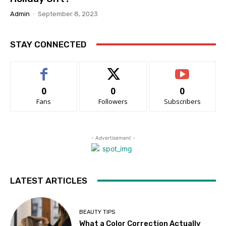
Admin
-
September 8, 2023
STAY CONNECTED
0
0
0
Fans
Followers
Subscribers
- Advertisement -
LATEST ARTICLES
BEAUTY TIPS
What a Color Correction Actually