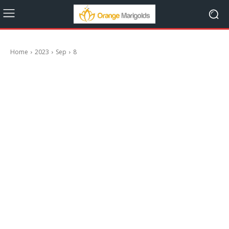
Home
2023
Sep
8