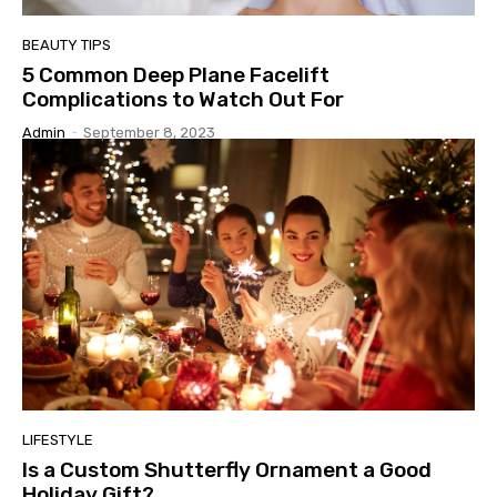
BEAUTY TIPS
5 Common Deep Plane Facelift
Complications to Watch Out For
Admin
-
September 8, 2023
LIFESTYLE
Is a Custom Shutterfly Ornament a Good
Holiday Gift?