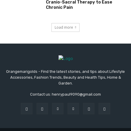
Cranio-Sacral Therapy to Ease
Chronic Pain
Load more
Orangemarigolds - Find the latest stories, and tips about Lifestyle
Accessories, Fashion Trends, Beauty and Health Tips, Home &
Garden.
Contact us: henrypaul9090@gmail.com