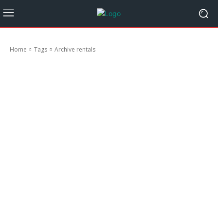
Home
Tags
Archive rentals