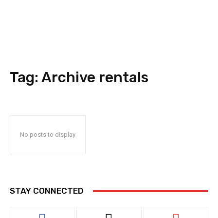
Tag:
Archive rentals
No posts to display
STAY CONNECTED