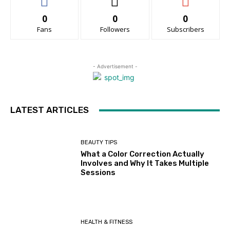
0
0
0
Fans
Followers
Subscribers
- Advertisement -
LATEST ARTICLES
BEAUTY TIPS
What a Color Correction Actually
Involves and Why It Takes Multiple
Sessions
HEALTH & FITNESS