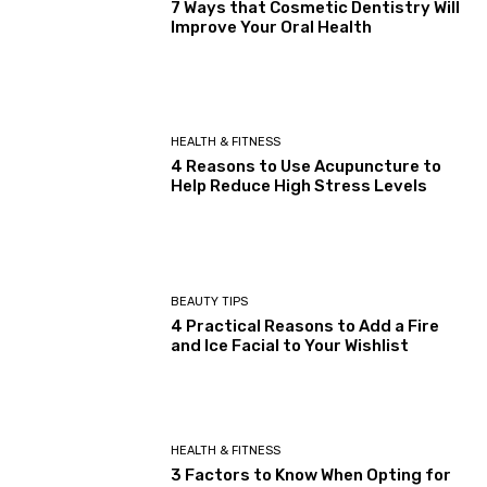
7 Ways that Cosmetic Dentistry Will
Improve Your Oral Health
HEALTH & FITNESS
4 Reasons to Use Acupuncture to
Help Reduce High Stress Levels
BEAUTY TIPS
4 Practical Reasons to Add a Fire
and Ice Facial to Your Wishlist
HEALTH & FITNESS
3 Factors to Know When Opting for