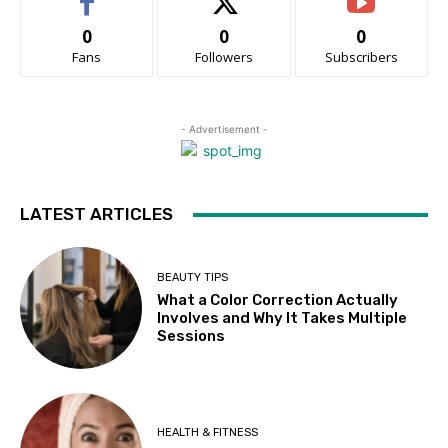
0
0
0
Fans
Followers
Subscribers
- Advertisement -
LATEST ARTICLES
BEAUTY TIPS
What a Color Correction Actually
Involves and Why It Takes Multiple
Sessions
HEALTH & FITNESS