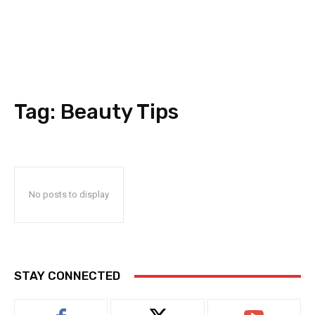
Tag:
Beauty Tips
No posts to display
STAY CONNECTED