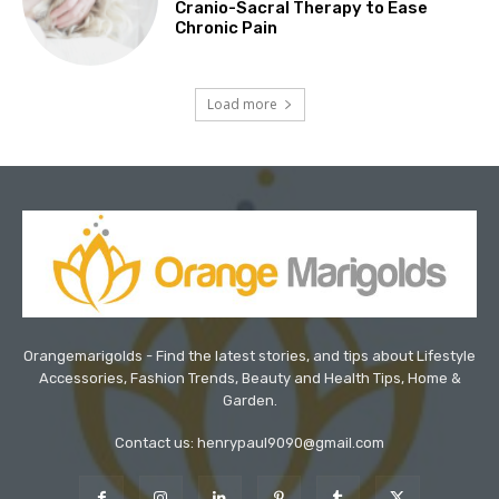
Cranio-Sacral Therapy to Ease
Chronic Pain
Load more
Orangemarigolds - Find the latest stories, and tips about Lifestyle
Accessories, Fashion Trends, Beauty and Health Tips, Home &
Garden.
Contact us: henrypaul9090@gmail.com