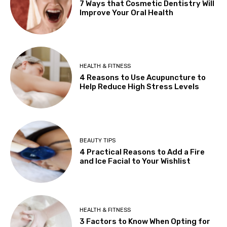
7 Ways that Cosmetic Dentistry Will
Improve Your Oral Health
HEALTH & FITNESS
4 Reasons to Use Acupuncture to
Help Reduce High Stress Levels
BEAUTY TIPS
4 Practical Reasons to Add a Fire
and Ice Facial to Your Wishlist
HEALTH & FITNESS
3 Factors to Know When Opting for