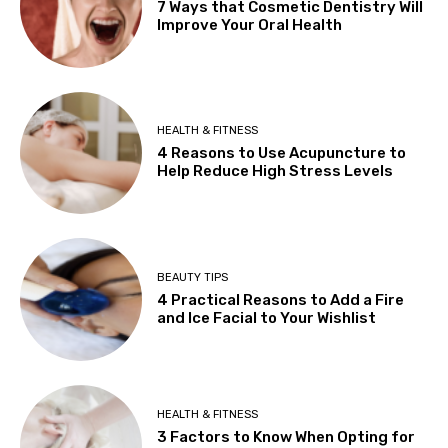
7 Ways that Cosmetic Dentistry Will
Improve Your Oral Health
HEALTH & FITNESS
4 Reasons to Use Acupuncture to
Help Reduce High Stress Levels
BEAUTY TIPS
4 Practical Reasons to Add a Fire
and Ice Facial to Your Wishlist
HEALTH & FITNESS
3 Factors to Know When Opting for