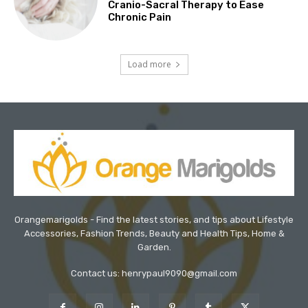
Cranio-Sacral Therapy to Ease
Chronic Pain
Load more
Orangemarigolds - Find the latest stories, and tips about Lifestyle
Accessories, Fashion Trends, Beauty and Health Tips, Home &
Garden.
Contact us: henrypaul9090@gmail.com