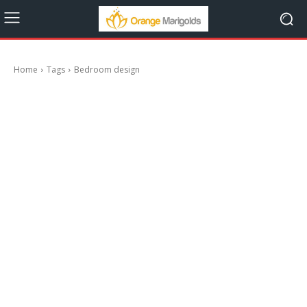
Home
Tags
Bedroom design