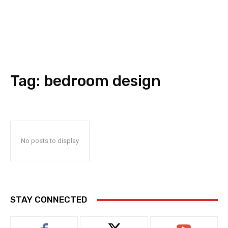
Tag:
bedroom design
No posts to display
STAY CONNECTED