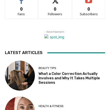
0
0
0
Fans
Followers
Subscribers
- Advertisement -
LATEST ARTICLES
BEAUTY TIPS
What a Color Correction Actually
Involves and Why It Takes Multiple
Sessions
HEALTH & FITNESS