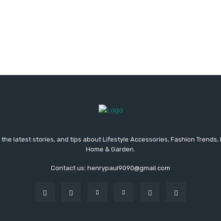
the latest stories, and tips about Lifestyle Accessories, Fashion Trends,
Home & Garden.
Contact us: henrypaul9090@gmail.com