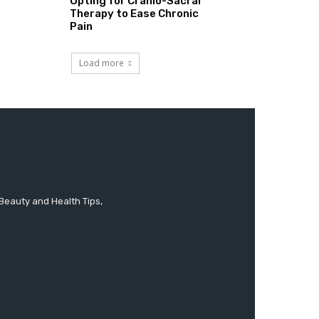
Opting for Cranio-Sacral
Therapy to Ease Chronic
Pain
Load more
 Beauty and Health Tips,