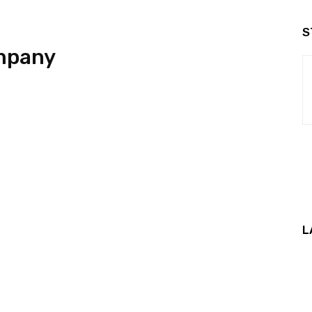
S
mpany
L