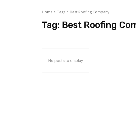
Home
Tags
Best Roofing Company
Tag:
Best Roofing Co
No posts to display