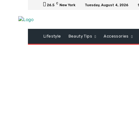
C
26.5
New York
Tuesday, August 4, 2026
Lifestyle
Beauty Tips
Accessories