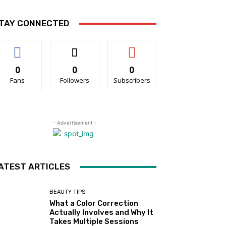
TAY CONNECTED
0
0
0
Fans
Followers
Subscribers
- Advertisement -
ATEST ARTICLES
BEAUTY TIPS
What a Color Correction
Actually Involves and Why It
Takes Multiple Sessions