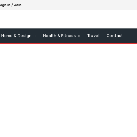
Sign in / Join
Home & Design
Health & Fitness
Travel
Contact