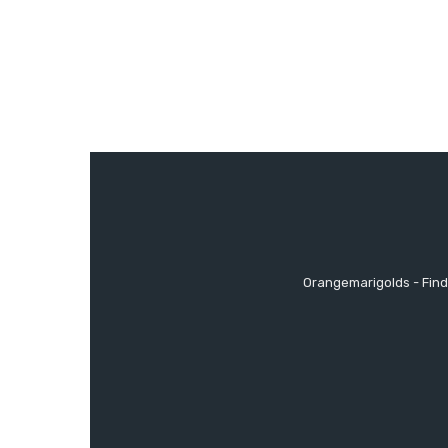
Orangemarigolds - Find 