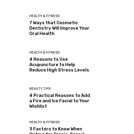
HEALTH & FITNESS
7 Ways that Cosmetic
Dentistry Will Improve Your
Oral Health
HEALTH & FITNESS
4 Reasons to Use
Acupuncture to Help
Reduce High Stress Levels
BEAUTY TIPS
4 Practical Reasons to Add
a Fire and Ice Facial to Your
Wishlist
HEALTH & FITNESS
3 Factors to Know When