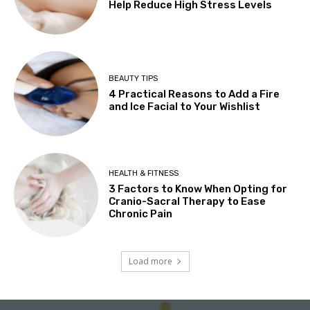
Help Reduce High Stress Levels
BEAUTY TIPS
4 Practical Reasons to Add a Fire
and Ice Facial to Your Wishlist
HEALTH & FITNESS
3 Factors to Know When Opting for
Cranio-Sacral Therapy to Ease
Chronic Pain
Load more