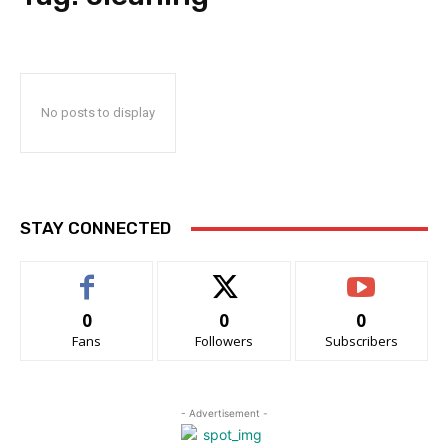
No posts to display
STAY CONNECTED
0
0
0
Fans
Followers
Subscribers
- Advertisement -