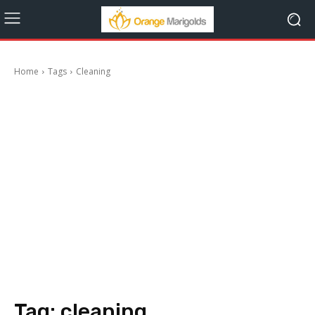
Home
Tags
Cleaning
Tag:
cleaning