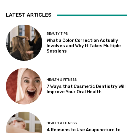
LATEST ARTICLES
BEAUTY TIPS
What a Color Correction Actually
Involves and Why It Takes Multiple
Sessions
HEALTH & FITNESS
7 Ways that Cosmetic Dentistry Will
Improve Your Oral Health
HEALTH & FITNESS
4 Reasons to Use Acupuncture to