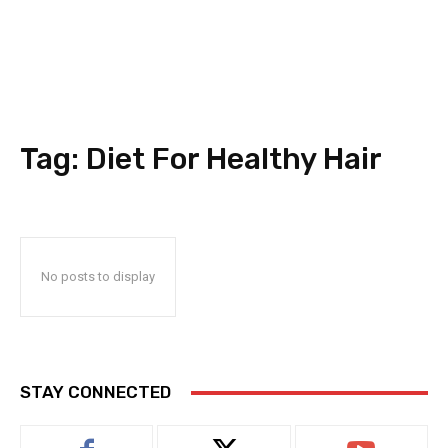
Tag:
Diet For Healthy Hair
No posts to display
STAY CONNECTED