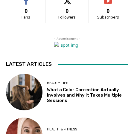
0
0
0
Fans
Followers
Subscribers
- Advertisement -
LATEST ARTICLES
BEAUTY TIPS
What a Color Correction Actually
Involves and Why It Takes Multiple
Sessions
HEALTH & FITNESS