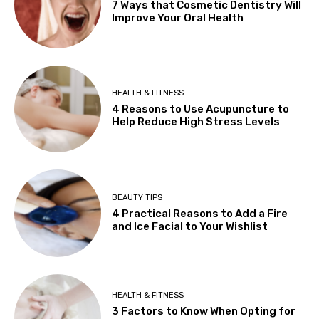
7 Ways that Cosmetic Dentistry Will
Improve Your Oral Health
HEALTH & FITNESS
4 Reasons to Use Acupuncture to
Help Reduce High Stress Levels
BEAUTY TIPS
4 Practical Reasons to Add a Fire
and Ice Facial to Your Wishlist
HEALTH & FITNESS
3 Factors to Know When Opting for