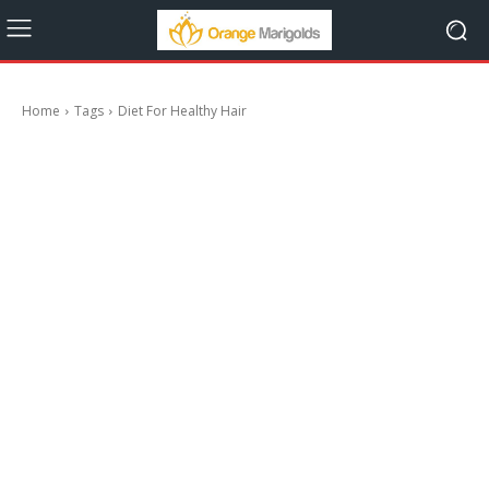
Home
Tags
Diet For Healthy Hair