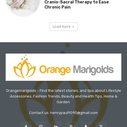
Cranio-Sacral Therapy to Ease
Chronic Pain
Load more
Orangemarigolds - Find the latest stories, and tips about Lifestyle
Accessories, Fashion Trends, Beauty and Health Tips, Home &
Garden.
Contact us: henrypaul9090@gmail.com