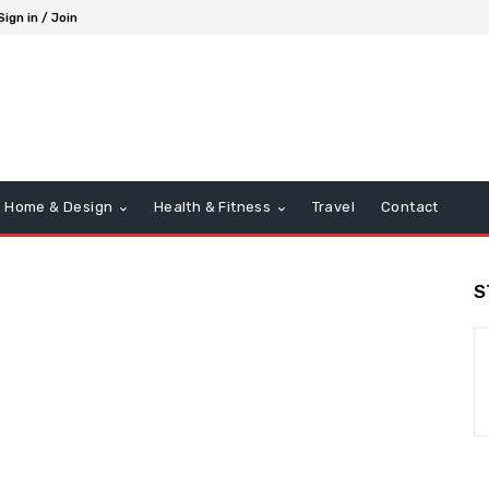
Sign in / Join
Home & Design
Health & Fitness
Travel
Contact
S