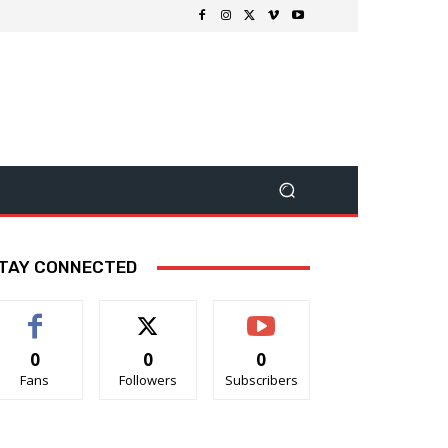
TAY CONNECTED
0
0
0
Fans
Followers
Subscribers