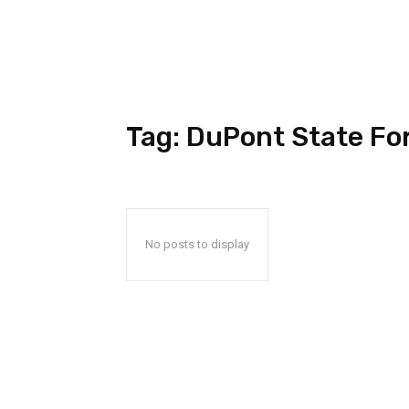
Tag:
DuPont State Fo
No posts to display