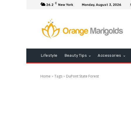
C
26.2
New York
Monday, August 3, 2026
Lifestyle
Beauty Tips
Accessories
Home
Tags
DuPont State Forest