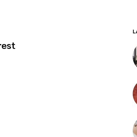
L
rest