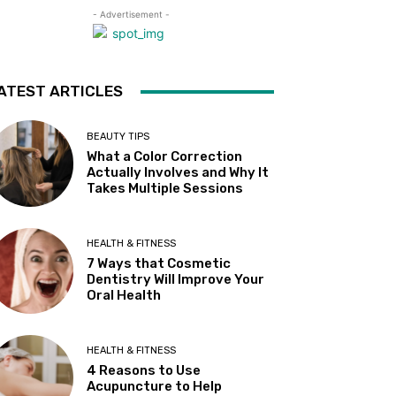
- Advertisement -
ATEST ARTICLES
BEAUTY TIPS
What a Color Correction
Actually Involves and Why It
Takes Multiple Sessions
HEALTH & FITNESS
7 Ways that Cosmetic
Dentistry Will Improve Your
Oral Health
HEALTH & FITNESS
4 Reasons to Use
Acupuncture to Help