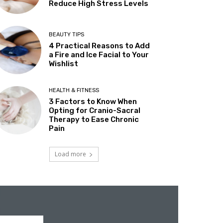
Reduce High Stress Levels
BEAUTY TIPS
4 Practical Reasons to Add
a Fire and Ice Facial to Your
Wishlist
HEALTH & FITNESS
3 Factors to Know When
Opting for Cranio-Sacral
Therapy to Ease Chronic
Pain
Load more