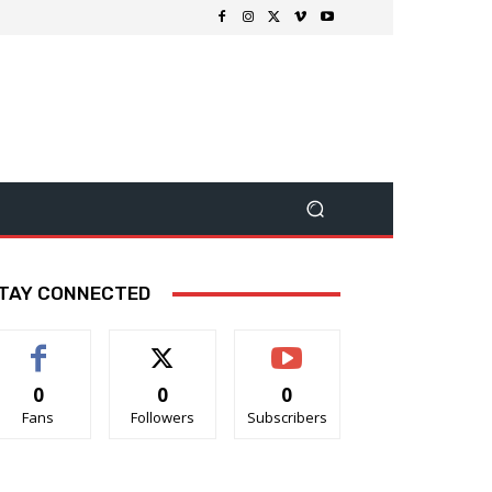
TAY CONNECTED
0
0
0
Fans
Followers
Subscribers