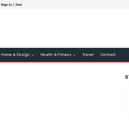
Sign in / Join
Home & Design
Health & Fitness
Travel
Contact
S