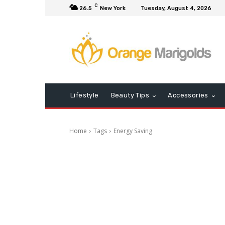
C
26.5
New York
Tuesday, August 4, 2026
Lifestyle
Beauty Tips
Accessories
Home
Tags
Energy Saving