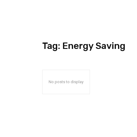
Tag:
Energy Saving
No posts to display