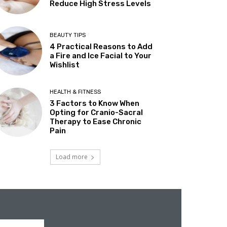
Reduce High Stress Levels
BEAUTY TIPS
4 Practical Reasons to Add
a Fire and Ice Facial to Your
Wishlist
HEALTH & FITNESS
3 Factors to Know When
Opting for Cranio-Sacral
Therapy to Ease Chronic
Pain
Load more