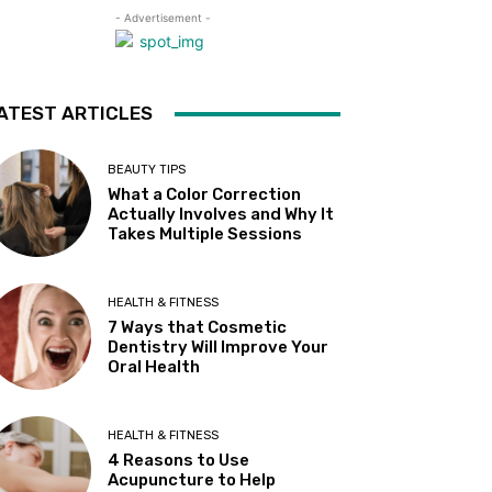
- Advertisement -
ATEST ARTICLES
BEAUTY TIPS
What a Color Correction
Actually Involves and Why It
Takes Multiple Sessions
HEALTH & FITNESS
7 Ways that Cosmetic
Dentistry Will Improve Your
Oral Health
HEALTH & FITNESS
4 Reasons to Use
Acupuncture to Help