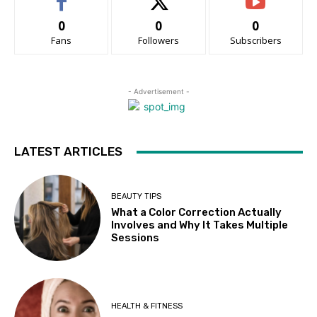
0
0
0
Fans
Followers
Subscribers
- Advertisement -
LATEST ARTICLES
BEAUTY TIPS
What a Color Correction Actually
Involves and Why It Takes Multiple
Sessions
HEALTH & FITNESS