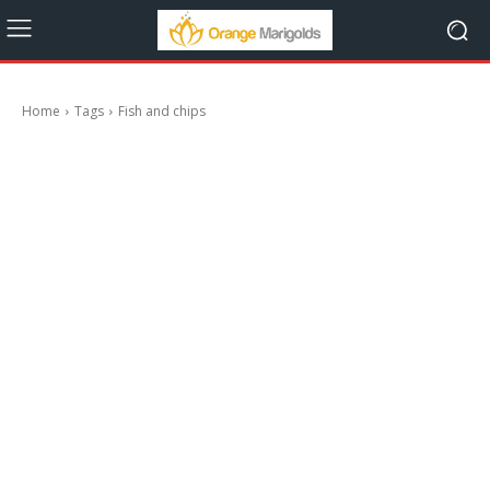
Home
Tags
Fish and chips