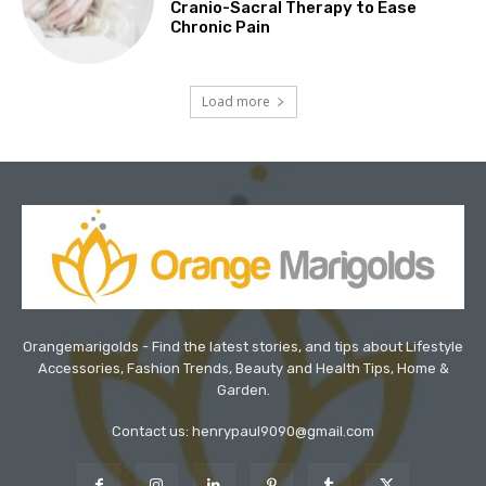
Cranio-Sacral Therapy to Ease
Chronic Pain
Load more
Orangemarigolds - Find the latest stories, and tips about Lifestyle
Accessories, Fashion Trends, Beauty and Health Tips, Home &
Garden.
Contact us: henrypaul9090@gmail.com