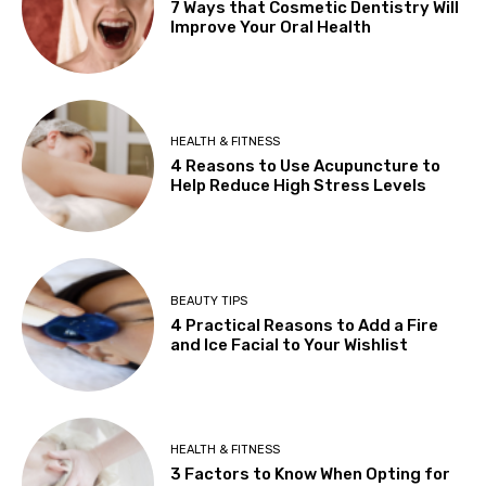
7 Ways that Cosmetic Dentistry Will
Improve Your Oral Health
HEALTH & FITNESS
4 Reasons to Use Acupuncture to
Help Reduce High Stress Levels
BEAUTY TIPS
4 Practical Reasons to Add a Fire
and Ice Facial to Your Wishlist
HEALTH & FITNESS
3 Factors to Know When Opting for