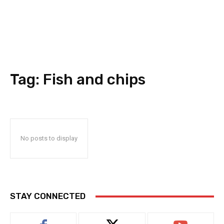
Tag:
Fish and chips
No posts to display
STAY CONNECTED