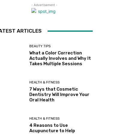
- Advertisement -
ATEST ARTICLES
BEAUTY TIPS
What a Color Correction
Actually Involves and Why It
Takes Multiple Sessions
HEALTH & FITNESS
7 Ways that Cosmetic
Dentistry Will Improve Your
Oral Health
HEALTH & FITNESS
4 Reasons to Use
Acupuncture to Help