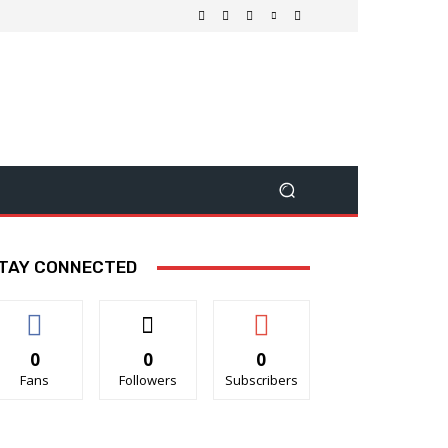
TAY CONNECTED
0
0
0
Fans
Followers
Subscribers