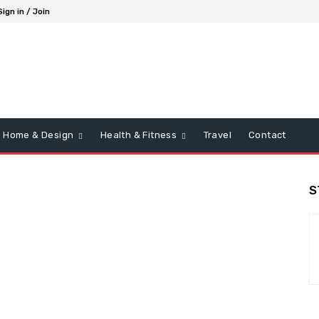
Sign in / Join
Home & Design
Health & Fitness
Travel
Contact
S