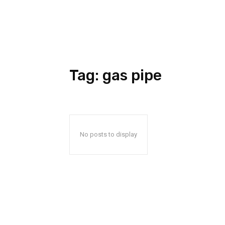
Tag:
gas pipe
No posts to display