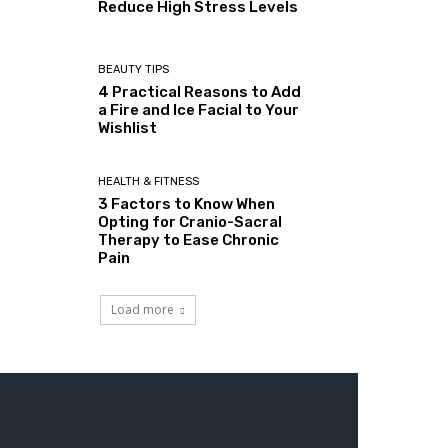
Reduce High Stress Levels
BEAUTY TIPS
4 Practical Reasons to Add
a Fire and Ice Facial to Your
Wishlist
HEALTH & FITNESS
3 Factors to Know When
Opting for Cranio-Sacral
Therapy to Ease Chronic
Pain
Load more