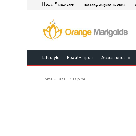
C
26.5
New York
Tuesday, August 4, 2026
Lifestyle
Beauty Tips
Accessories
Home
Tags
Gas pipe