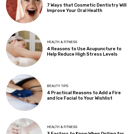
7 Ways that Cosmetic Dentistry Will
Improve Your Oral Health
HEALTH & FITNESS
4 Reasons to Use Acupuncture to
Help Reduce High Stress Levels
BEAUTY TIPS
4 Practical Reasons to Add a Fire
and Ice Facial to Your Wishlist
HEALTH & FITNESS
3 Factors to Know When Opting for