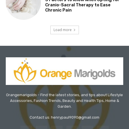
Cranio-Sacral Therapy to Ease
Chronic Pain
Load more
Orangemarigolds - Find the latest stories, and tips about Lifestyle
Accessories, Fashion Trends, Beauty and Health Tips, Home &
Garden.
Contact us: henrypaul9090@gmail.com