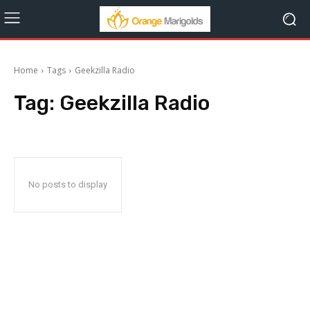
Home
Tags
Geekzilla Radio
Tag:
Geekzilla Radio
No posts to display