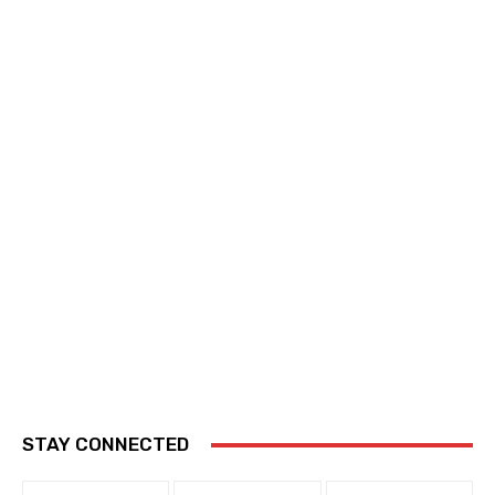
STAY CONNECTED