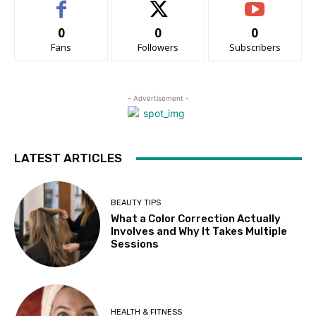
0
0
0
Fans
Followers
Subscribers
- Advertisement -
LATEST ARTICLES
BEAUTY TIPS
What a Color Correction Actually
Involves and Why It Takes Multiple
Sessions
HEALTH & FITNESS