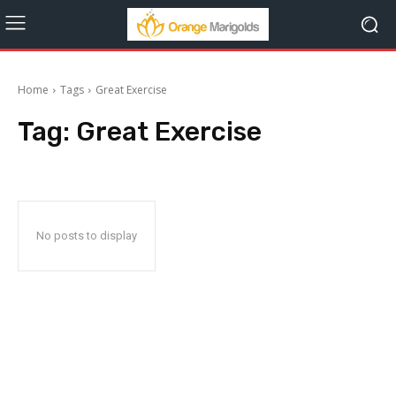
Home
Tags
Great Exercise
Tag:
Great Exercise
No posts to display