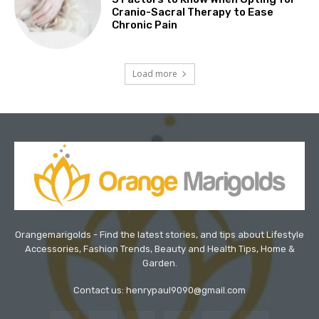
Cranio-Sacral Therapy to Ease
Chronic Pain
Load more
Orangemarigolds - Find the latest stories, and tips about Lifestyle
Accessories, Fashion Trends, Beauty and Health Tips, Home &
Garden.
Contact us: henrypaul9090@gmail.com