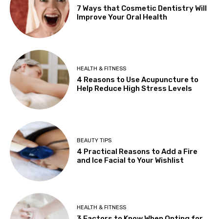
7 Ways that Cosmetic Dentistry Will
Improve Your Oral Health
HEALTH & FITNESS
4 Reasons to Use Acupuncture to
Help Reduce High Stress Levels
BEAUTY TIPS
4 Practical Reasons to Add a Fire
and Ice Facial to Your Wishlist
HEALTH & FITNESS
3 Factors to Know When Opting for