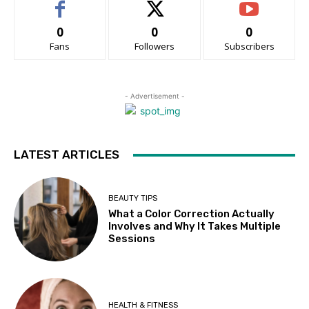
0
0
0
Fans
Followers
Subscribers
- Advertisement -
LATEST ARTICLES
BEAUTY TIPS
What a Color Correction Actually
Involves and Why It Takes Multiple
Sessions
HEALTH & FITNESS