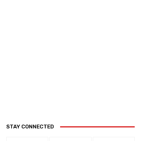
STAY CONNECTED