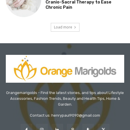
Cranio-Sacral Therapy to Ease
Chronic Pain
Load more
Orangemarigolds - Find the latest stories, and tips about Lifestyle
Accessories, Fashion Trends, Beauty and Health Tips, Home &
Garden.
Contact us: henrypaul9090@gmail.com