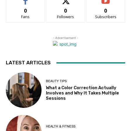
0
0
0
Fans
Followers
Subscribers
- Advertisement -
LATEST ARTICLES
BEAUTY TIPS
What a Color Correction Actually
Involves and Why It Takes Multiple
Sessions
HEALTH & FITNESS