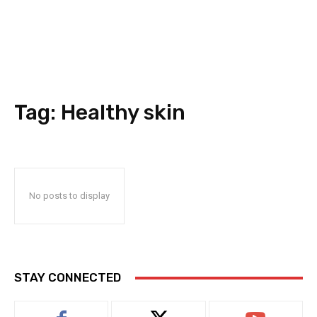
Tag:
Healthy skin
No posts to display
STAY CONNECTED