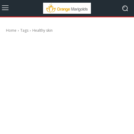
Home
Tags
Healthy skin