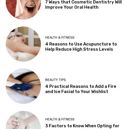
7 Ways that Cosmetic Dentistry Will
Improve Your Oral Health
HEALTH & FITNESS
4 Reasons to Use Acupuncture to
Help Reduce High Stress Levels
BEAUTY TIPS
4 Practical Reasons to Add a Fire
and Ice Facial to Your Wishlist
HEALTH & FITNESS
3 Factors to Know When Opting for