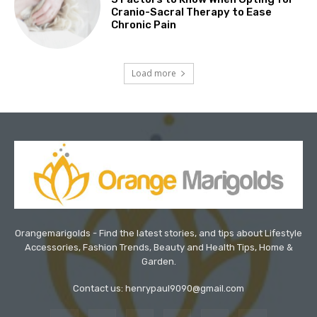
Cranio-Sacral Therapy to Ease
Chronic Pain
Load more
Orangemarigolds - Find the latest stories, and tips about Lifestyle
Accessories, Fashion Trends, Beauty and Health Tips, Home &
Garden.
Contact us: henrypaul9090@gmail.com