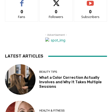
0
0
0
Fans
Followers
Subscribers
- Advertisement -
LATEST ARTICLES
BEAUTY TIPS
What a Color Correction Actually
Involves and Why It Takes Multiple
Sessions
HEALTH & FITNESS