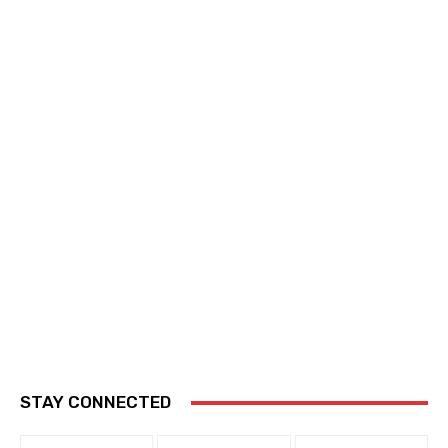
STAY CONNECTED