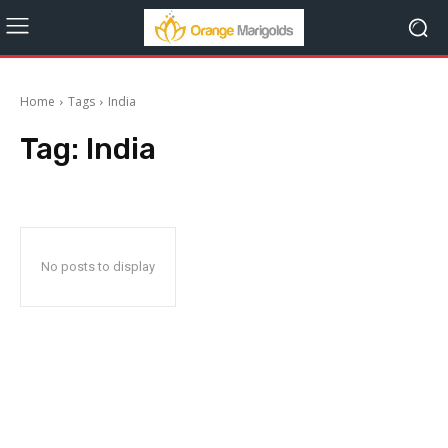
Home
Tags
India
Tag:
India
No posts to display