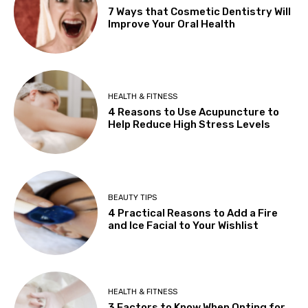
7 Ways that Cosmetic Dentistry Will
Improve Your Oral Health
HEALTH & FITNESS
4 Reasons to Use Acupuncture to
Help Reduce High Stress Levels
BEAUTY TIPS
4 Practical Reasons to Add a Fire
and Ice Facial to Your Wishlist
HEALTH & FITNESS
3 Factors to Know When Opting for