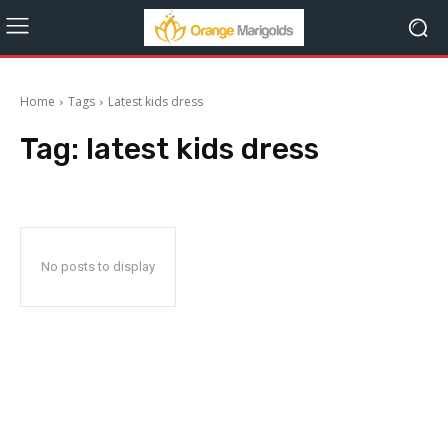
Home
Tags
Latest kids dress
Tag:
latest kids dress
No posts to display