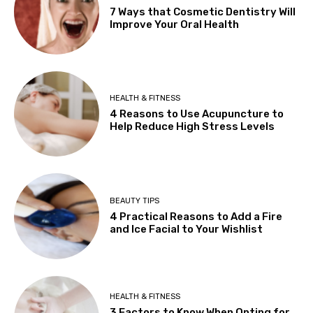
7 Ways that Cosmetic Dentistry Will
Improve Your Oral Health
HEALTH & FITNESS
4 Reasons to Use Acupuncture to
Help Reduce High Stress Levels
BEAUTY TIPS
4 Practical Reasons to Add a Fire
and Ice Facial to Your Wishlist
HEALTH & FITNESS
3 Factors to Know When Opting for