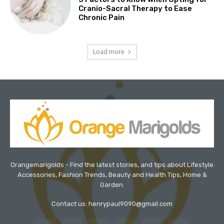
Cranio-Sacral Therapy to Ease
Chronic Pain
Load more
Orangemarigolds - Find the latest stories, and tips about Lifestyle
Accessories, Fashion Trends, Beauty and Health Tips, Home &
Garden.
Contact us: henrypaul9090@gmail.com