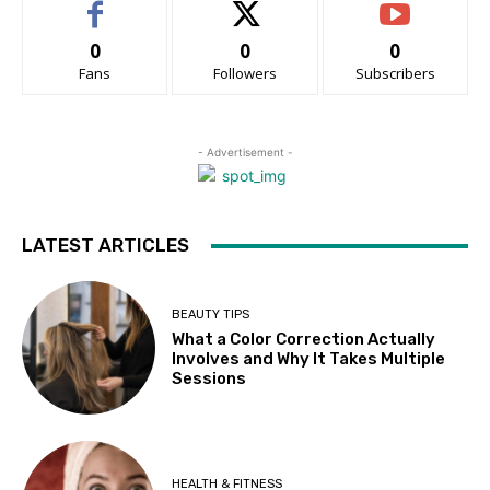
0
0
0
Fans
Followers
Subscribers
- Advertisement -
LATEST ARTICLES
BEAUTY TIPS
What a Color Correction Actually
Involves and Why It Takes Multiple
Sessions
HEALTH & FITNESS