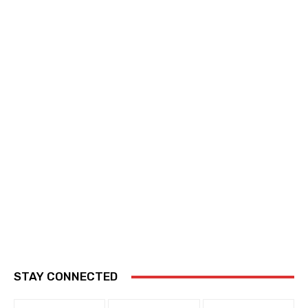
STAY CONNECTED