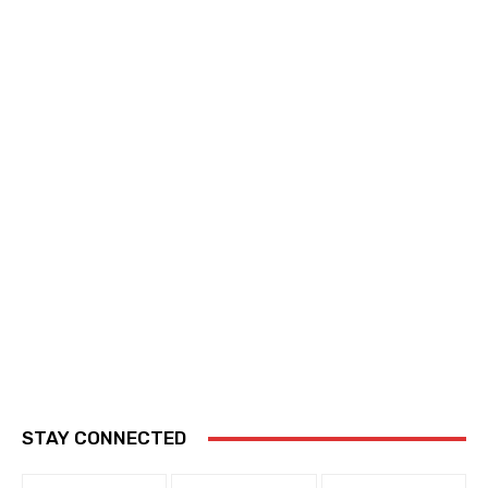
STAY CONNECTED