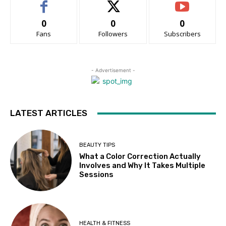
0
0
0
Fans
Followers
Subscribers
- Advertisement -
LATEST ARTICLES
BEAUTY TIPS
What a Color Correction Actually
Involves and Why It Takes Multiple
Sessions
HEALTH & FITNESS