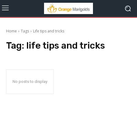
Home
Tags
Life tips and tricks
Tag:
life tips and tricks
No posts to display