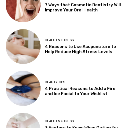
7 Ways that Cosmetic Dentistry Will
Improve Your Oral Health
HEALTH & FITNESS
4 Reasons to Use Acupuncture to
Help Reduce High Stress Levels
BEAUTY TIPS
4 Practical Reasons to Add a Fire
and Ice Facial to Your Wishlist
HEALTH & FITNESS
3 Factors to Know When Opting for