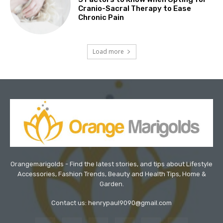
Cranio-Sacral Therapy to Ease
Chronic Pain
Load more
Orangemarigolds - Find the latest stories, and tips about Lifestyle
Accessories, Fashion Trends, Beauty and Health Tips, Home &
Garden.
Contact us: henrypaul9090@gmail.com