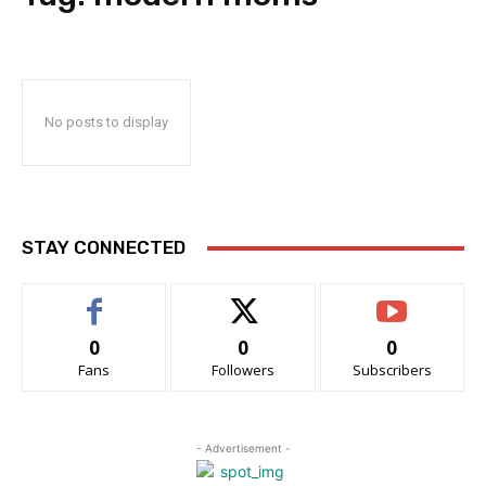
No posts to display
STAY CONNECTED
0
0
0
Fans
Followers
Subscribers
- Advertisement -