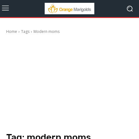
Home
Tags
Modern moms
Tag:
modern moms