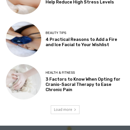
Help Reduce High Stress Levels
BEAUTY TIPS
4 Practical Reasons to Add a Fire
and Ice Facial to Your Wishlist
HEALTH & FITNESS
3 Factors to Know When Opting for
Cranio-Sacral Therapy to Ease
Chronic Pain
Load more