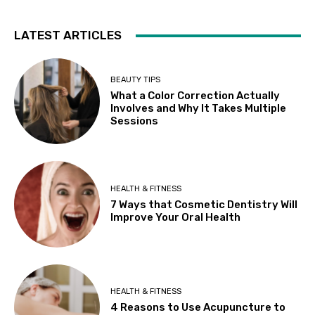
LATEST ARTICLES
BEAUTY TIPS
What a Color Correction Actually
Involves and Why It Takes Multiple
Sessions
HEALTH & FITNESS
7 Ways that Cosmetic Dentistry Will
Improve Your Oral Health
HEALTH & FITNESS
4 Reasons to Use Acupuncture to