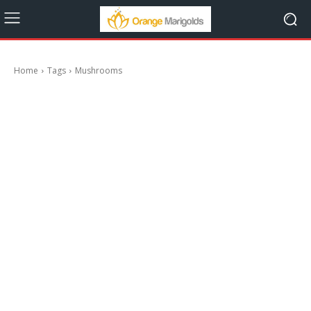
Home
Tags
Mushrooms