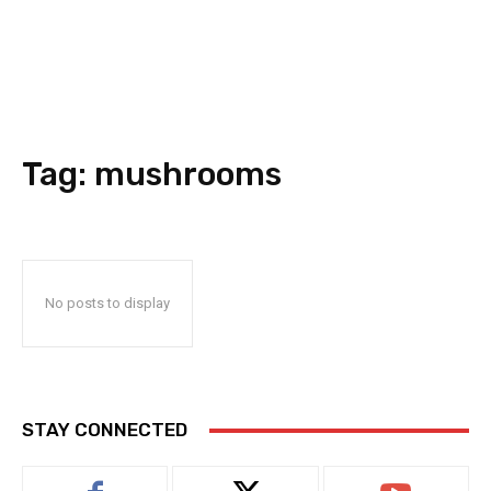
Tag:
mushrooms
No posts to display
STAY CONNECTED