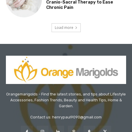
Cranio-Sacral Therapy to Ease
Chronic Pain
Load more
Orangemarigolds - Find the latest stories, and tips about Lifestyle
Accessories, Fashion Trends, Beauty and Health Tips, Home &
Garden.
Contact us: henrypaul9090@gmail.com