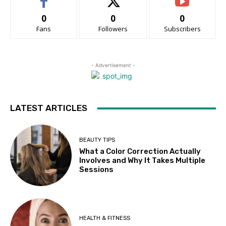
0
0
0
Fans
Followers
Subscribers
- Advertisement -
LATEST ARTICLES
BEAUTY TIPS
What a Color Correction Actually
Involves and Why It Takes Multiple
Sessions
HEALTH & FITNESS