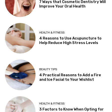
7 Ways that Cosmetic Dentistry Will
Improve Your Oral Health
HEALTH & FITNESS
4 Reasons to Use Acupuncture to
Help Reduce High Stress Levels
BEAUTY TIPS
4 Practical Reasons to Add a Fire
and Ice Facial to Your Wishlist
HEALTH & FITNESS
3 Factors to Know When Opting for