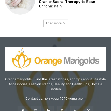
Cranio-Sacral Therapy to Ease
Chronic Pain
Load more
Orangemarigolds - Find the latest stories, and tips about Lifestyle
Accessories, Fashion Trends, Beauty and Health Tips, Home &
Garden.
Contact us: henrypaul9090@gmail.com