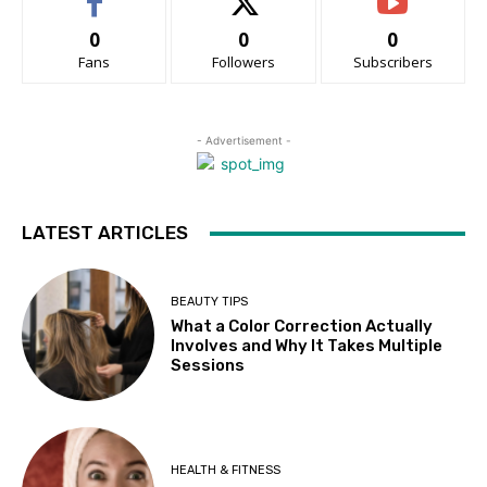
0
0
0
Fans
Followers
Subscribers
- Advertisement -
LATEST ARTICLES
BEAUTY TIPS
What a Color Correction Actually
Involves and Why It Takes Multiple
Sessions
HEALTH & FITNESS