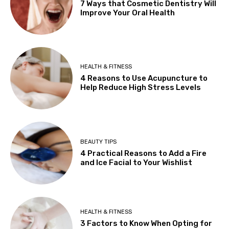
7 Ways that Cosmetic Dentistry Will
Improve Your Oral Health
HEALTH & FITNESS
4 Reasons to Use Acupuncture to
Help Reduce High Stress Levels
BEAUTY TIPS
4 Practical Reasons to Add a Fire
and Ice Facial to Your Wishlist
HEALTH & FITNESS
3 Factors to Know When Opting for