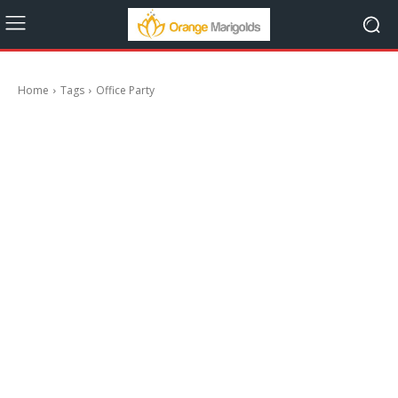
Home
Tags
Office Party