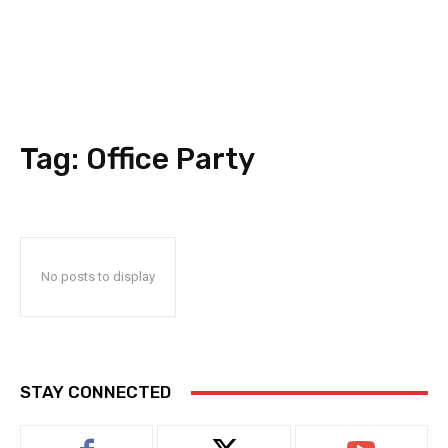
Tag:
Office Party
No posts to display
STAY CONNECTED