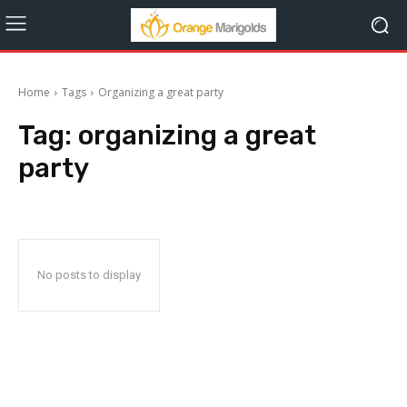
Home
Tags
Organizing a great party
Tag:
organizing a great
party
No posts to display