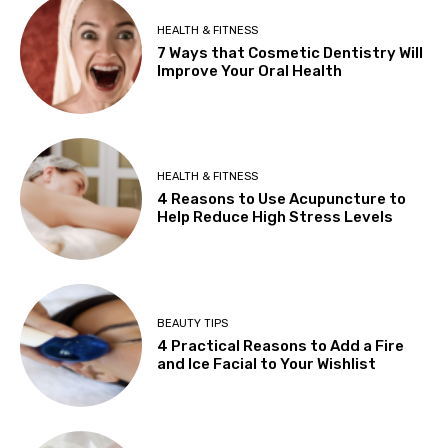
HEALTH & FITNESS
7 Ways that Cosmetic Dentistry Will
Improve Your Oral Health
HEALTH & FITNESS
4 Reasons to Use Acupuncture to
Help Reduce High Stress Levels
BEAUTY TIPS
4 Practical Reasons to Add a Fire
and Ice Facial to Your Wishlist