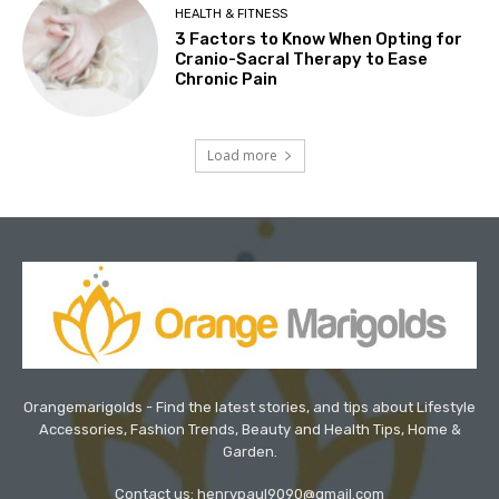
HEALTH & FITNESS
3 Factors to Know When Opting for
Cranio-Sacral Therapy to Ease
Chronic Pain
Load more
Orangemarigolds - Find the latest stories, and tips about Lifestyle
Accessories, Fashion Trends, Beauty and Health Tips, Home &
Garden.
Contact us: henrypaul9090@gmail.com