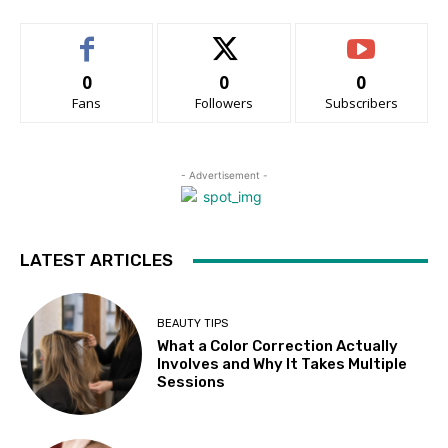
0
0
0
Fans
Followers
Subscribers
- Advertisement -
LATEST ARTICLES
BEAUTY TIPS
What a Color Correction Actually
Involves and Why It Takes Multiple
Sessions