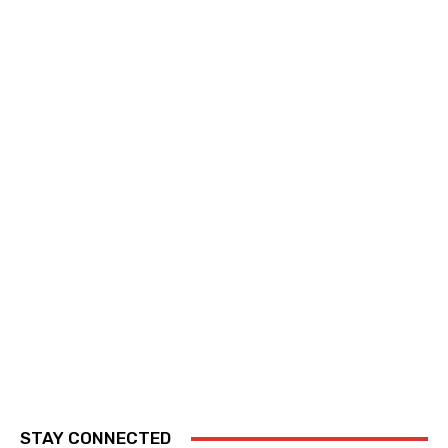
STAY CONNECTED