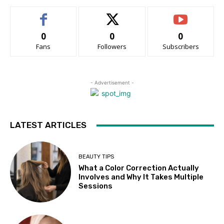
0
0
0
Fans
Followers
Subscribers
- Advertisement -
LATEST ARTICLES
BEAUTY TIPS
What a Color Correction Actually
Involves and Why It Takes Multiple
Sessions