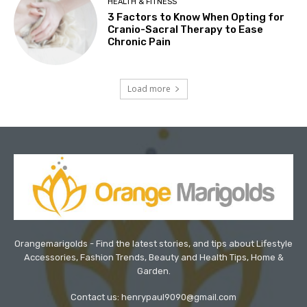
HEALTH & FITNESS
3 Factors to Know When Opting for
Cranio-Sacral Therapy to Ease
Chronic Pain
Load more
Orangemarigolds - Find the latest stories, and tips about Lifestyle
Accessories, Fashion Trends, Beauty and Health Tips, Home &
Garden.
Contact us: henrypaul9090@gmail.com