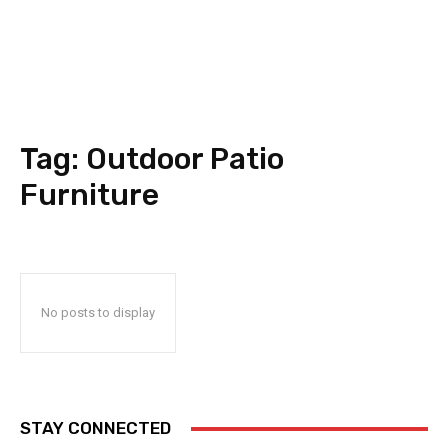
Tag:
Outdoor Patio
Furniture
No posts to display
STAY CONNECTED