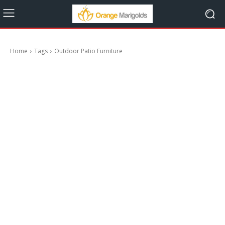
Home
Tags
Outdoor Patio Furniture