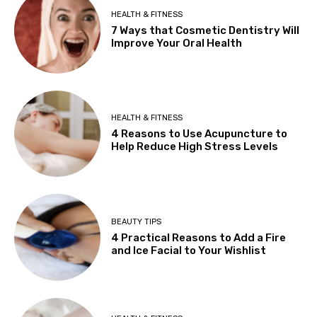
HEALTH & FITNESS
7 Ways that Cosmetic Dentistry Will
Improve Your Oral Health
HEALTH & FITNESS
4 Reasons to Use Acupuncture to
Help Reduce High Stress Levels
BEAUTY TIPS
4 Practical Reasons to Add a Fire
and Ice Facial to Your Wishlist