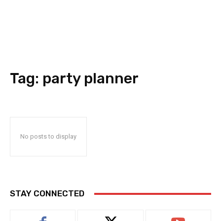
Tag:
party planner
No posts to display
STAY CONNECTED