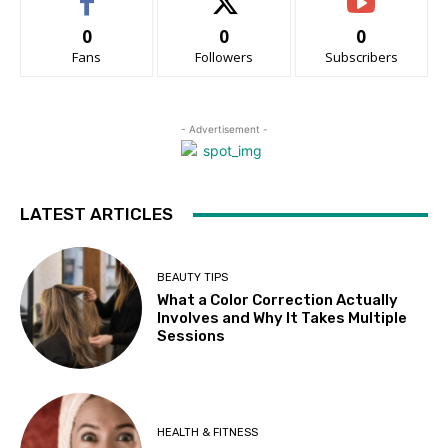
0
0
0
Fans
Followers
Subscribers
- Advertisement -
LATEST ARTICLES
BEAUTY TIPS
What a Color Correction Actually
Involves and Why It Takes Multiple
Sessions
HEALTH & FITNESS