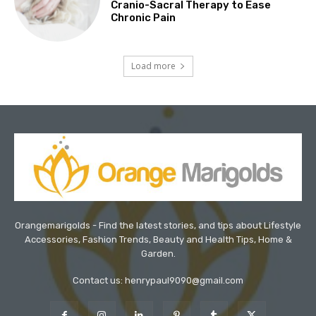
Cranio-Sacral Therapy to Ease
Chronic Pain
Load more
Orangemarigolds - Find the latest stories, and tips about Lifestyle
Accessories, Fashion Trends, Beauty and Health Tips, Home &
Garden.
Contact us: henrypaul9090@gmail.com