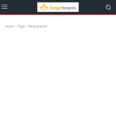
Home
Tags
Party planner