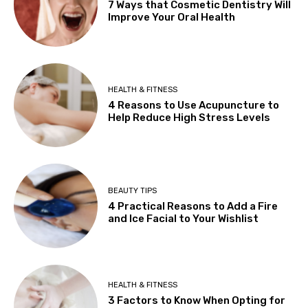
7 Ways that Cosmetic Dentistry Will
Improve Your Oral Health
HEALTH & FITNESS
4 Reasons to Use Acupuncture to
Help Reduce High Stress Levels
BEAUTY TIPS
4 Practical Reasons to Add a Fire
and Ice Facial to Your Wishlist
HEALTH & FITNESS
3 Factors to Know When Opting for