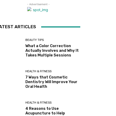
- Advertisement -
ATEST ARTICLES
BEAUTY TIPS
What a Color Correction
Actually Involves and Why It
Takes Multiple Sessions
HEALTH & FITNESS
7 Ways that Cosmetic
Dentistry Will Improve Your
Oral Health
HEALTH & FITNESS
4 Reasons to Use
Acupuncture to Help