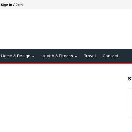
Sign in / Join
Home & Design
Health & Fitness
Travel
Contact
S