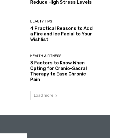
Reduce High Stress Levels
BEAUTY TIPS
4 Practical Reasons to Add
a Fire and Ice Facial to Your
Wishlist
HEALTH & FITNESS
3 Factors to Know When
Opting for Cranio-Sacral
Therapy to Ease Chronic
Pain
Load more