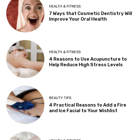
HEALTH & FITNESS
7 Ways that Cosmetic Dentistry Will
Improve Your Oral Health
HEALTH & FITNESS
4 Reasons to Use Acupuncture to
Help Reduce High Stress Levels
BEAUTY TIPS
4 Practical Reasons to Add a Fire
and Ice Facial to Your Wishlist