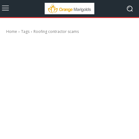
Home
Tags
Roofing contractor scams