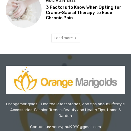
HEALTH & FITNESS
3 Factors to Know When Opting for
Cranio-Sacral Therapy to Ease
Chronic Pain
Load more
Orangemarigolds - Find the latest stories, and tips about Lifestyle
Accessories, Fashion Trends, Beauty and Health Tips, Home &
Garden.
Contact us: henrypaul9090@gmail.com