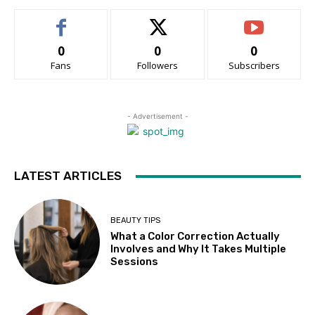
0
0
0
Fans
Followers
Subscribers
- Advertisement -
LATEST ARTICLES
BEAUTY TIPS
What a Color Correction Actually
Involves and Why It Takes Multiple
Sessions