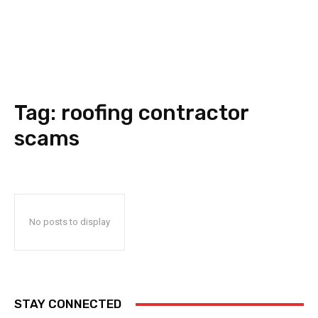
Tag:
roofing contractor
scams
No posts to display
STAY CONNECTED