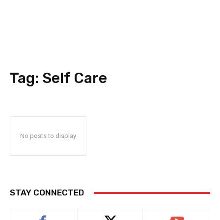
Tag:
Self Care
No posts to display
STAY CONNECTED