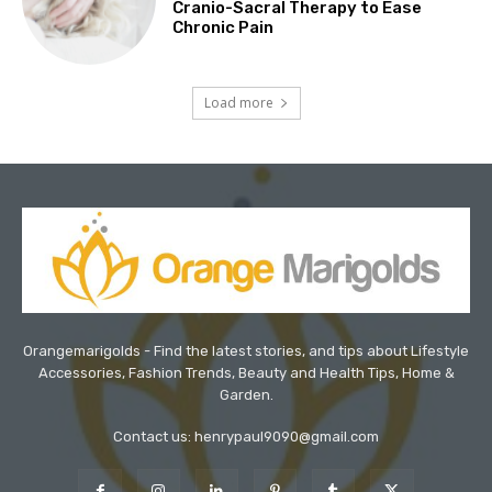
Cranio-Sacral Therapy to Ease
Chronic Pain
Load more
Orangemarigolds - Find the latest stories, and tips about Lifestyle
Accessories, Fashion Trends, Beauty and Health Tips, Home &
Garden.
Contact us: henrypaul9090@gmail.com