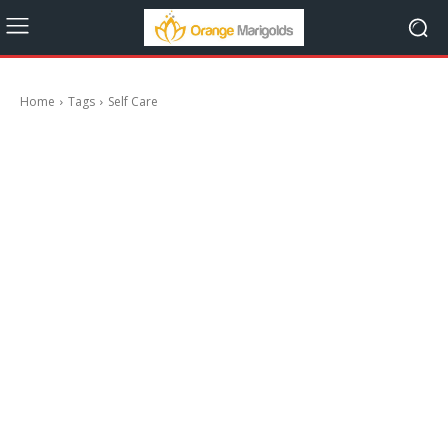
Home
Tags
Self Care