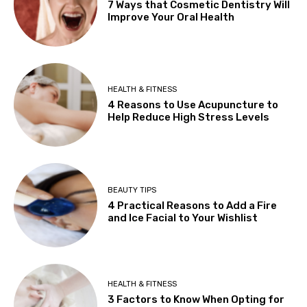
7 Ways that Cosmetic Dentistry Will
Improve Your Oral Health
HEALTH & FITNESS
4 Reasons to Use Acupuncture to
Help Reduce High Stress Levels
BEAUTY TIPS
4 Practical Reasons to Add a Fire
and Ice Facial to Your Wishlist
HEALTH & FITNESS
3 Factors to Know When Opting for