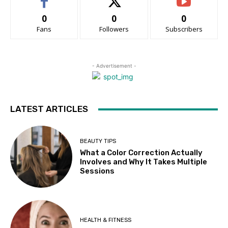
0
0
0
Fans
Followers
Subscribers
- Advertisement -
LATEST ARTICLES
BEAUTY TIPS
What a Color Correction Actually
Involves and Why It Takes Multiple
Sessions
HEALTH & FITNESS