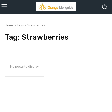
Home
Tags
Strawberries
Tag:
Strawberries
No posts to display