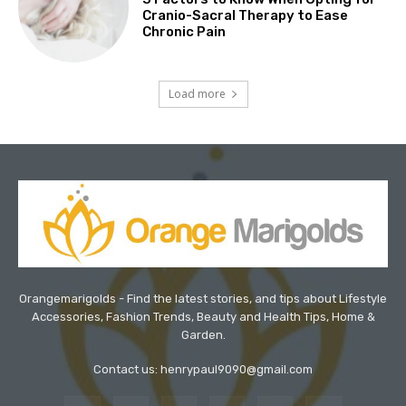
Cranio-Sacral Therapy to Ease
Chronic Pain
Load more
Orangemarigolds - Find the latest stories, and tips about Lifestyle
Accessories, Fashion Trends, Beauty and Health Tips, Home &
Garden.
Contact us: henrypaul9090@gmail.com