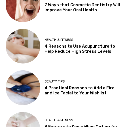
7 Ways that Cosmetic Dentistry Will
Improve Your Oral Health
HEALTH & FITNESS
4 Reasons to Use Acupuncture to
Help Reduce High Stress Levels
BEAUTY TIPS
4 Practical Reasons to Add a Fire
and Ice Facial to Your Wishlist
HEALTH & FITNESS
3 Factors to Know When Opting for