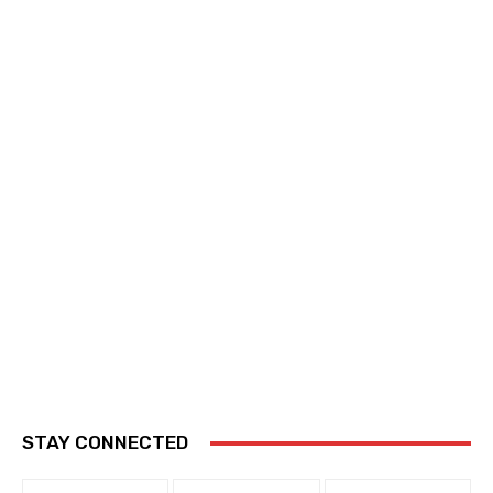
STAY CONNECTED