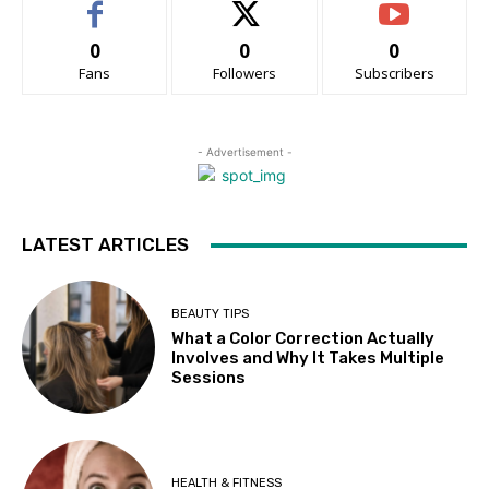
0
0
0
Fans
Followers
Subscribers
- Advertisement -
LATEST ARTICLES
BEAUTY TIPS
What a Color Correction Actually
Involves and Why It Takes Multiple
Sessions
HEALTH & FITNESS