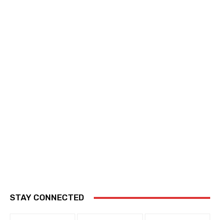
STAY CONNECTED