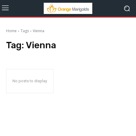
Home
Tags
Vienna
Tag:
Vienna
No posts to display