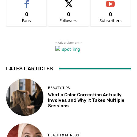
0
0
0
Fans
Followers
Subscribers
- Advertisement -
LATEST ARTICLES
BEAUTY TIPS
What a Color Correction Actually
Involves and Why It Takes Multiple
Sessions
HEALTH & FITNESS