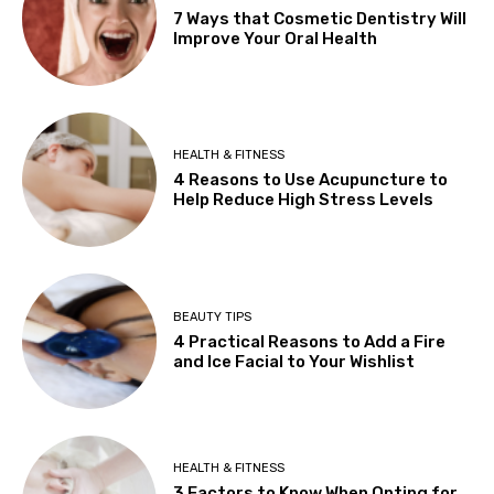
7 Ways that Cosmetic Dentistry Will
Improve Your Oral Health
HEALTH & FITNESS
4 Reasons to Use Acupuncture to
Help Reduce High Stress Levels
BEAUTY TIPS
4 Practical Reasons to Add a Fire
and Ice Facial to Your Wishlist
HEALTH & FITNESS
3 Factors to Know When Opting for