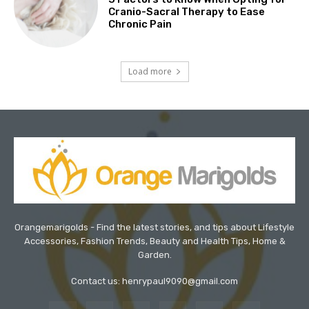
Cranio-Sacral Therapy to Ease
Chronic Pain
Load more
Orangemarigolds - Find the latest stories, and tips about Lifestyle
Accessories, Fashion Trends, Beauty and Health Tips, Home &
Garden.
Contact us: henrypaul9090@gmail.com