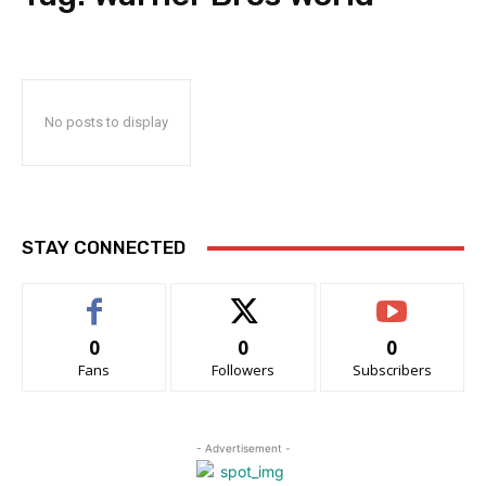
No posts to display
STAY CONNECTED
0
0
0
Fans
Followers
Subscribers
- Advertisement -