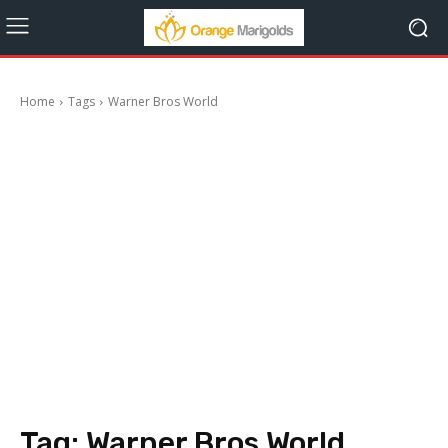
Home
Tags
Warner Bros World
Tag:
Warner Bros World