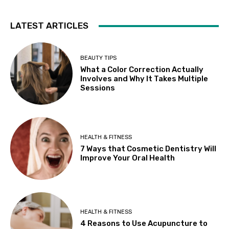
LATEST ARTICLES
BEAUTY TIPS
What a Color Correction Actually
Involves and Why It Takes Multiple
Sessions
HEALTH & FITNESS
7 Ways that Cosmetic Dentistry Will
Improve Your Oral Health
HEALTH & FITNESS
4 Reasons to Use Acupuncture to