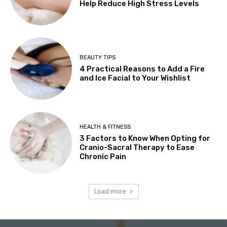
Help Reduce High Stress Levels
BEAUTY TIPS
4 Practical Reasons to Add a Fire
and Ice Facial to Your Wishlist
HEALTH & FITNESS
3 Factors to Know When Opting for
Cranio-Sacral Therapy to Ease
Chronic Pain
Load more