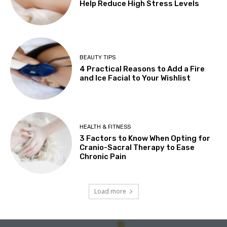
Help Reduce High Stress Levels
BEAUTY TIPS
4 Practical Reasons to Add a Fire
and Ice Facial to Your Wishlist
HEALTH & FITNESS
3 Factors to Know When Opting for
Cranio-Sacral Therapy to Ease
Chronic Pain
Load more