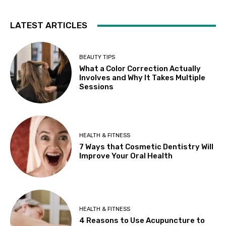
LATEST ARTICLES
BEAUTY TIPS
What a Color Correction Actually
Involves and Why It Takes Multiple
Sessions
HEALTH & FITNESS
7 Ways that Cosmetic Dentistry Will
Improve Your Oral Health
HEALTH & FITNESS
4 Reasons to Use Acupuncture to