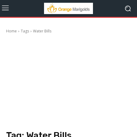
Home
Tags
Water Bills
Tag:
Water Bills