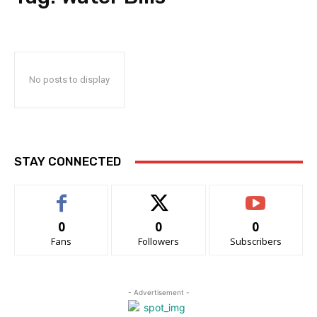
No posts to display
STAY CONNECTED
0
0
0
Fans
Followers
Subscribers
- Advertisement -