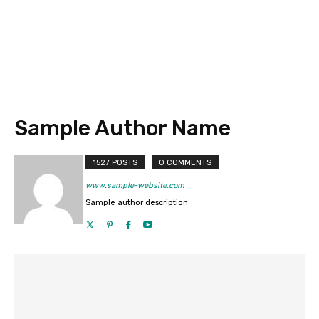
Sample Author Name
1527 POSTS
0 COMMENTS
www.sample-website.com
Sample author description