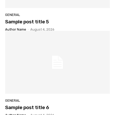
GENERAL
Sample post title 5
Author Name
-
August 4, 2026
GENERAL
Sample post title 6