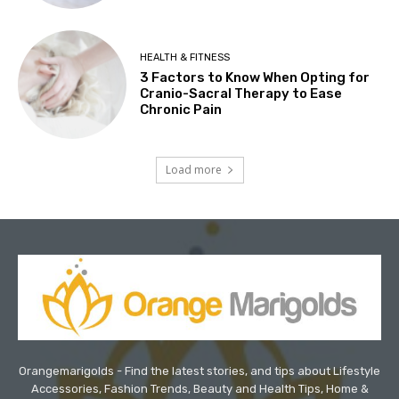
HEALTH & FITNESS
3 Factors to Know When Opting for
Cranio-Sacral Therapy to Ease
Chronic Pain
Load more
Orangemarigolds - Find the latest stories, and tips about Lifestyle
Accessories, Fashion Trends, Beauty and Health Tips, Home &