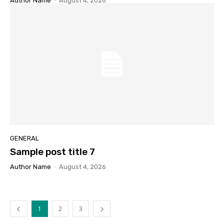
Author Name
-
August 4, 2026
GENERAL
Sample post title 7
Author Name
-
August 4, 2026
1
2
3