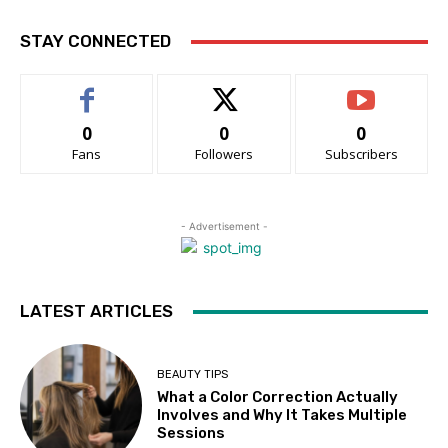
STAY CONNECTED
0
0
0
Fans
Followers
Subscribers
- Advertisement -
LATEST ARTICLES
BEAUTY TIPS
What a Color Correction Actually
Involves and Why It Takes Multiple
Sessions