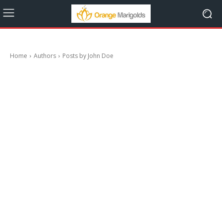
Home
Authors
Posts by John Doe