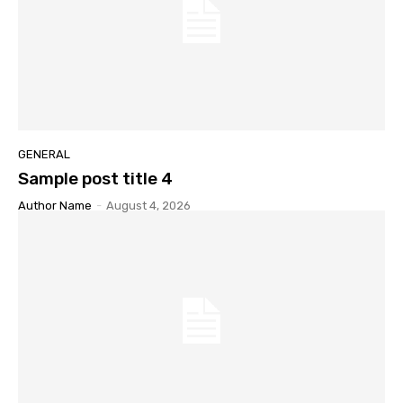
GENERAL
Sample post title 4
Author Name
-
August 4, 2026