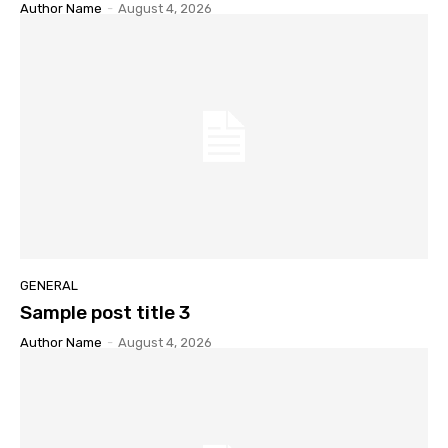
Author Name
-
August 4, 2026
GENERAL
Sample post title 3
Author Name
-
August 4, 2026