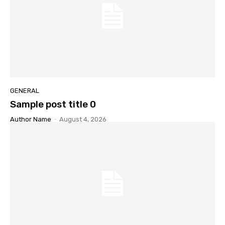
GENERAL
Sample post title 0
Author Name
-
August 4, 2026