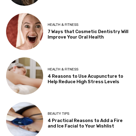
HEALTH & FITNESS
7 Ways that Cosmetic Dentistry Will
Improve Your Oral Health
HEALTH & FITNESS
4 Reasons to Use Acupuncture to
Help Reduce High Stress Levels
BEAUTY TIPS
4 Practical Reasons to Add a Fire
and Ice Facial to Your Wishlist