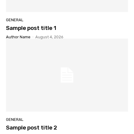
GENERAL
Sample post title 1
Author Name
-
August 4, 2026
GENERAL
Sample post title 2