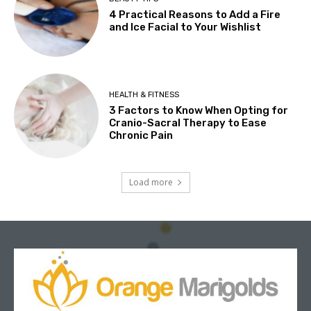
4 Practical Reasons to Add a Fire
and Ice Facial to Your Wishlist
HEALTH & FITNESS
3 Factors to Know When Opting for
Cranio-Sacral Therapy to Ease
Chronic Pain
Load more