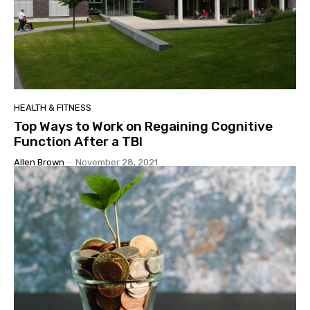
HEALTH & FITNESS
Top Ways to Work on Regaining Cognitive
Function After a TBI
Allen Brown
-
November 28, 2021