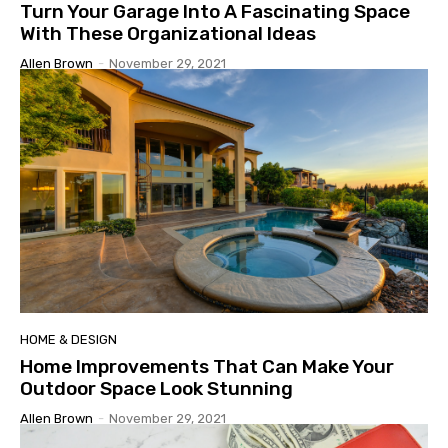
Turn Your Garage Into A Fascinating Space
With These Organizational Ideas
Allen Brown
-
November 29, 2021
HOME & DESIGN
Home Improvements That Can Make Your
Outdoor Space Look Stunning
Allen Brown
-
November 29, 2021