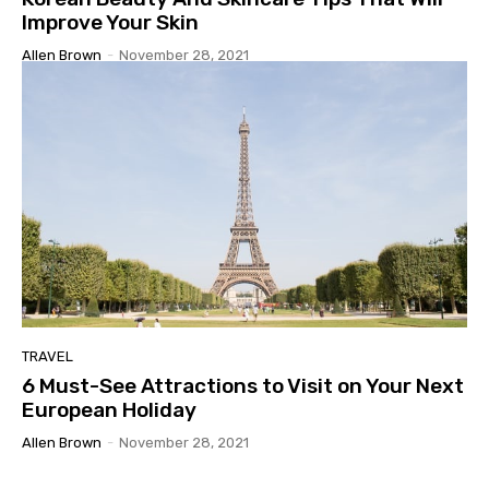
Improve Your Skin
Allen Brown
-
November 28, 2021
TRAVEL
6 Must-See Attractions to Visit on Your Next
European Holiday
Allen Brown
-
November 28, 2021