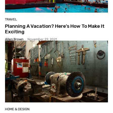
TRAVEL
Planning A Vacation? Here’s How To Make It
Exciting
Allen Brown
-
November 29, 2021
HOME & DESIGN