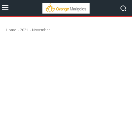
Home
2021
November