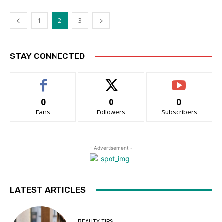
1
2
3
STAY CONNECTED
0
0
0
Fans
Followers
Subscribers
- Advertisement -
LATEST ARTICLES
BEAUTY TIPS