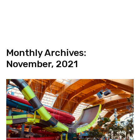
Monthly Archives:
November, 2021