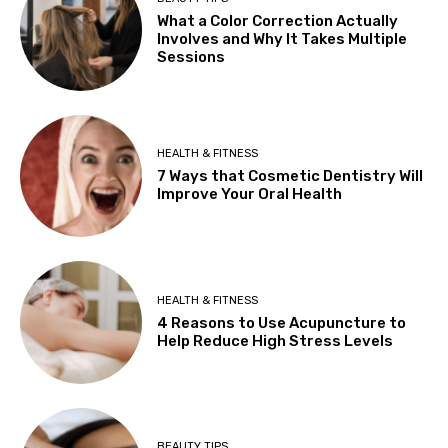
What a Color Correction Actually
Involves and Why It Takes Multiple
Sessions
HEALTH & FITNESS
7 Ways that Cosmetic Dentistry Will
Improve Your Oral Health
HEALTH & FITNESS
4 Reasons to Use Acupuncture to
Help Reduce High Stress Levels
BEAUTY TIPS