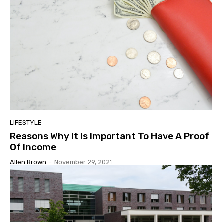
LIFESTYLE
Reasons Why It Is Important To Have A Proof
Of Income
Allen Brown
-
November 29, 2021