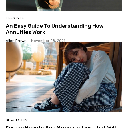
LIFESTYLE
An Easy Guide To Understanding How
Annuities Work
Allen Brown
-
November 28, 2021
BEAUTY TIPS
Korean Beauty And Skincare Tips That Will