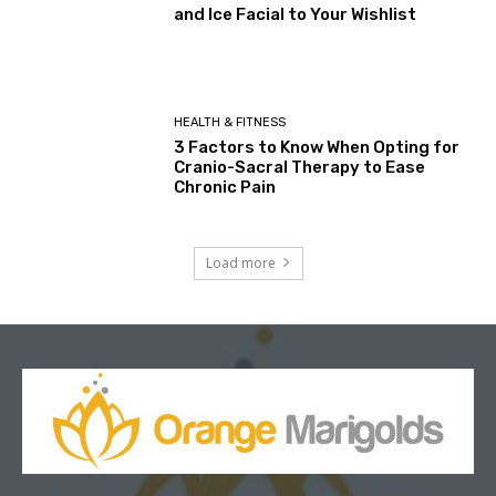
and Ice Facial to Your Wishlist
HEALTH & FITNESS
3 Factors to Know When Opting for
Cranio-Sacral Therapy to Ease
Chronic Pain
Load more