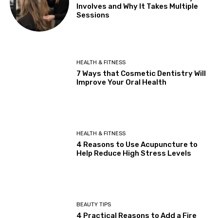
Involves and Why It Takes Multiple
Sessions
HEALTH & FITNESS
7 Ways that Cosmetic Dentistry Will
Improve Your Oral Health
HEALTH & FITNESS
4 Reasons to Use Acupuncture to
Help Reduce High Stress Levels
BEAUTY TIPS
4 Practical Reasons to Add a Fire