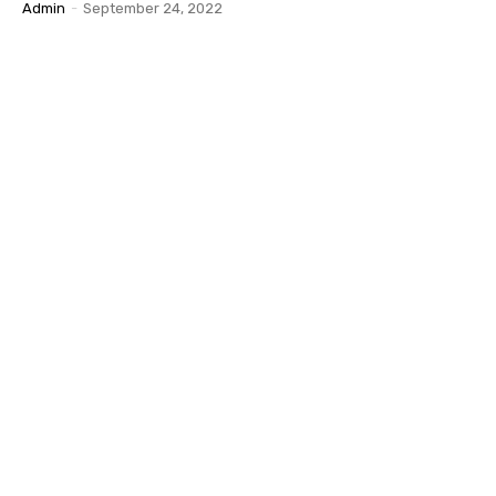
Admin
-
September 24, 2022