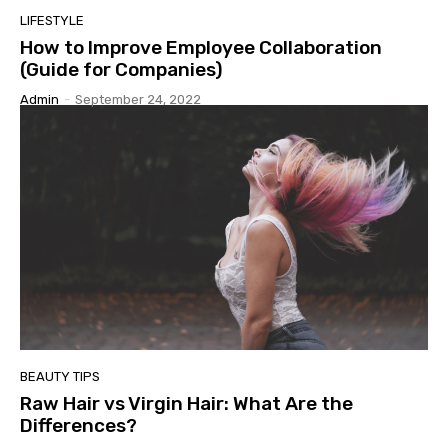
LIFESTYLE
How to Improve Employee Collaboration
(Guide for Companies)
Admin
-
September 24, 2022
BEAUTY TIPS
Raw Hair vs Virgin Hair: What Are the
Differences?