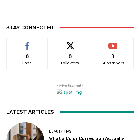
STAY CONNECTED
0
0
0
Fans
Followers
Subscribers
- Advertisement -
LATEST ARTICLES
BEAUTY TIPS
What a Color Correction Actually