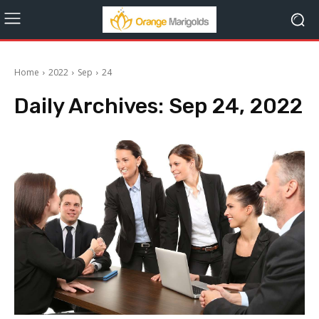
Home
2022
Sep
24
Daily Archives: Sep 24, 2022