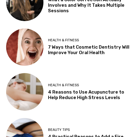
Involves and Why It Takes Multiple
Sessions
HEALTH & FITNESS
7 Ways that Cosmetic Dentistry Will
Improve Your Oral Health
HEALTH & FITNESS
4 Reasons to Use Acupuncture to
Help Reduce High Stress Levels
BEAUTY TIPS
4 Practical Reasons to Add a Fire