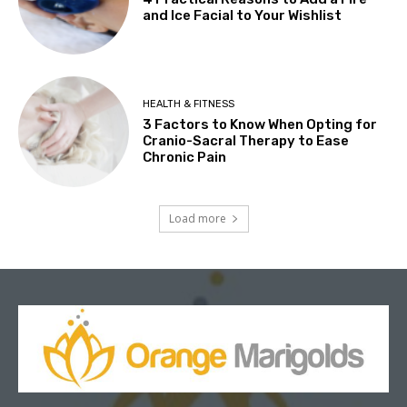
and Ice Facial to Your Wishlist
HEALTH & FITNESS
3 Factors to Know When Opting for
Cranio-Sacral Therapy to Ease
Chronic Pain
Load more