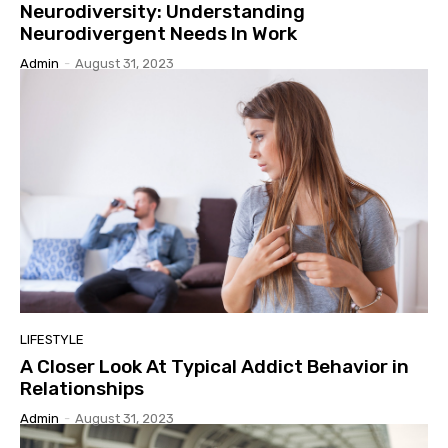
Neurodiversity: Understanding
Neurodivergent Needs In Work
Admin
-
August 31, 2023
LIFESTYLE
A Closer Look At Typical Addict Behavior in
Relationships
Admin
-
August 31, 2023