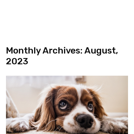
Monthly Archives: August,
2023