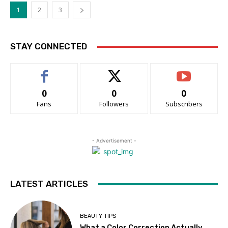
1
2
3
STAY CONNECTED
0
0
0
Fans
Followers
Subscribers
- Advertisement -
LATEST ARTICLES
BEAUTY TIPS
What a Color Correction Actually