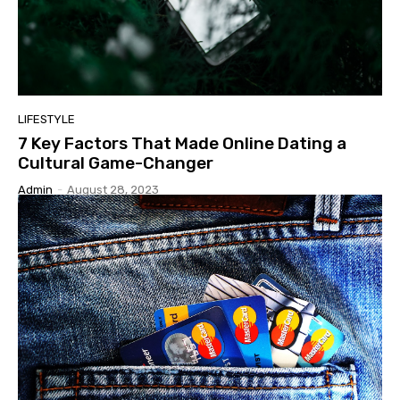
LIFESTYLE
7 Key Factors That Made Online Dating a
Cultural Game-Changer
Admin
-
August 28, 2023