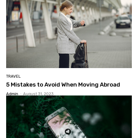
TRAVEL
5 Mistakes to Avoid When Moving Abroad
Admin
-
August 31, 2023