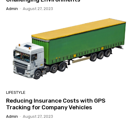
Admin
-
August 27, 2023
LIFESTYLE
Reducing Insurance Costs with GPS
Tracking for Company Vehicles
Admin
-
August 27, 2023