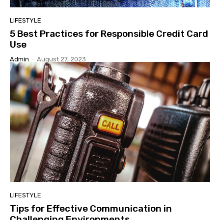
LIFESTYLE
5 Best Practices for Responsible Credit Card
Use
Admin
-
August 27, 2023
LIFESTYLE
Tips for Effective Communication in
Challenging Environments