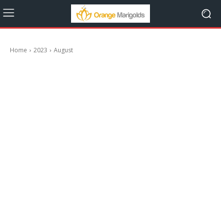
Home
2023
August