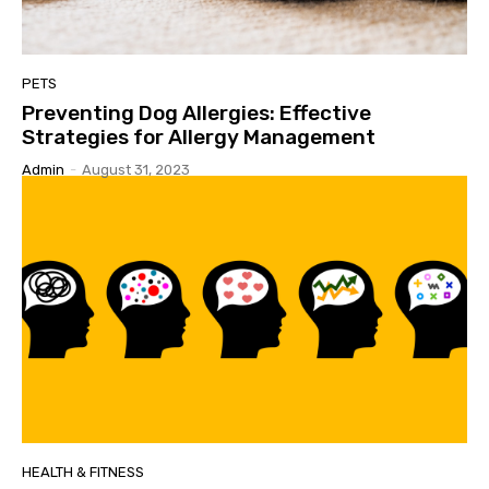
PETS
Preventing Dog Allergies: Effective
Strategies for Allergy Management
Admin
-
August 31, 2023
HEALTH & FITNESS