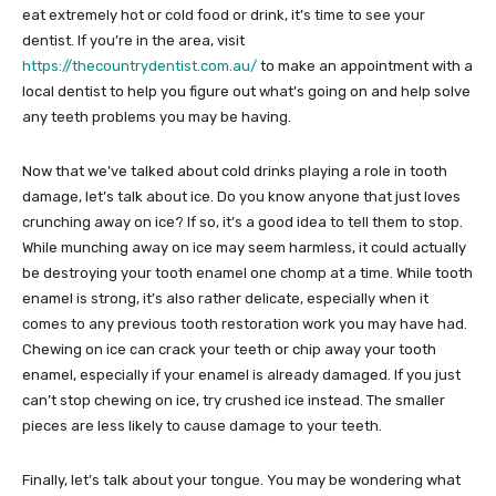
eat extremely hot or cold food or drink, it’s time to see your
dentist. If you’re in the area, visit
https://thecountrydentist.com.au/
to make an appointment with a
local dentist to help you figure out what’s going on and help solve
any teeth problems you may be having.
Now that we’ve talked about cold drinks playing a role in tooth
damage, let’s talk about ice. Do you know anyone that just loves
crunching away on ice? If so, it’s a good idea to tell them to stop.
While munching away on ice may seem harmless, it could actually
be destroying your tooth enamel one chomp at a time. While tooth
enamel is strong, it’s also rather delicate, especially when it
comes to any previous tooth restoration work you may have had.
Chewing on ice can crack your teeth or chip away your tooth
enamel, especially if your enamel is already damaged. If you just
can’t stop chewing on ice, try crushed ice instead. The smaller
pieces are less likely to cause damage to your teeth.
Finally, let’s talk about your tongue. You may be wondering what