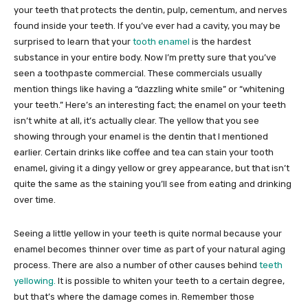
your teeth that protects the dentin, pulp, cementum, and nerves
found inside your teeth. If you’ve ever had a cavity, you may be
surprised to learn that your
tooth enamel
is the hardest
substance in your entire body. Now I’m pretty sure that you’ve
seen a toothpaste commercial. These commercials usually
mention things like having a “dazzling white smile” or “whitening
your teeth.” Here’s an interesting fact; the enamel on your teeth
isn’t white at all, it’s actually clear. The yellow that you see
showing through your enamel is the dentin that I mentioned
earlier. Certain drinks like coffee and tea can stain your tooth
enamel, giving it a dingy yellow or grey appearance, but that isn’t
quite the same as the staining you’ll see from eating and drinking
over time.
Seeing a little yellow in your teeth is quite normal because your
enamel becomes thinner over time as part of your natural aging
process. There are also a number of other causes behind
teeth
yellowing.
It is possible to whiten your teeth to a certain degree,
but that’s where the damage comes in. Remember those