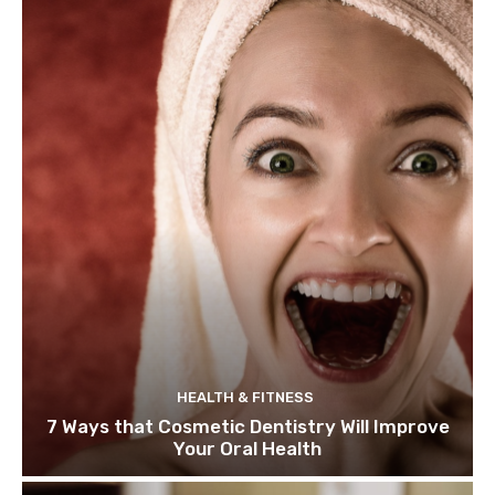
HEALTH & FITNESS
7 Ways that Cosmetic Dentistry Will Improve
Your Oral Health