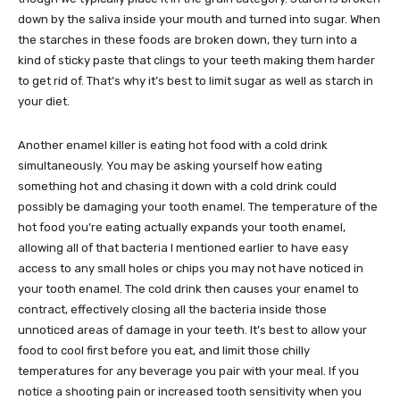
down by the saliva inside your mouth and turned into sugar. When
the starches in these foods are broken down, they turn into a
kind of sticky paste that clings to your teeth making them harder
to get rid of. That’s why it’s best to limit sugar as well as starch in
your diet.
Another enamel killer is eating hot food with a cold drink
simultaneously. You may be asking yourself how eating
something hot and chasing it down with a cold drink could
possibly be damaging your tooth enamel. The temperature of the
hot food you’re eating actually expands your tooth enamel,
allowing all of that bacteria I mentioned earlier to have easy
access to any small holes or chips you may not have noticed in
your tooth enamel. The cold drink then causes your enamel to
contract, effectively closing all the bacteria inside those
unnoticed areas of damage in your teeth. It’s best to allow your
food to cool first before you eat, and limit those chilly
temperatures for any beverage you pair with your meal. If you
notice a shooting pain or increased tooth sensitivity when you