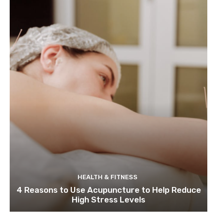
HEALTH & FITNESS
4 Reasons to Use Acupuncture to Help Reduce
High Stress Levels