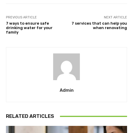
PREVIOUS ARTICLE
NEXT ARTICLE
7 ways to ensure safe
7 services that can help you
drinking water for your
when renovating
family
Admin
RELATED ARTICLES