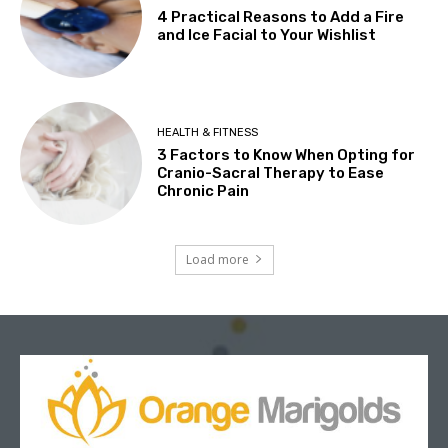
4 Practical Reasons to Add a Fire
and Ice Facial to Your Wishlist
HEALTH & FITNESS
3 Factors to Know When Opting for
Cranio-Sacral Therapy to Ease
Chronic Pain
Load more