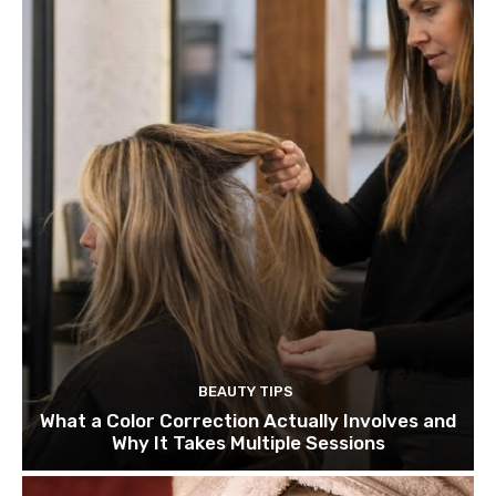
BEAUTY TIPS
What a Color Correction Actually Involves and
Why It Takes Multiple Sessions