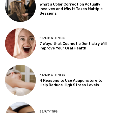
What a Color Correction Actually
Involves and Why It Takes Multiple
Sessions
HEALTH & FITNESS
7 Ways that Cosmetic Dentistry Will
Improve Your Oral Health
HEALTH & FITNESS
4 Reasons to Use Acupuncture to
Help Reduce High Stress Levels
BEAUTY TIPS