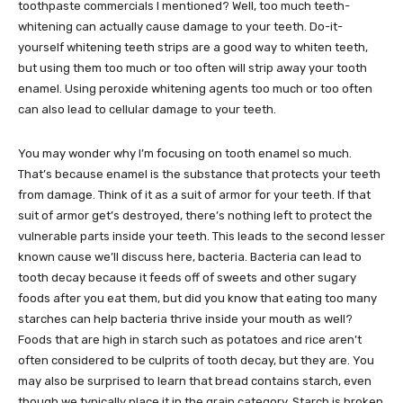
toothpaste commercials I mentioned? Well, too much teeth-
whitening can actually cause damage to your teeth. Do-it-
yourself whitening teeth strips are a good way to whiten teeth,
but using them too much or too often will strip away your tooth
enamel. Using peroxide whitening agents too much or too often
can also lead to cellular damage to your teeth.
You may wonder why I’m focusing on tooth enamel so much.
That’s because enamel is the substance that protects your teeth
from damage. Think of it as a suit of armor for your teeth. If that
suit of armor get’s destroyed, there’s nothing left to protect the
vulnerable parts inside your teeth. This leads to the second lesser
known cause we’ll discuss here, bacteria. Bacteria can lead to
tooth decay because it feeds off of sweets and other sugary
foods after you eat them, but did you know that eating too many
starches can help bacteria thrive inside your mouth as well?
Foods that are high in starch such as potatoes and rice aren’t
often considered to be culprits of tooth decay, but they are. You
may also be surprised to learn that bread contains starch, even
though we typically place it in the grain category. Starch is broken