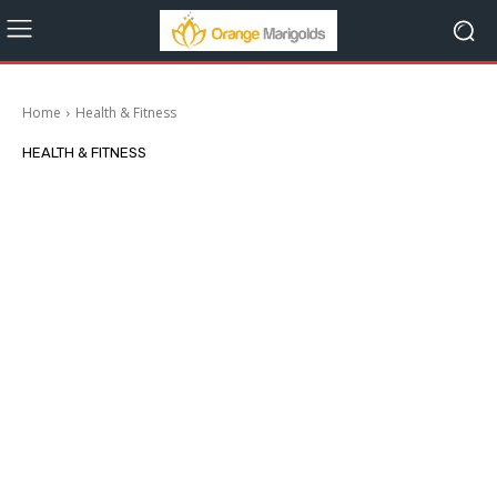
Home
Health & Fitness
HEALTH & FITNESS