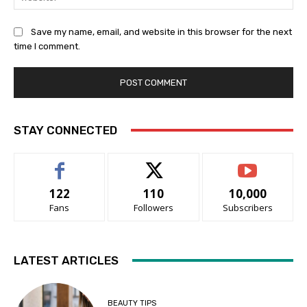
Save my name, email, and website in this browser for the next
time I comment.
STAY CONNECTED
122
110
10,000
Fans
Followers
Subscribers
LATEST ARTICLES
BEAUTY TIPS