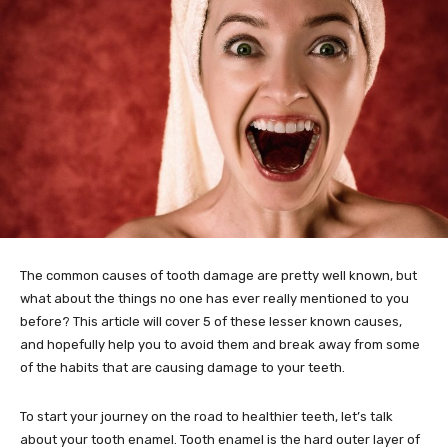
The common causes of tooth damage are pretty well known, but
what about the things no one has ever really mentioned to you
before? This article will cover 5 of these lesser known causes,
and hopefully help you to avoid them and break away from some
of the habits that are causing damage to your teeth.
To start your journey on the road to healthier teeth, let’s talk
about your tooth enamel. Tooth enamel is the hard outer layer of