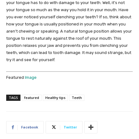
your tongue has to do with damage to your teeth. Well, it’s not
your tongue so much as the way you hold it in your mouth. Have
you ever noticed yourself clenching your teeth? If so, think about
how your tongue is usually positioned in your mouth when you
aren’t chewing or speaking. A natural tongue position allows your
tongue to rest naturally against the roof of your mouth. This
position relaxes your jaw and prevents you from clenching your
teeth, which can lead to tooth damage. It may sound strange, but
try it and see for yourself.
Featured
Image
TAGS
featured
Healthy tips
Teeth
Facebook
Twitter