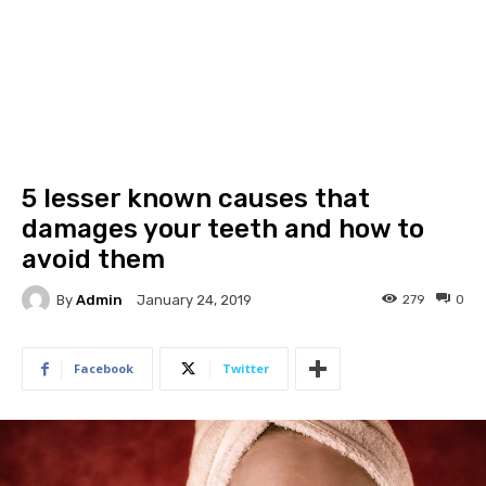
5 lesser known causes that
damages your teeth and how to
avoid them
By
Admin
279
0
January 24, 2019
Facebook
Twitter