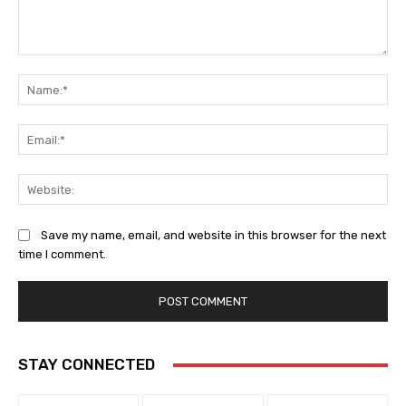
Comment:
Na
Ema
Web
Save my name, email, and website in this browser for the next
time I comment.
STAY CONNECTED