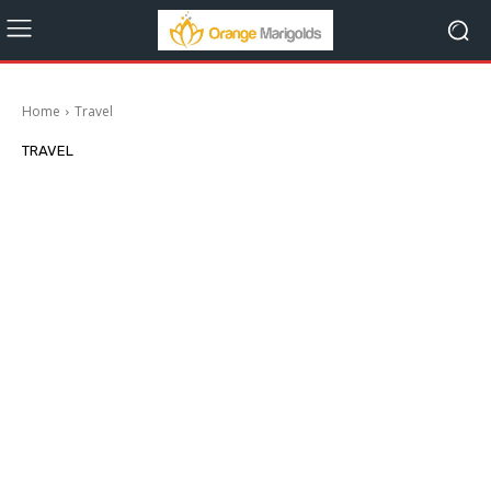
Home
Travel
TRAVEL