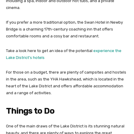
including a spa, indoor and outdoor hot tubs, and a private
cinema.
If you prefer a more traditional option, the Swan Hotel in Newby
Bridge is a charming 17th-century coaching inn that offers
comfortable rooms and a cosy bar and restaurant.
Take a look here to get an idea of the potential
experience the
Lake District’s hotels
For those on a budget, there are plenty of campsites and hostels
in the area, such as the YHA Hawkshead, which is located in the
heart of the Lake District and offers affordable accommodation
and a range of activities.
Things to Do
One of the main draws of the Lake District is its stunning natural
beauty, and there are plenty of ways to explore the great