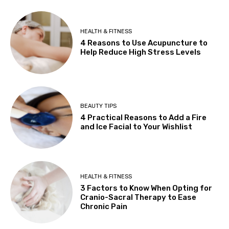
HEALTH & FITNESS
4 Reasons to Use Acupuncture to
Help Reduce High Stress Levels
BEAUTY TIPS
4 Practical Reasons to Add a Fire
and Ice Facial to Your Wishlist
HEALTH & FITNESS
3 Factors to Know When Opting for
Cranio-Sacral Therapy to Ease
Chronic Pain