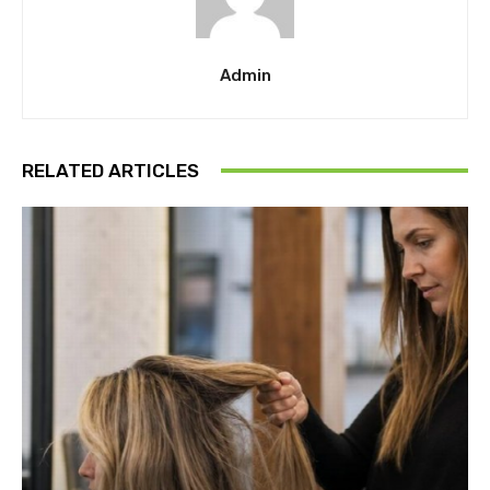
Admin
RELATED ARTICLES