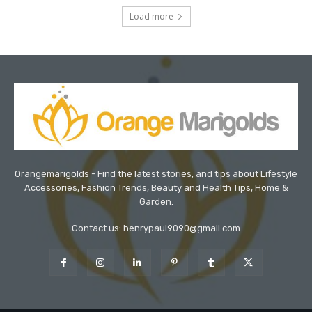
Load more
Orangemarigolds - Find the latest stories, and tips about Lifestyle
Accessories, Fashion Trends, Beauty and Health Tips, Home &
Garden.
Contact us: henrypaul9090@gmail.com