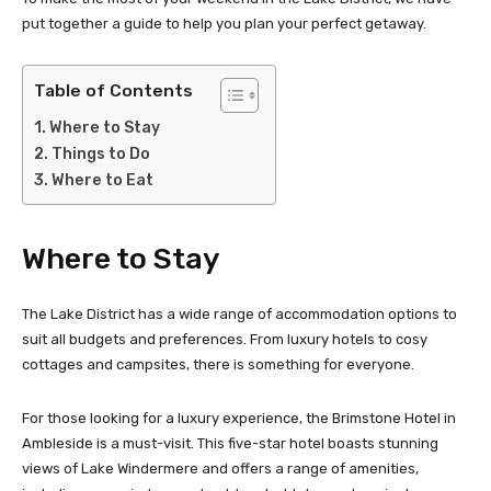
put together a guide to help you plan your perfect getaway.
Table of Contents
Where to Stay
Things to Do
Where to Eat
Where to Stay
The Lake District has a wide range of accommodation options to
suit all budgets and preferences. From luxury hotels to cosy
cottages and campsites, there is something for everyone.
For those looking for a luxury experience, the Brimstone Hotel in
Ambleside is a must-visit. This five-star hotel boasts stunning
views of Lake Windermere and offers a range of amenities,