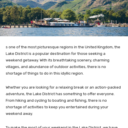
s one of the most picturesque regions in the United Kingdom, the
Lake District is a popular destination for those seeking a
weekend getaway. With its breathtaking scenery, charming
villages, and abundance of outdoor activities, there is no
shortage of things to do in this idyllic region.
Whether you are looking for a relaxing break or an action-packed
adventure, the Lake District has something to offer everyone.
From hiking and cycling to boating and fishing, there is no
shortage of activities to keep you entertained during your
weekend away.
To make the most of your weekend in the Lake District, we have