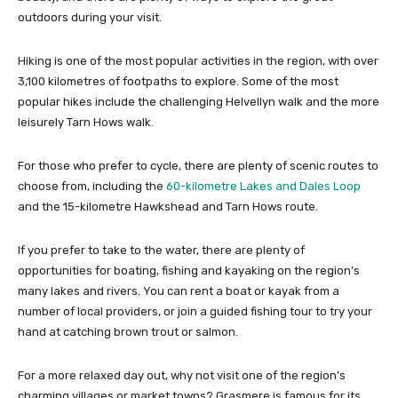
outdoors during your visit.
Hiking is one of the most popular activities in the region, with over
3,100 kilometres of footpaths to explore. Some of the most
popular hikes include the challenging Helvellyn walk and the more
leisurely Tarn Hows walk.
For those who prefer to cycle, there are plenty of scenic routes to
choose from, including the
60-kilometre Lakes and Dales Loop
and the 15-kilometre Hawkshead and Tarn Hows route.
If you prefer to take to the water, there are plenty of
opportunities for boating, fishing and kayaking on the region’s
many lakes and rivers. You can rent a boat or kayak from a
number of local providers, or join a guided fishing tour to try your
hand at catching brown trout or salmon.
For a more relaxed day out, why not visit one of the region’s
charming villages or market towns? Grasmere is famous for its