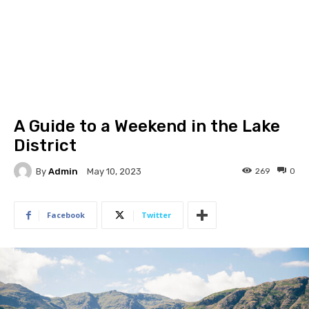
A Guide to a Weekend in the Lake
District
By
Admin
269
0
May 10, 2023
Facebook
Twitter