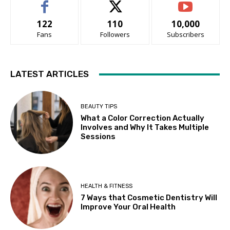
122
110
10,000
Fans
Followers
Subscribers
LATEST ARTICLES
BEAUTY TIPS
What a Color Correction Actually
Involves and Why It Takes Multiple
Sessions
HEALTH & FITNESS
7 Ways that Cosmetic Dentistry Will
Improve Your Oral Health