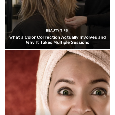
BEAUTY TIPS
What a Color Correction Actually Involves and
Why It Takes Multiple Sessions