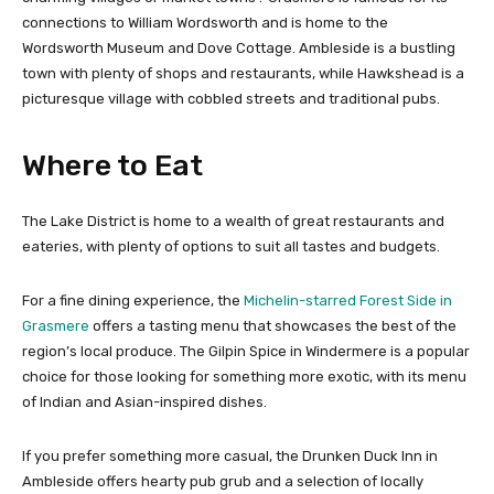
connections to William Wordsworth and is home to the
Wordsworth Museum and Dove Cottage. Ambleside is a bustling
town with plenty of shops and restaurants, while Hawkshead is a
picturesque village with cobbled streets and traditional pubs.
Where to Eat
The Lake District is home to a wealth of great restaurants and
eateries, with plenty of options to suit all tastes and budgets.
For a fine dining experience, the
Michelin-starred Forest Side in
Grasmere
offers a tasting menu that showcases the best of the
region’s local produce. The Gilpin Spice in Windermere is a popular
choice for those looking for something more exotic, with its menu
of Indian and Asian-inspired dishes.
If you prefer something more casual, the Drunken Duck Inn in
Ambleside offers hearty pub grub and a selection of locally