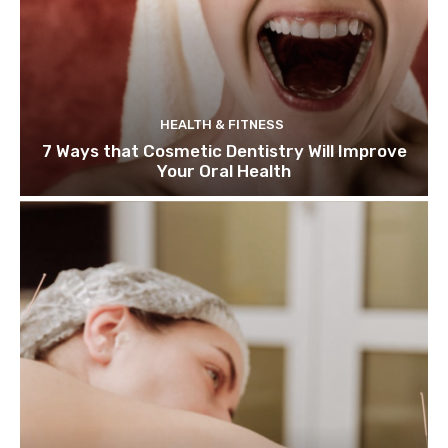
HEALTH & FITNESS
7 Ways that Cosmetic Dentistry Will Improve
Your Oral Health