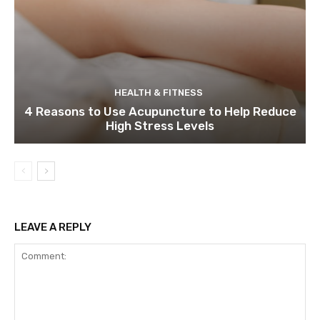
HEALTH & FITNESS
4 Reasons to Use Acupuncture to Help Reduce
High Stress Levels
LEAVE A REPLY