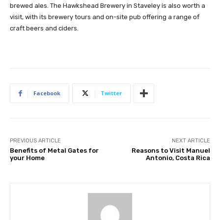
brewed ales. The Hawkshead Brewery in Staveley is also worth a
visit, with its brewery tours and on-site pub offering a range of
craft beers and ciders.
Facebook
Twitter
PREVIOUS ARTICLE
NEXT ARTICLE
Benefits of Metal Gates for
Reasons to Visit Manuel
your Home
Antonio, Costa Rica