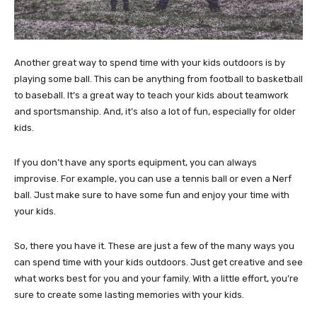
Another great way to spend time with your kids outdoors is by
playing some ball. This can be anything from football to basketball
to baseball. It’s a great way to teach your kids about teamwork
and sportsmanship. And, it’s also a lot of fun, especially for older
kids.
If you don’t have any sports equipment, you can always
improvise. For example, you can use a tennis ball or even a Nerf
ball. Just make sure to have some fun and enjoy your time with
your kids.
So, there you have it. These are just a few of the many ways you
can spend time with your kids outdoors. Just get creative and see
what works best for you and your family. With a little effort, you’re
sure to create some lasting memories with your kids.