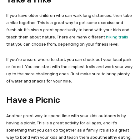
If you have older children who can walk long distances, then take
a hike together. This is a great way to get some exercise and
fresh air. It’s also a great opportunity to bond with your kids and
teach them about nature. There are many different
hiking trails
that you can choose from, depending on your fitness level.
If you’re unsure where to start, you can check out your local park
or forest. You can start with the simplest trails and work your way
up to the more challenging ones. Just make sure to bring plenty
of water and snacks for your hike.
Have a Picnic
Another great way to spend time with your kids outdoors is by
having a picnic. This is a great activity for all ages, and it’s
something that you can do together as a family. It’s also a great
way to bond with your kids and teach them about healthy eating.