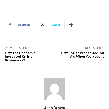
Facebook
Twitter
PREVIOUS ARTICLE
NEXT ARTICLE
How the Pandemic
How To Get Proper Medical
Increased Online
Aid When You Need It
Businesses?
Allen Brown