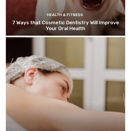
HEALTH & FITNESS
7 Ways that Cosmetic Dentistry Will Improve
Your Oral Health