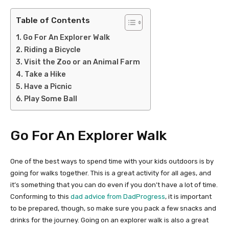
Table of Contents
Go For An Explorer Walk
Riding a Bicycle
Visit the Zoo or an Animal Farm
Take a Hike
Have a Picnic
Play Some Ball
Go For An Explorer Walk
One of the best ways to spend time with your kids outdoors is by
going for walks together. This is a great activity for all ages, and
it’s something that you can do even if you don’t have a lot of time.
Conforming to this
dad advice from DadProgress
, it is important
to be prepared, though, so make sure you pack a few snacks and
drinks for the journey. Going on an explorer walk is also a great