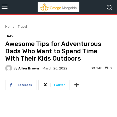
Home
Travel
TRAVEL
Awesome Tips for Adventurous
Dads Who Want to Spend Time
With Their Kids Outdoors
By
Allen Brown
248
0
March 20, 2022
Facebook
Twitter