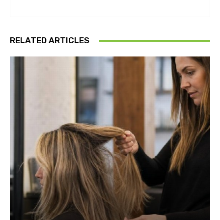
RELATED ARTICLES