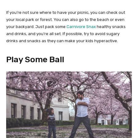
If you’re not sure where to have your picnic, you can check out
your local park or forest. You can also go to the beach or even
your backyard. Just pack some
Carnivore Snax
healthy snacks
and drinks, and you’re all set. If possible, try to avoid sugary
drinks and snacks as they can make your kids hyperactive.
Play Some Ball