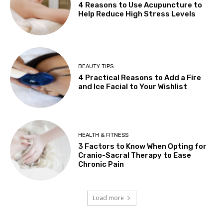
4 Reasons to Use Acupuncture to
Help Reduce High Stress Levels
BEAUTY TIPS
4 Practical Reasons to Add a Fire
and Ice Facial to Your Wishlist
HEALTH & FITNESS
3 Factors to Know When Opting for
Cranio-Sacral Therapy to Ease
Chronic Pain
Load more