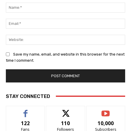
Na
Ema
Web
Save my name, email, and website in this browser for the next
time I comment.
STAY CONNECTED
122
110
10,000
Fans
Followers
Subscribers