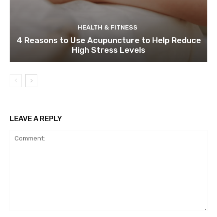
HEALTH & FITNESS
4 Reasons to Use Acupuncture to Help Reduce
High Stress Levels
LEAVE A REPLY
Comment: