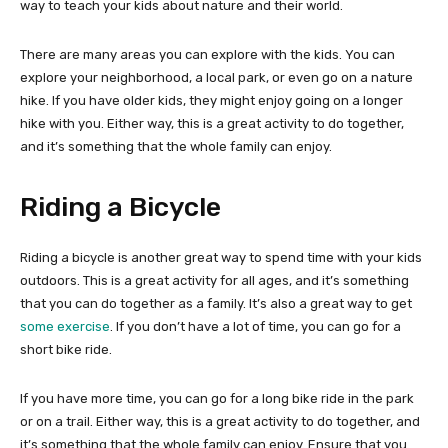
way to teach your kids about nature and their world.
There are many areas you can explore with the kids. You can
explore your neighborhood, a local park, or even go on a nature
hike. If you have older kids, they might enjoy going on a longer
hike with you. Either way, this is a great activity to do together,
and it’s something that the whole family can enjoy.
Riding a Bicycle
Riding a bicycle is another great way to spend time with your kids
outdoors. This is a great activity for all ages, and it’s something
that you can do together as a family. It’s also a great way to get
some exercise
. If you don’t have a lot of time, you can go for a
short bike ride.
If you have more time, you can go for a long bike ride in the park
or on a trail. Either way, this is a great activity to do together, and
it’s something that the whole family can enjoy. Ensure that you