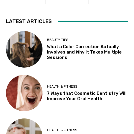
LATEST ARTICLES
BEAUTY TIPS
What a Color Correction Actually
Involves and Why It Takes Multiple
Sessions
HEALTH & FITNESS
7 Ways that Cosmetic Dentistry Will
Improve Your Oral Health
HEALTH & FITNESS