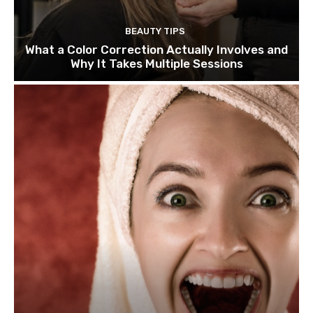
BEAUTY TIPS
What a Color Correction Actually Involves and
Why It Takes Multiple Sessions