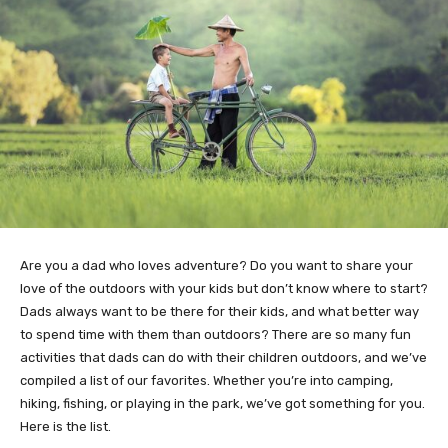
Are you a dad who loves adventure? Do you want to share your
love of the outdoors with your kids but don’t know where to start?
Dads always want to be there for their kids, and what better way
to spend time with them than outdoors? There are so many fun
activities that dads can do with their children outdoors, and we’ve
compiled a list of our favorites. Whether you’re into camping,
hiking, fishing, or playing in the park, we’ve got something for you.
Here is the list.