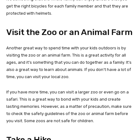
get the right bicycles for each family member and that they are
protected with helmets.
Visit the Zoo or an Animal Farm
Another great way to spend time with your kids outdoors is by
visiting the zoo or an animal farm. This is a great activity for all
ages, and it’s something that you can do together as a family. It’s
also a great way to learn about animals. If you don’t have a lot of
time, you can visit your local zoo.
If you have more time, you can visit a larger zoo or even go on a
safari. This is a great way to bond with your kids and create
lasting memories. However, as a matter of precaution, make sure
to check the safety guidelines of the zoo or animal farm before
you visit. Some zoos are not safe for children.
Take a Hike