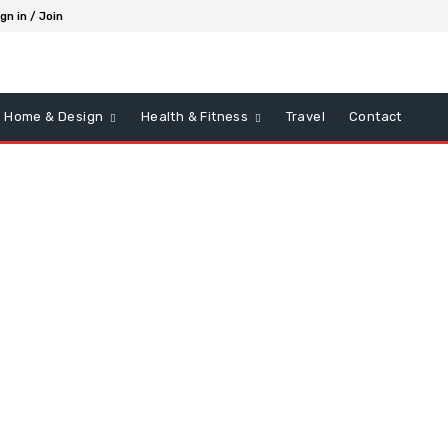
gn in / Join
Home & Design
Health & Fitness
Travel
Contact