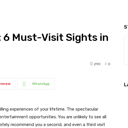
S
 6 Must-Visit Sights in
290
0
nterest
WhatsApp
L
lling experiences of your lifetime. The spectacular
tertainment opportunities. You are unlikely to see all
nitely recommend you a second, and even a third visit