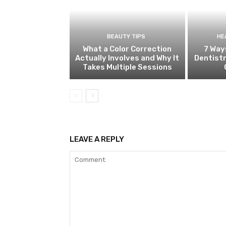
BEAUTY TIPS
HE
What a Color Correction
7 Way
Actually Involves and Why It
Dentistr
Takes Multiple Sessions
LEAVE A REPLY