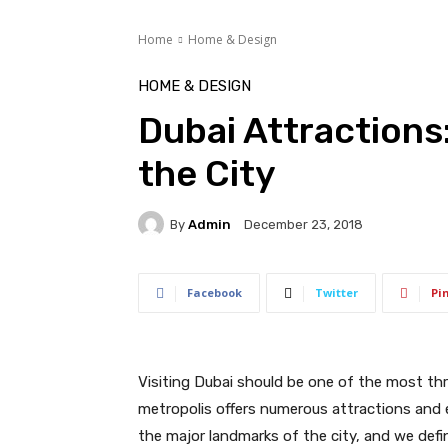
Home
Home & Design
HOME & DESIGN
Dubai Attractions:
the City
By
Admin
December 23, 2018
Facebook
Twitter
Pi
Visiting Dubai should be one of the most thri
metropolis offers numerous attractions and en
the major landmarks of the city, and we defi