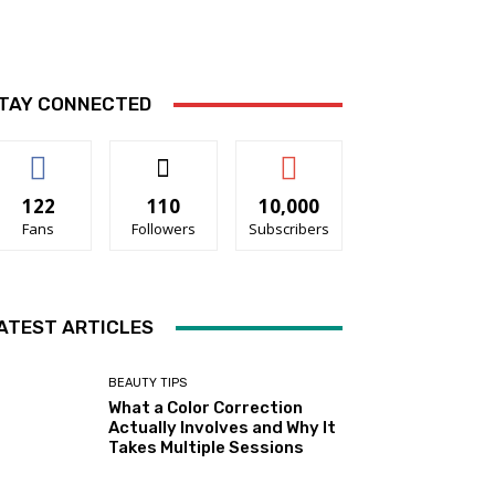
TAY CONNECTED
122
110
10,000
Fans
Followers
Subscribers
ATEST ARTICLES
BEAUTY TIPS
What a Color Correction
Actually Involves and Why It
Takes Multiple Sessions