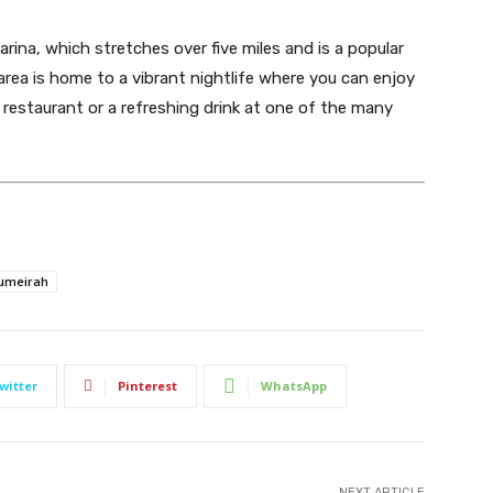
rina, which stretches over five miles and is a popular
 area is home to a vibrant nightlife where you can enjoy
y restaurant or a refreshing drink at one of the many
umeirah
witter
Pinterest
WhatsApp
NEXT ARTICLE