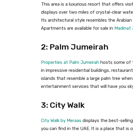
This area is a luxurious resort that offers visi
displays over two miles of crystal-clear wat
Its architectural style resembles the Arabia
Apartments are available for sale in
Madinat 
2: Palm Jumeirah
Properties at Palm Jumeirah
hosts some of th
in impressive residential buildings, restaurants
islands that resemble a large palm tree when
entertainment services that will have you sk
3: City Walk
City Walk by Meraas
displays the best-sellin
you can find in the UAE. It is a place that is 