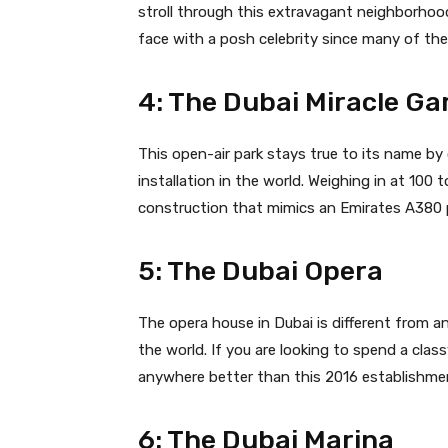
stroll through this extravagant neighborhoo
face with a posh celebrity since many of th
4: The Dubai Miracle Ga
This open-air park stays true to its name by 
installation in the world. Weighing in at 100 
construction that mimics an Emirates A380 pl
5: The Dubai Opera
The opera house in Dubai is different from an
the world. If you are looking to spend a clas
anywhere better than this 2016 establishmen
6: The Dubai Marina