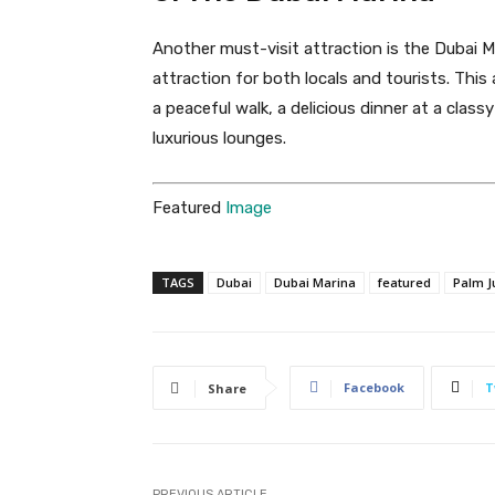
Another must-visit attraction is the Dubai Ma
attraction for both locals and tourists. This
a peaceful walk, a delicious dinner at a class
luxurious lounges.
Featured
Image
TAGS
Dubai
Dubai Marina
featured
Palm J
Facebook
T
Share
PREVIOUS ARTICLE