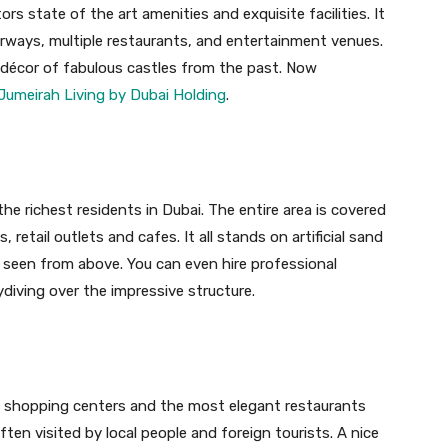
tors state of the art amenities and exquisite facilities. It
erways, multiple restaurants, and entertainment venues.
n décor of fabulous castles from the past. Now
Jumeirah Living by Dubai Holding
.
e richest residents in Dubai. The entire area is covered
, retail outlets and cafes. It all stands on artificial sand
 seen from above. You can even hire professional
ydiving over the impressive structure.
g shopping centers and the most elegant restaurants
often visited by local people and foreign tourists. A nice