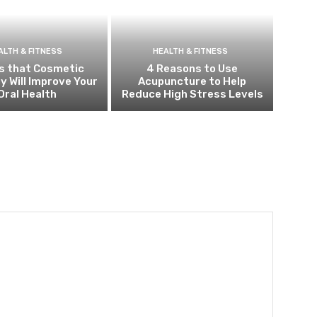
ALTH & FITNESS
HEALTH & FITNESS
s that Cosmetic
4 Reasons to Use
y Will Improve Your
Acupuncture to Help
Oral Health
Reduce High Stress Levels