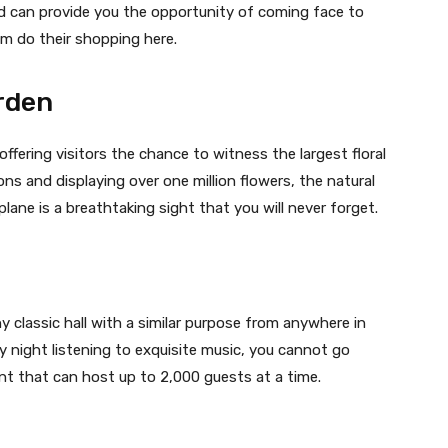
d can provide you the opportunity of coming face to
em do their shopping here.
rden
offering visitors the chance to witness the largest floral
tons and displaying over one million flowers, the natural
ane is a breathtaking sight that you will never forget.
y classic hall with a similar purpose from anywhere in
sy night listening to exquisite music, you cannot go
t that can host up to 2,000 guests at a time.