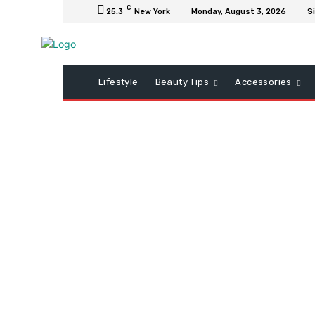
C
25.3
New York
Monday, August 3, 2026
Si
Lifestyle
Beauty Tips
Accessories