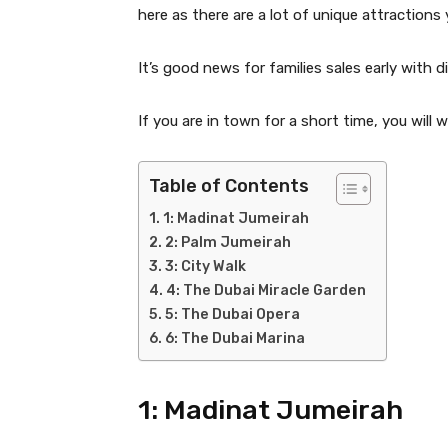
here as there are a lot of unique attractions 
It’s good news for families sales early with
If you are in town for a short time, you will 
Table of Contents
1: Madinat Jumeirah
2: Palm Jumeirah
3: City Walk
4: The Dubai Miracle Garden
5: The Dubai Opera
6: The Dubai Marina
1: Madinat Jumeirah