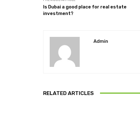
Is Dubai a good place for real estate
investment?
Admin
RELATED ARTICLES