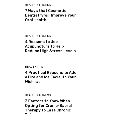
HEALTH & FITNESS
7 Ways that Cosmetic
Dentistry Will Improve Your
Oral Health
HEALTH & FITNESS
4 Reasons to Use
Acupuncture to Help
Reduce High Stress Levels
BEAUTY TIPS
4 Practical Reasons to Add
a Fire and Ice Facial to Your
Wishlist
HEALTH & FITNESS
3 Factors to Know When
Opting for Cranio-Sacral
Therapy to Ease Chronic