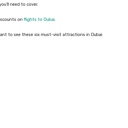
you’ll need to cover.
 discounts on
flights to Dubai
.
want to see these six must-visit attractions in Dubai: