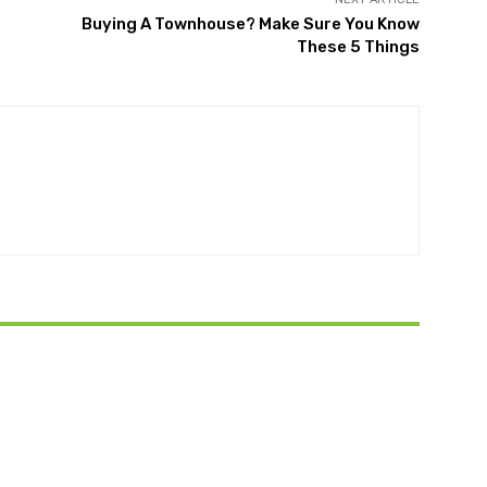
Buying A Townhouse? Make Sure You Know
These 5 Things