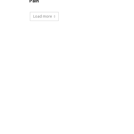
Pain
Load more