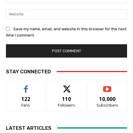
Web
Save my name, email, and website in this browser for the next
time I comment.
STAY CONNECTED
122
110
10,000
Fans
Followers
Subscribers
LATEST ARTICLES