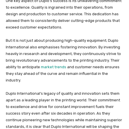
One key aspect of Duplo’s success is its unwavering commitment
to excellence. Quality is ingrained into their operations, from
design and production to customer service. This dedication has
allowed them to consistently deliver cutting-edge products that
exceed customer expectations.
But it is not just about producing high-quality equipment; Duplo
International also emphasises fostering innovation. By investing
heavily in research and development, they continuously strive to
bring revolutionary advancements to the printing industry. Their
ability to anticipate
market trends
and customer needs ensures
they stay ahead of the curve and remain influential in the
industry.
Duplo International’s legacy of quality and innovation sets them
apart as a leading player in the printing world. Their commitment
to excellence and drive for constant improvement fuels their
success story even after six decades in operation. As they
continue pioneering new technologies while maintaining superior
standards, it is clear that Duplo International will be shaping the