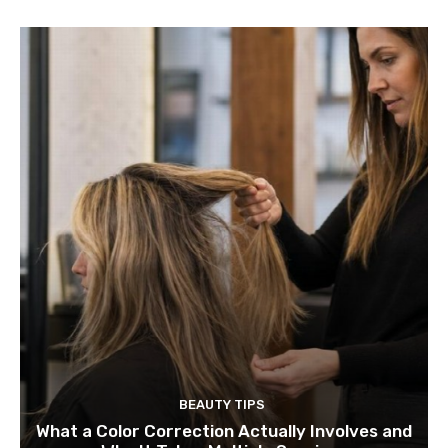
BEAUTY TIPS
What a Color Correction Actually Involves and