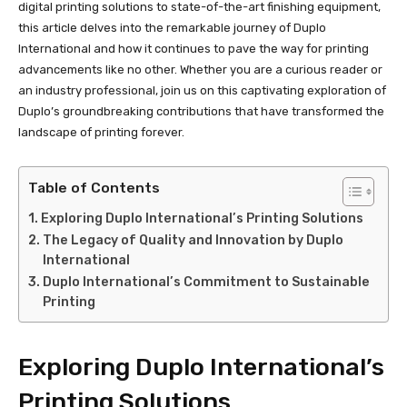
digital printing solutions to state-of-the-art finishing equipment,
this article delves into the remarkable journey of Duplo
International and how it continues to pave the way for printing
advancements like no other. Whether you are a curious reader or
an industry professional, join us on this captivating exploration of
Duplo’s groundbreaking contributions that have transformed the
landscape of printing forever.
Table of Contents
Exploring Duplo International’s Printing Solutions
The Legacy of Quality and Innovation by Duplo
International
Duplo International’s Commitment to Sustainable
Printing
Exploring Duplo International’s
Printing Solutions