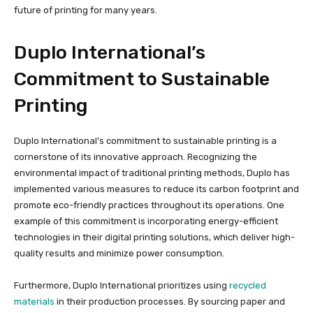
future of printing for many years.
Duplo International’s
Commitment to Sustainable
Printing
Duplo International’s commitment to sustainable printing is a
cornerstone of its innovative approach. Recognizing the
environmental impact of traditional printing methods, Duplo has
implemented various measures to reduce its carbon footprint and
promote eco-friendly practices throughout its operations. One
example of this commitment is incorporating energy-efficient
technologies in their digital printing solutions, which deliver high-
quality results and minimize power consumption.
Furthermore, Duplo International prioritizes using
recycled
materials
in their production processes. By sourcing paper and