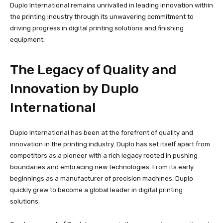
Duplo International remains unrivalled in leading innovation within
the printing industry through its unwavering commitment to
driving progress in digital printing solutions and finishing
equipment.
The Legacy of Quality and
Innovation by Duplo
International
Duplo International has been at the forefront of quality and
innovation in the printing industry. Duplo has set itself apart from
competitors as a pioneer with a rich legacy rooted in pushing
boundaries and embracing new technologies. From its early
beginnings as a manufacturer of precision machines, Duplo
quickly grew to become a global leader in digital printing
solutions.