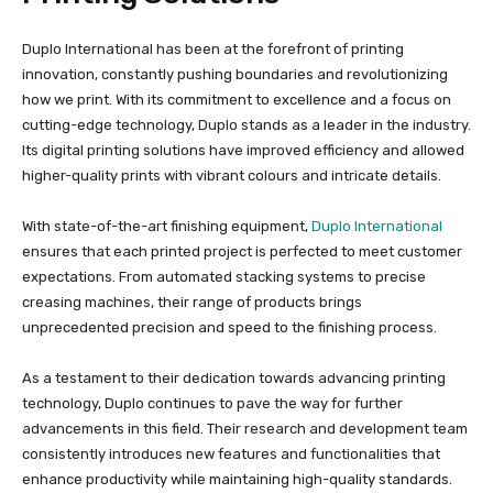
Duplo International has been at the forefront of printing
innovation, constantly pushing boundaries and revolutionizing
how we print. With its commitment to excellence and a focus on
cutting-edge technology, Duplo stands as a leader in the industry.
Its digital printing solutions have improved efficiency and allowed
higher-quality prints with vibrant colours and intricate details.
With state-of-the-art finishing equipment,
Duplo International
ensures that each printed project is perfected to meet customer
expectations. From automated stacking systems to precise
creasing machines, their range of products brings
unprecedented precision and speed to the finishing process.
As a testament to their dedication towards advancing printing
technology, Duplo continues to pave the way for further
advancements in this field. Their research and development team
consistently introduces new features and functionalities that
enhance productivity while maintaining high-quality standards.