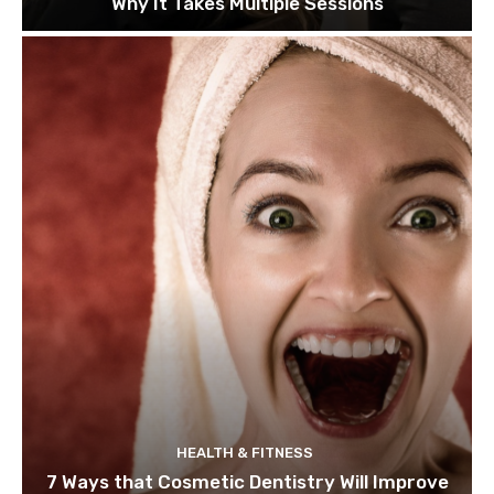
Why It Takes Multiple Sessions
HEALTH & FITNESS
7 Ways that Cosmetic Dentistry Will Improve