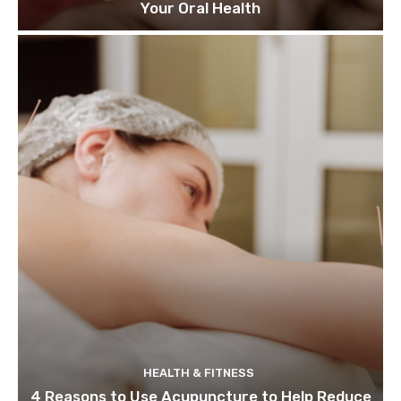
Your Oral Health
HEALTH & FITNESS
4 Reasons to Use Acupuncture to Help Reduce