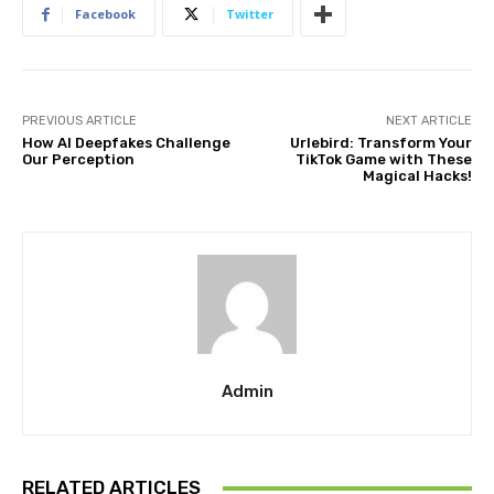
Facebook
Twitter
PREVIOUS ARTICLE
NEXT ARTICLE
How AI Deepfakes Challenge
Urlebird: Transform Your
Our Perception
TikTok Game with These
Magical Hacks!
Admin
RELATED ARTICLES