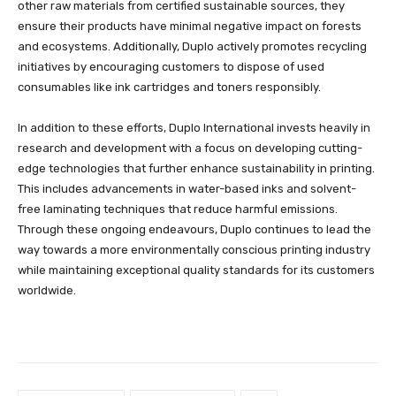
other raw materials from certified sustainable sources, they
ensure their products have minimal negative impact on forests
and ecosystems. Additionally, Duplo actively promotes recycling
initiatives by encouraging customers to dispose of used
consumables like ink cartridges and toners responsibly.
In addition to these efforts, Duplo International invests heavily in
research and development with a focus on developing cutting-
edge technologies that further enhance sustainability in printing.
This includes advancements in water-based inks and solvent-
free laminating techniques that reduce harmful emissions.
Through these ongoing endeavours, Duplo continues to lead the
way towards a more environmentally conscious printing industry
while maintaining exceptional quality standards for its customers
worldwide.