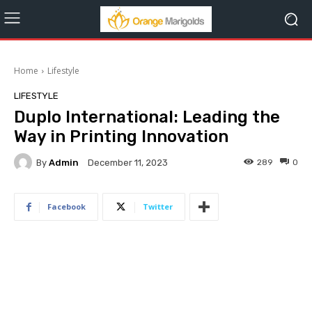
Home
Lifestyle
LIFESTYLE
Duplo International: Leading the
Way in Printing Innovation
By
Admin
289
0
December 11, 2023
Facebook
Twitter