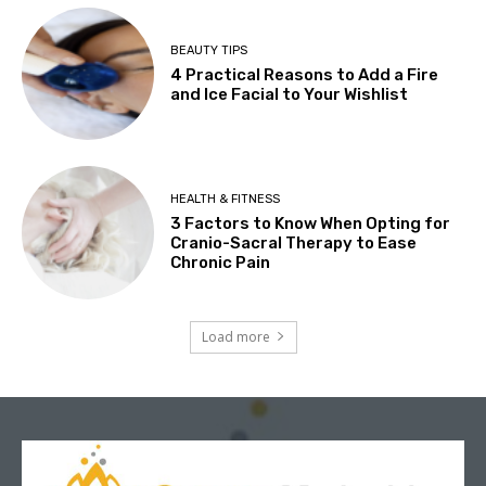
BEAUTY TIPS
4 Practical Reasons to Add a Fire
and Ice Facial to Your Wishlist
HEALTH & FITNESS
3 Factors to Know When Opting for
Cranio-Sacral Therapy to Ease
Chronic Pain
Load more