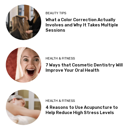
BEAUTY TIPS
What a Color Correction Actually
Involves and Why It Takes Multiple
Sessions
HEALTH & FITNESS
7 Ways that Cosmetic Dentistry Will
Improve Your Oral Health
HEALTH & FITNESS
4 Reasons to Use Acupuncture to
Help Reduce High Stress Levels