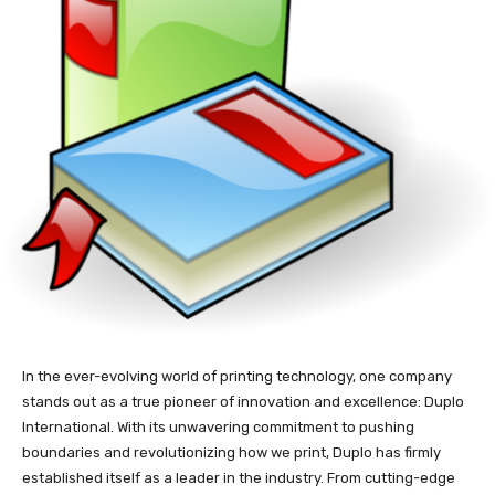
In the ever-evolving world of printing technology, one company
stands out as a true pioneer of innovation and excellence: Duplo
International. With its unwavering commitment to pushing
boundaries and revolutionizing how we print, Duplo has firmly
established itself as a leader in the industry. From cutting-edge