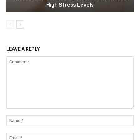
High Stress Levels
LEAVE A REPLY
Comment:
Na
Ema