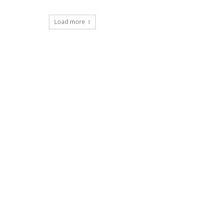
Load more