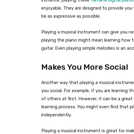
instance, playing these
Yamaha digital piano
enjoyable. They are designed to provide you
be as expressive as possible.
Playing a musical instrument can give you ne
playing the piano might mean learning how t
guitar. Even playing simple melodies is an a
Makes You More Social
Another way that playing a musical instrumen
you social. For example, if you are learning th
of others at first. However, it can be a gre
learning process. You might even find that pl
independently.
Playing a musical instrument is great for m