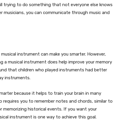
all trying to do something that not everyone else knows
her musicians, you can communicate through music and
a musical instrument can make you smarter. However,
ing a musical instrument does help improve your memory
found that children who played instruments had better
ay instruments.
arter because it helps to train your brain in many
no requires you to remember notes and chords, similar to
r memorizing historical events. If you want your
sical instrument is one way to achieve this goal.