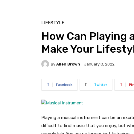
LIFESTYLE
How Can Playing a
Make Your Lifesty
By
Allen Brown
January 8, 2022
Facebook
Twitter
Pi
Playing a musical instrument can be an exciti
difficult to find music that you enjoy, but w
completely. You are no longer just listening 