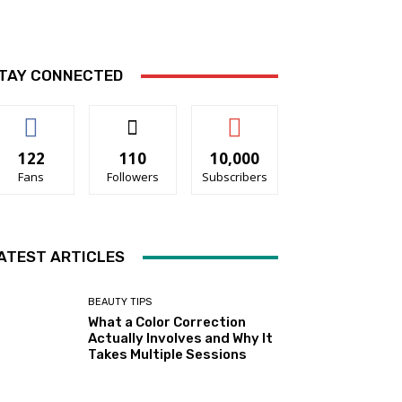
TAY CONNECTED
122
110
10,000
Fans
Followers
Subscribers
ATEST ARTICLES
BEAUTY TIPS
What a Color Correction
Actually Involves and Why It
Takes Multiple Sessions