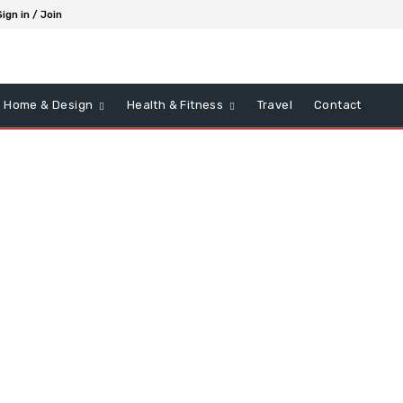
Sign in / Join
Home & Design
Health & Fitness
Travel
Contact