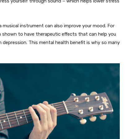
xpress yourself through sound – which helps lower stress
g a musical instrument can also improve your mood. For
en shown to have therapeutic effects that can help you
h depression. This mental health benefit is why so many