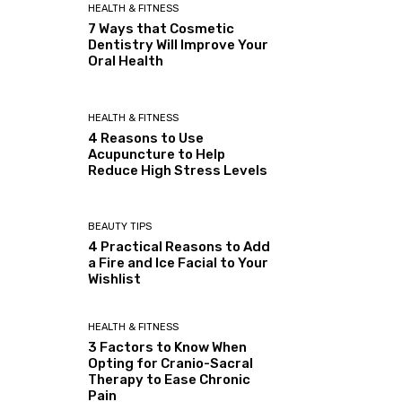
HEALTH & FITNESS
7 Ways that Cosmetic
Dentistry Will Improve Your
Oral Health
HEALTH & FITNESS
4 Reasons to Use
Acupuncture to Help
Reduce High Stress Levels
BEAUTY TIPS
4 Practical Reasons to Add
a Fire and Ice Facial to Your
Wishlist
HEALTH & FITNESS
3 Factors to Know When
Opting for Cranio-Sacral
Therapy to Ease Chronic
Pain