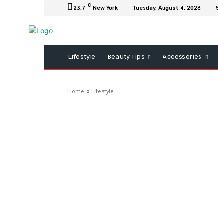
C
23.7
New York
Tuesday, August 4, 2026
Lifestyle
Beauty Tips
Accessories
Home
Lifestyle