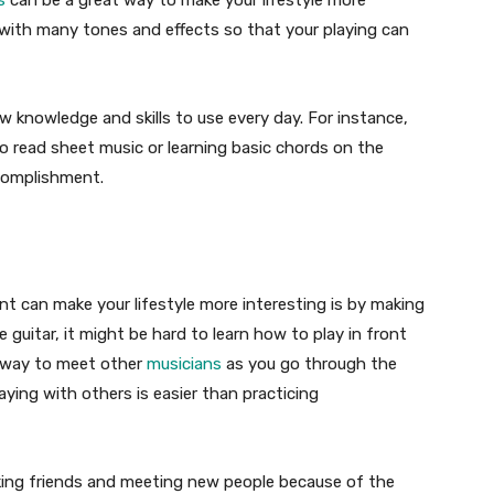
s
can be a great way to make your lifestyle more
 with many tones and effects so that your playing can
w knowledge and skills to use every day. For instance,
o read sheet music or learning basic chords on the
ccomplishment.
t can make your lifestyle more interesting is by making
e guitar, it might be hard to learn how to play in front
at way to meet other
musicians
as you go through the
aying with others is easier than practicing
aking friends and meeting new people because of the