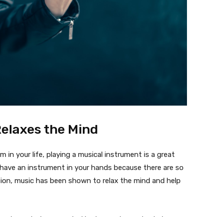
elaxes the Mind
 in your life, playing a musical instrument is a great
 have an instrument in your hands because there are so
tion, music has been shown to relax the mind and help