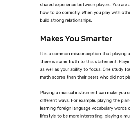
shared experience between players. You are 
how to do correctly. When you play with ot
build strong relationships.
Makes You Smarter
It is a common misconception that playing 
there is some truth to this statement. Play
as well as your ability to focus. One study 
math scores than their peers who did not pl
Playing a musical instrument can make you sm
different ways. For example, playing the pia
learning foreign language vocabulary words o
lifestyle to be more interesting, playing a mu