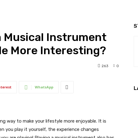
S
 Musical Instrument
le More Interesting?
263
0
nterest
WhatsApp
L
ng way to make your lifestyle more enjoyable. It is
hen you play it yourself, the experience changes
– you are playing! Playing a musical instrument also has