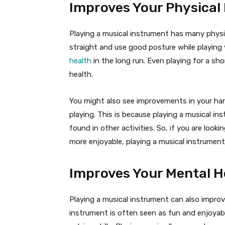
Improves Your Physical
Playing a musical instrument has many physica
straight and use good posture while playing 
health
in the long run. Even playing for a sh
health.
You might also see improvements in your hand
playing. This is because playing a musical i
found in other activities. So, if you are look
more enjoyable, playing a musical instrument 
Improves Your Mental H
Playing a musical instrument can also improv
instrument is often seen as fun and enjoyabl