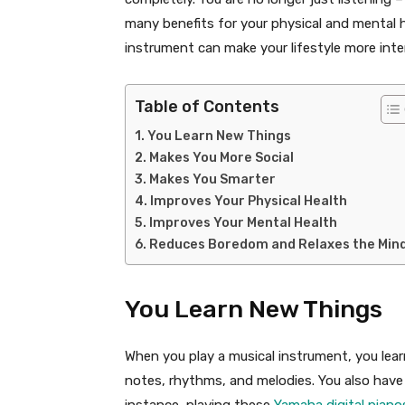
many benefits for your physical and mental 
instrument can make your lifestyle more inte
Table of Contents
You Learn New Things
Makes You More Social
Makes You Smarter
Improves Your Physical Health
Improves Your Mental Health
Reduces Boredom and Relaxes the Min
You Learn New Things
When you play a musical instrument, you lea
notes, rhythms, and melodies. You also have 