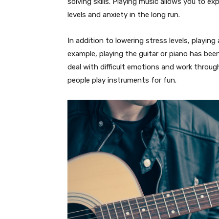
solving skills. Playing music allows you to e
levels and anxiety in the long run.
In addition to lowering stress levels, playin
example, playing the guitar or piano has be
deal with difficult emotions and work throug
people play instruments for fun.