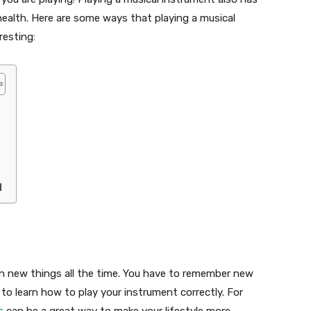
health. Here are some ways that playing a musical
resting:
d
rn new things all the time. You have to remember new
to learn how to play your instrument correctly. For