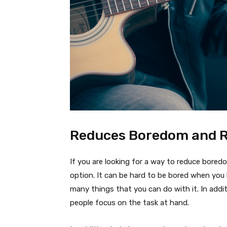
Reduces Boredom and R
If you are looking for a way to reduce boredom
option. It can be hard to be bored when you
many things that you can do with it. In addi
people focus on the task at hand.