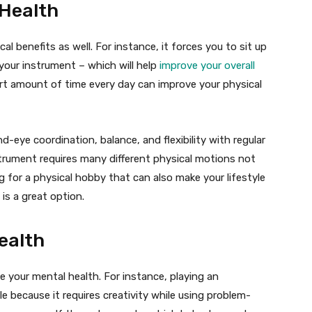
 Health
l benefits as well. For instance, it forces you to sit up
your instrument – which will help
improve your overall
ort amount of time every day can improve your physical
-eye coordination, balance, and flexibility with regular
nstrument requires many different physical motions not
ing for a physical hobby that can also make your lifestyle
is a great option.
ealth
e your mental health. For instance, playing an
e because it requires creativity while using problem-