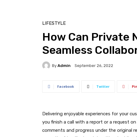
LIFESTYLE
How Can Private 
Seamless Collabo
By
Admin
September 26, 2022
Facebook
Twitter
Pi
Delivering enjoyable experiences for your c
you finish a call with a report or a request o
comments and progress under the original ref