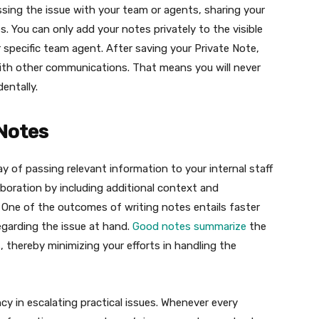
ssing the issue with your team or agents, sharing your
s. You can only add your notes privately to the visible
 specific team agent. After saving your Private Note,
with other communications. That means you will never
entally.
 Notes
way of passing relevant information to your internal staff
oration by including additional context and
 One of the outcomes of writing notes entails faster
regarding the issue at hand.
Good notes summarize
the
thereby minimizing your efforts in handling the
cy in escalating practical issues. Whenever every