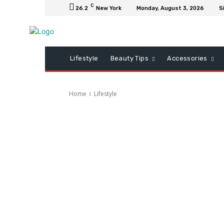
C
26.2
New York
Monday, August 3, 2026
S
Lifestyle
Beauty Tips
Accessories
Home
Lifestyle