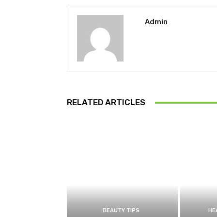
Admin
RELATED ARTICLES
BEAUTY TIPS
HE