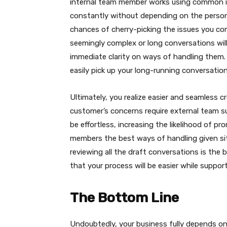
internal team member works using common in
constantly without depending on the person
chances of cherry-picking the issues you c
seemingly complex or long conversations will
immediate clarity on ways of handling them
easily pick up your long-running conversation
Ultimately, you realize easier and seamless 
customer’s concerns require external team s
be effortless, increasing the likelihood of p
members the best ways of handling given sit
reviewing all the draft conversations is the
that your process will be easier while suppo
The Bottom Line
Undoubtedly, your business fully depends on