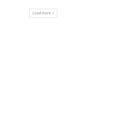
Load more