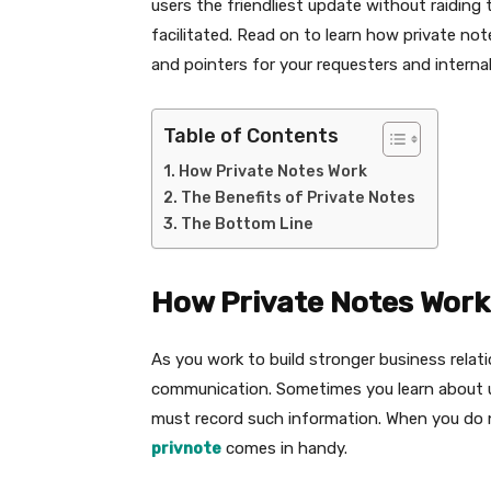
users the friendliest update without raiding
facilitated. Read on to learn how private no
and pointers for your requesters and internal
Table of Contents
How Private Notes Work
The Benefits of Private Notes
The Bottom Line
How Private Notes Work
As you work to build stronger business relat
communication. Sometimes you learn about u
must record such information. When you do n
privnote
comes in handy.