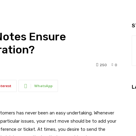
S
Notes Ensure
ration?
250
0
nterest
WhatsApp
L
ustomers has never been an easy undertaking. Whenever
n particular issues, your next move should be to add your
erence or ticket. At times, you desire to send the