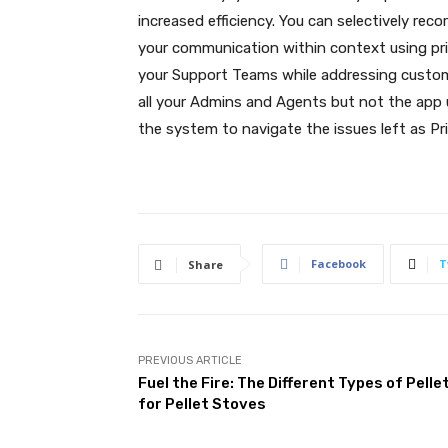
increased efficiency. You can selectively rec
your communication within context using pri
your Support Teams while addressing customer
all your Admins and Agents but not the app 
the system to navigate the issues left as Pr
Facebook
T
Share
PREVIOUS ARTICLE
Fuel the Fire: The Different Types of Pelle
for Pellet Stoves