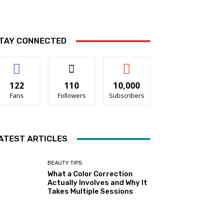
TAY CONNECTED
122
110
10,000
Fans
Followers
Subscribers
ATEST ARTICLES
BEAUTY TIPS
What a Color Correction
Actually Involves and Why It
Takes Multiple Sessions