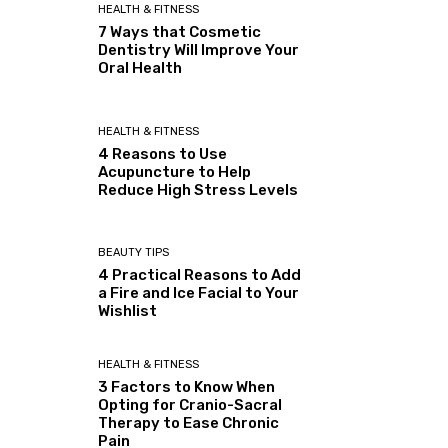
HEALTH & FITNESS
7 Ways that Cosmetic
Dentistry Will Improve Your
Oral Health
HEALTH & FITNESS
4 Reasons to Use
Acupuncture to Help
Reduce High Stress Levels
BEAUTY TIPS
4 Practical Reasons to Add
a Fire and Ice Facial to Your
Wishlist
HEALTH & FITNESS
3 Factors to Know When
Opting for Cranio-Sacral
Therapy to Ease Chronic
Pain