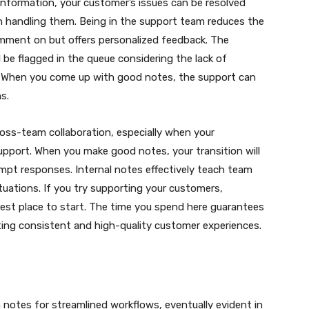
formation, your customer’s issues can be resolved
 handling them. Being in the support team reduces the
omment on but offers personalized feedback. The
 be flagged in the queue considering the lack of
. When you come up with good notes, the support can
s.
cross-team collaboration, especially when your
upport. When you make good notes, your transition will
rompt responses. Internal notes effectively teach team
uations. If you try supporting your customers,
 best place to start. The time you spend here guarantees
rting consistent and high-quality customer experiences.
 notes for streamlined workflows, eventually evident in