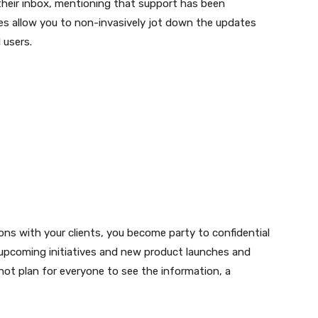
 their inbox, mentioning that support has been
tes allow you to non-invasively jot down the updates
 users.
ions with your clients, you become party to confidential
pcoming initiatives and new product launches and
ot plan for everyone to see the information, a