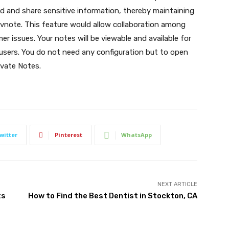
ord and share sensitive information, thereby maintaining
vnote. This feature would allow collaboration among
 issues. Your notes will be viewable and available for
users. You do not need any configuration but to open
ivate Notes.
witter
Pinterest
WhatsApp
NEXT ARTICLE
ts
How to Find the Best Dentist in Stockton, CA