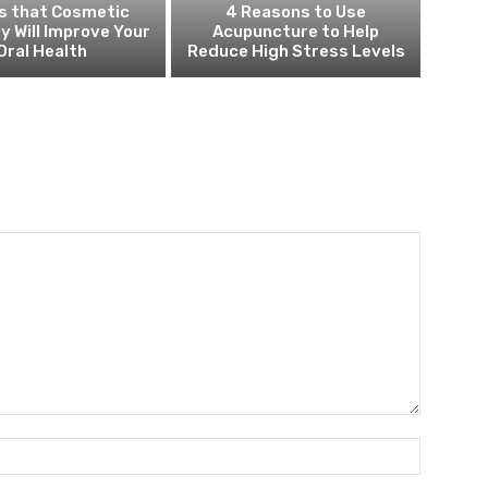
s that Cosmetic
4 Reasons to Use
y Will Improve Your
Acupuncture to Help
Oral Health
Reduce High Stress Levels
Name:*