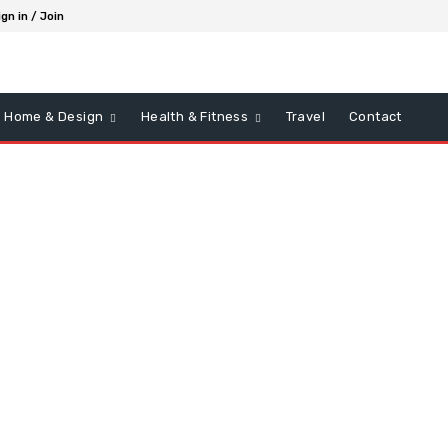
ign in / Join
Home & Design
Health & Fitness
Travel
Contact