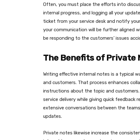
Often, you must place the efforts into discu
internal progress, and logging all your update
ticket from your service desk and notify your
your communication will be further aligned 
be responding to the customers’ issues accid
The Benefits of Private
Writing effective internal notes is a typical 
and customers. That process enhances collab
instructions about the topic and customers.
service delivery while giving quick feedback 
extensive conversations between the teams, 
updates.
Private notes likewise increase the consisten