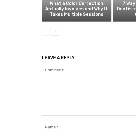
What a Color Correction
7 Way
Actually Involves and Why It
Dentistr
Takes Multiple Sessions
LEAVE A REPLY
Comment: