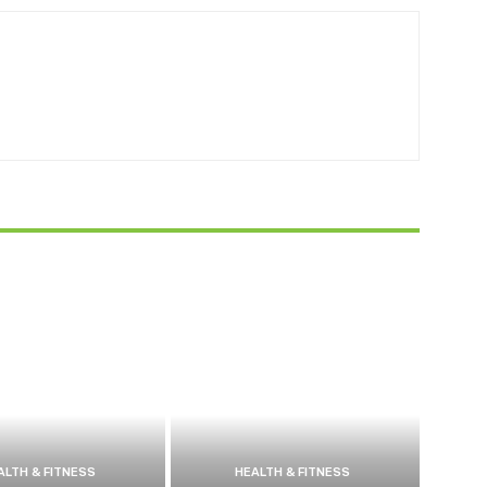
ALTH & FITNESS
HEALTH & FITNESS