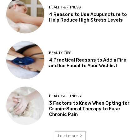
HEALTH & FITNESS
4 Reasons to Use Acupuncture to
Help Reduce High Stress Levels
BEAUTY TIPS
4 Practical Reasons to Add a Fire
and Ice Facial to Your Wishlist
HEALTH & FITNESS
3 Factors to Know When Opting for
Cranio-Sacral Therapy to Ease
Chronic Pain
Load more