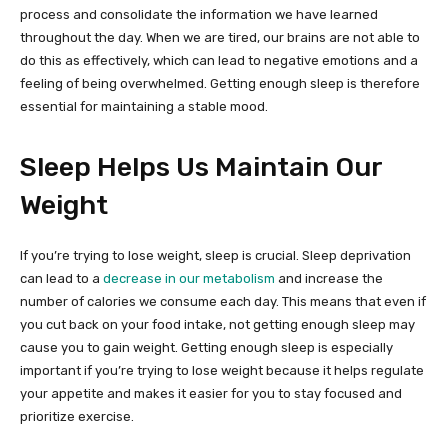
process and consolidate the information we have learned
throughout the day. When we are tired, our brains are not able to
do this as effectively, which can lead to negative emotions and a
feeling of being overwhelmed. Getting enough sleep is therefore
essential for maintaining a stable mood.
Sleep Helps Us Maintain Our
Weight
If you’re trying to lose weight, sleep is crucial. Sleep deprivation
can lead to a
decrease in our metabolism
and increase the
number of calories we consume each day. This means that even if
you cut back on your food intake, not getting enough sleep may
cause you to gain weight. Getting enough sleep is especially
important if you’re trying to lose weight because it helps regulate
your appetite and makes it easier for you to stay focused and
prioritize exercise.