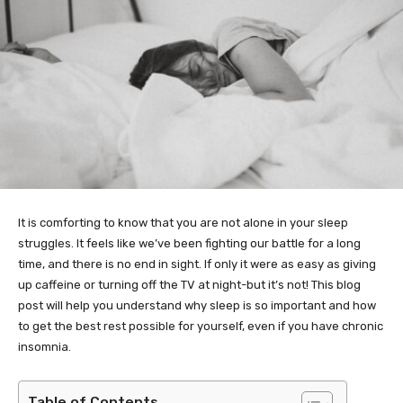
It is comforting to know that you are not alone in your sleep
struggles. It feels like we’ve been fighting our battle for a long
time, and there is no end in sight. If only it were as easy as giving
up caffeine or turning off the TV at night-but it’s not! This blog
post will help you understand why sleep is so important and how
to get the best rest possible for yourself, even if you have chronic
insomnia.
Table of Contents