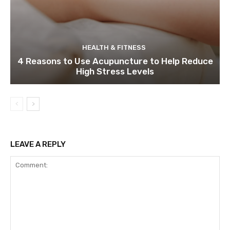
HEALTH & FITNESS
4 Reasons to Use Acupuncture to Help Reduce
High Stress Levels
LEAVE A REPLY