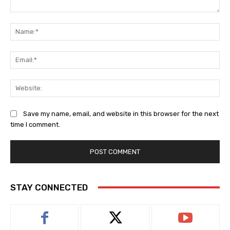
Comment:
Na
Ema
Web
Save my name, email, and website in this browser for the next
time I comment.
STAY CONNECTED