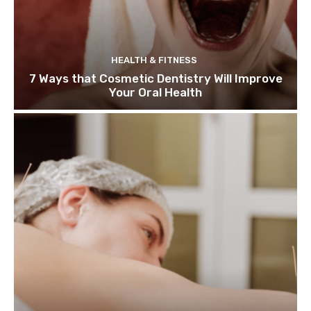
HEALTH & FITNESS
7 Ways that Cosmetic Dentistry Will Improve
Your Oral Health