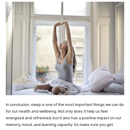
In conclusion, sleep is one of the most important things we can do
for our health and wellbeing. Not only does it help us feel
energized and refreshed, but it also has a positive impact on our
memory, mood, and learning capacity. So make sure you get