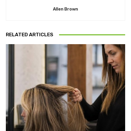
Allen Brown
RELATED ARTICLES