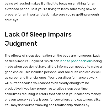
being exhausted makes it difficult to focus on anything for an
extended period. So if you’re trying to learn something new or
prepare for an important test, make sure you’re getting enough
shut-eye.
Lack Of Sleep Impairs
Judgment
The effects of sleep deprivation on the body are numerous. Lack
of sleep impairs judgment, which can
lead to poor decisions
being
made when you do not have all the information needed to make a
good choice. This includes personal and social life choices as well
as career and financial ones. Your overall performance at work
will suffer because you cannot think clearly enough to be
productive if you lack proper restorative sleep over time,
sometimes resulting in errors that can cost your company money
or even worse – safety issues for coworkers and customers alike.
You may find yourself making bad relationship choices by