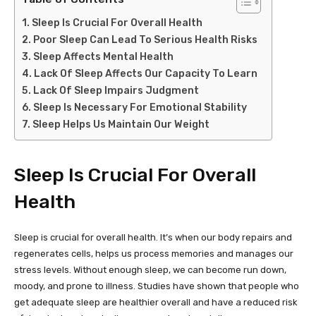
Sleep Is Crucial For Overall Health
Poor Sleep Can Lead To Serious Health Risks
Sleep Affects Mental Health
Lack Of Sleep Affects Our Capacity To Learn
Lack Of Sleep Impairs Judgment
Sleep Is Necessary For Emotional Stability
Sleep Helps Us Maintain Our Weight
Sleep Is Crucial For Overall
Health
Sleep is crucial for overall health. It’s when our body repairs and
regenerates cells, helps us process memories and manages our
stress levels. Without enough sleep, we can become run down,
moody, and prone to illness. Studies have shown that people who
get adequate sleep are healthier overall and have a reduced risk