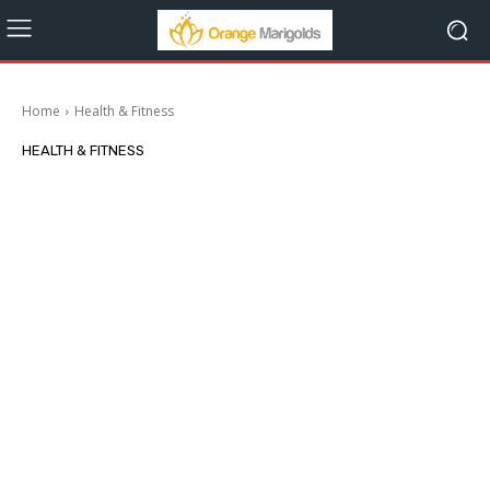
Home
Health & Fitness
HEALTH & FITNESS