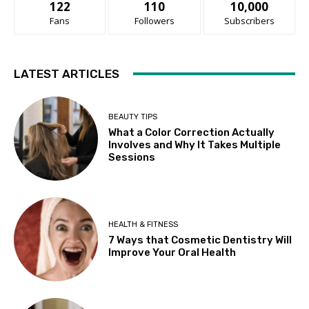
122
110
10,000
Fans
Followers
Subscribers
LATEST ARTICLES
BEAUTY TIPS
What a Color Correction Actually
Involves and Why It Takes Multiple
Sessions
HEALTH & FITNESS
7 Ways that Cosmetic Dentistry Will
Improve Your Oral Health