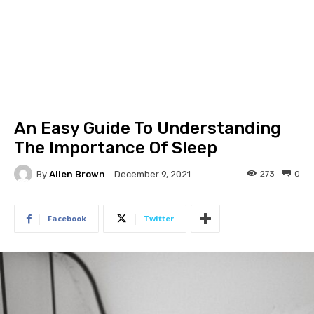
An Easy Guide To Understanding
The Importance Of Sleep
By
Allen Brown
273
0
December 9, 2021
Facebook
Twitter