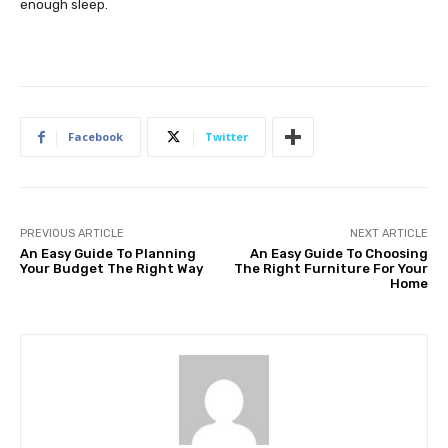
enough sleep.
Facebook
Twitter
PREVIOUS ARTICLE
NEXT ARTICLE
An Easy Guide To Planning
An Easy Guide To Choosing
Your Budget The Right Way
The Right Furniture For Your
Home