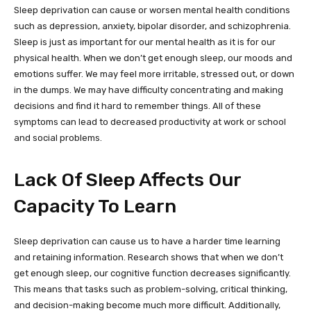
Sleep deprivation can cause or worsen mental health conditions
such as depression, anxiety, bipolar disorder, and schizophrenia.
Sleep is just as important for our mental health as it is for our
physical health. When we don’t get enough sleep, our moods and
emotions suffer. We may feel more irritable, stressed out, or down
in the dumps. We may have difficulty concentrating and making
decisions and find it hard to remember things. All of these
symptoms can lead to decreased productivity at work or school
and social problems.
Lack Of Sleep Affects Our
Capacity To Learn
Sleep deprivation can cause us to have a harder time learning
and retaining information. Research shows that when we don’t
get enough sleep, our cognitive function decreases significantly.
This means that tasks such as problem-solving, critical thinking,
and decision-making become much more difficult. Additionally,