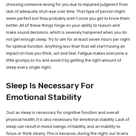
choosing someone wrong for you due to impaired judgment from
lack of adequate shut-eye over time. That type of person might
seem perfect but they probably aren’t once you get to know them
better. All of these things hinge on your ability to reason and
make sound decisions, which is severely hampered when you do
not get enough sleep. Try to aim for at least seven hours per night
for optimal function. Anything less than that will start having an
impact on how you think, act and feel. Fatigue makes everyone a
little grumpy so try and avoid it by getting the right amount of
sleep every single night.
Sleep Is Necessary For
Emotional Stability
Just as sleep is necessary for cognitive function and overall
physical health, it is also necessary for emotional stability. Lack of
sleep can result in mood swings, irritability, and an inability to
focus or think clearly. This is because, during the night, our brains