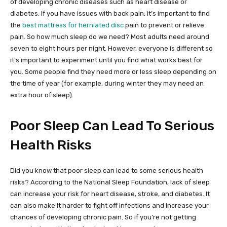
of developing chronic diseases such as heart disease or
diabetes. If you have issues with back pain, it’s important to find
the
best mattress for herniated disc
pain to prevent or relieve
pain. So how much sleep do we need? Most adults need around
seven to eight hours per night. However, everyone is different so
it’s important to experiment until you find what works best for
you. Some people find they need more or less sleep depending on
the time of year (for example, during winter they may need an
extra hour of sleep).
Poor Sleep Can Lead To Serious
Health Risks
Did you know that poor sleep can lead to some serious health
risks? According to the National Sleep Foundation, lack of sleep
can increase your risk for heart disease, stroke, and diabetes. It
can also make it harder to fight off infections and increase your
chances of developing chronic pain. So if you’re not getting