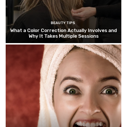
BEAUTY TIPS
What a Color Correction Actually Involves and
Why It Takes Multiple Sessions