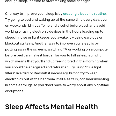
enough sleep, it’s time to start making some changes.
One way to improve your sleep is by
creating a bedtime routine
.
Try going to bed and waking up at the same time every day, even
on weekends. Limit caffeine and alcohol before bed, and avoid
working or using electronic devices in the hours leading up to
sleep. If noise or light keeps you awake, try using earplugs or
blackout curtains. Another way to improve your sleep is by
putting away the screens. Watching TV or working on a computer
before bed can make it harder for you to fall asleep at night,
which means that you’ll end up feeling tired in the morning when
you should be energized and refreshed! Try using “blue light
filters” like f.lux or Redshift if necessary, but do try to keep
electronics out of the bedroom. If all else fails, consider investing
in some earplugs so you don’t have to worry about any nighttime
disruptions.
Sleep Affects Mental Health