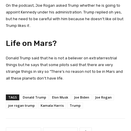
On the podcast, Joe Rogan asked Trump whether he is going to
appoint Kennedy under his administration. Trump replied oh yes,
but he need to be careful with him because he doesn’t like oil but
Trump likes it .
Life on Mars?
Donald Trump said that he is not a believer on extraterrestrial
things but he says that some pilots said that there are very
strange things in sky so “There’s no reason not to be in Mars and
all these planets don’t have life.
TAGS
Donald Trump
Elon Musk
Joe Biden
Joe Rogan
joe rogan trump
Kamala Harris
Trump