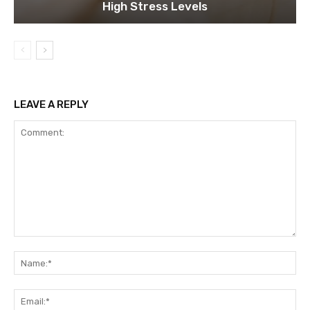
High Stress Levels
LEAVE A REPLY
Comment:
Na
Ema