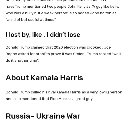
have.Trump mentioned two people John Kelly as “A guy like kelly,
who was a bully but a weak person” also added John bolton as
“an Idiot but useful at times”.
I lost by, like , I didn’t lose
Donald Trump claimed that 2020 election was crooked , Joe
Rogan asked for proof to prove it was Stolen , Trump replied “we’ll
do it another time”.
About Kamala Harris
Donald Trump called his rival Kamala Harris as a very low IQ person
and also mentioned that Elon Musk is a great guy.
Russia- Ukraine War