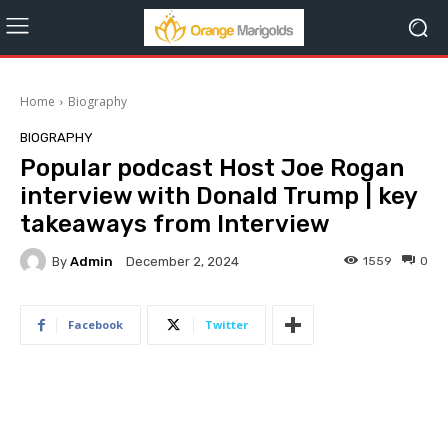
Home
Biography
BIOGRAPHY
Popular podcast Host Joe Rogan
interview with Donald Trump | key
takeaways from Interview
By
Admin
1559
0
December 2, 2024
Facebook
Twitter