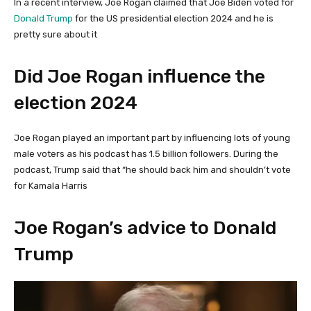
In a recent interview, Joe Rogan claimed that Joe Biden voted for
Donald Trump
for the US presidential election 2024 and he is
pretty sure about it
Did Joe Rogan influence the
election 2024
Joe Rogan played an important part by influencing lots of young
male voters as his podcast has 1.5 billion followers. During the
podcast, Trump said that “he should back him and shouldn’t vote
for Kamala Harris
Joe Rogan’s advice to Donald
Trump