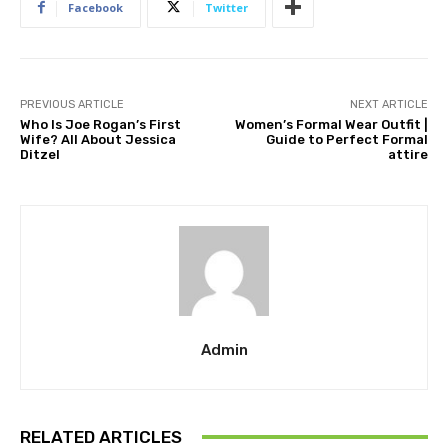
Facebook
Twitter
PREVIOUS ARTICLE
NEXT ARTICLE
Who Is Joe Rogan’s First
Women’s Formal Wear Outfit |
Wife? All About Jessica
Guide to Perfect Formal
Ditzel
attire
Admin
RELATED ARTICLES