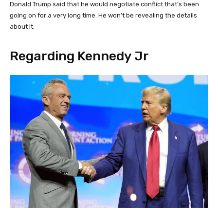
Donald Trump said that he would negotiate conflict that’s been
going on for a very long time. He won’t be revealing the details
about it.
Regarding Kennedy Jr