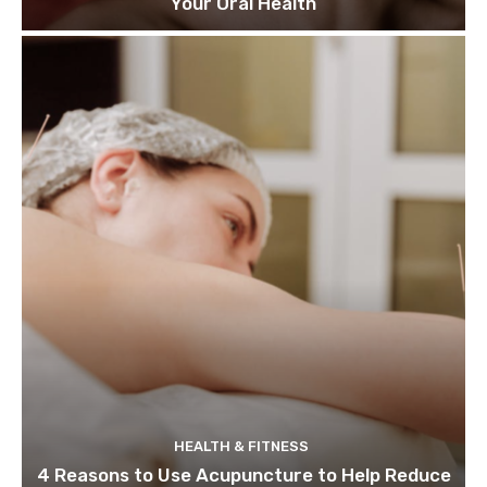
Your Oral Health
HEALTH & FITNESS
4 Reasons to Use Acupuncture to Help Reduce