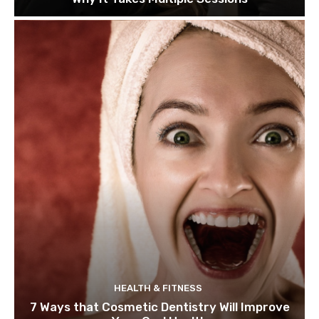
HEALTH & FITNESS
7 Ways that Cosmetic Dentistry Will Improve