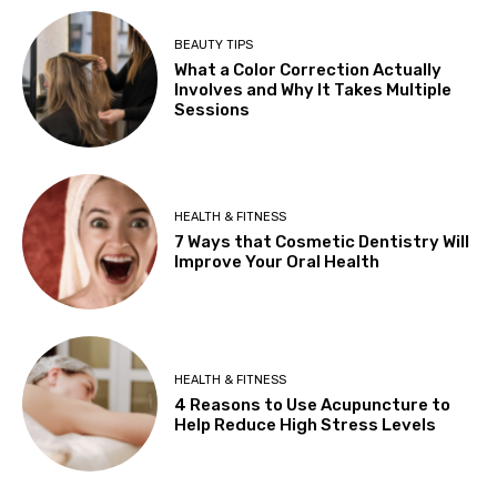
BEAUTY TIPS
What a Color Correction Actually
Involves and Why It Takes Multiple
Sessions
HEALTH & FITNESS
7 Ways that Cosmetic Dentistry Will
Improve Your Oral Health
HEALTH & FITNESS
4 Reasons to Use Acupuncture to
Help Reduce High Stress Levels