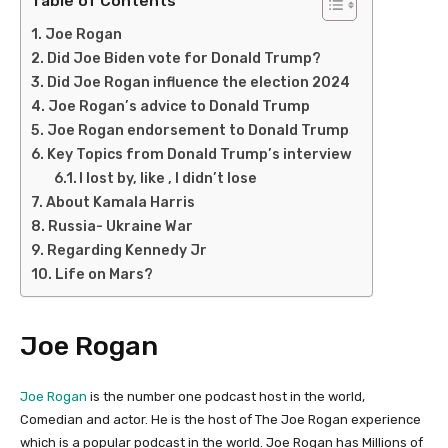
Joe Rogan
Did Joe Biden vote for Donald Trump?
Did Joe Rogan influence the election 2024
Joe Rogan’s advice to Donald Trump
Joe Rogan endorsement to Donald Trump
Key Topics from Donald Trump’s interview
I lost by, like , I didn’t lose
About Kamala Harris
Russia- Ukraine War
Regarding Kennedy Jr
Life on Mars?
Joe Rogan
Joe Rogan
is the number one podcast host in the world,
Comedian and actor. He is the host of The Joe Rogan experience
which is a popular podcast in the world. Joe Rogan has Millions of