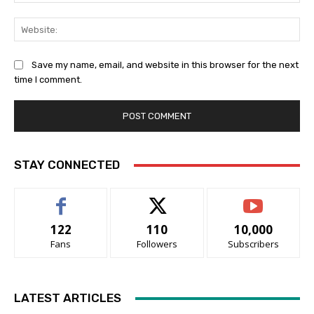
Web
Save my name, email, and website in this browser for the next
time I comment.
STAY CONNECTED
122
110
10,000
Fans
Followers
Subscribers
LATEST ARTICLES