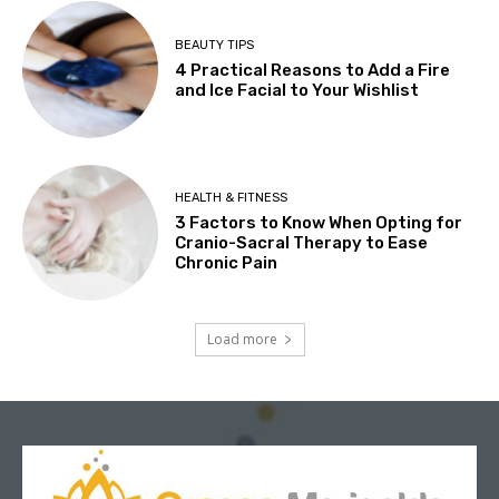
BEAUTY TIPS
4 Practical Reasons to Add a Fire
and Ice Facial to Your Wishlist
HEALTH & FITNESS
3 Factors to Know When Opting for
Cranio-Sacral Therapy to Ease
Chronic Pain
Load more