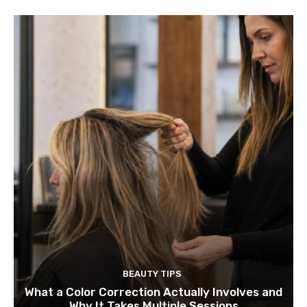
BEAUTY TIPS
What a Color Correction Actually Involves and
Why It Takes Multiple Sessions