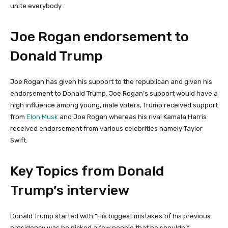
unite everybody .
Joe Rogan endorsement to
Donald Trump
Joe Rogan has given his support to the republican and given his
endorsement to Donald Trump. Joe Rogan’s support would have a
high influence among young, male voters, Trump received support
from
Elon Musk
and Joe Rogan whereas his rival Kamala Harris
received endorsement from various celebrities namely Taylor
Swift.
Key Topics from Donald
Trump’s interview
Donald Trump started with “His biggest mistakes”of his previous
presidency was he picked a few people that he shouldn’t