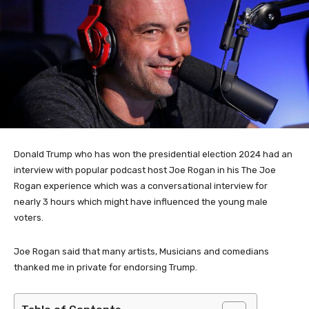
Donald Trump who has won the presidential election 2024 had an
interview with popular podcast host Joe Rogan in his The Joe
Rogan experience which was a conversational interview for
nearly 3 hours which might have influenced the young male
voters.
Joe Rogan said that many artists, Musicians and comedians
thanked me in private for endorsing Trump.
Table of Contents