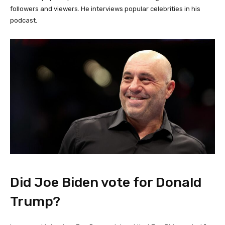
followers and viewers. He interviews popular celebrities in his
podcast.
Did Joe Biden vote for Donald
Trump?