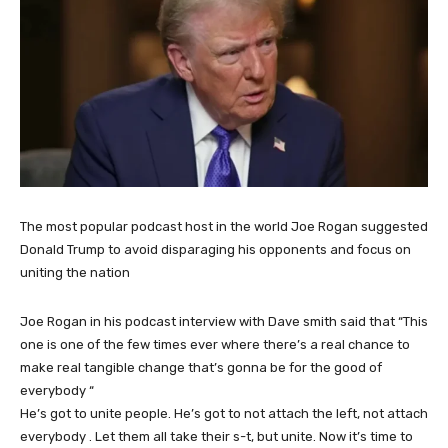
The most popular podcast host in the world Joe Rogan suggested
Donald Trump to avoid disparaging his opponents and focus on
uniting the nation
Joe Rogan in his podcast interview with Dave smith said that “This
one is one of the few times ever where there’s a real chance to
make real tangible change that’s gonna be for the good of
everybody “
He’s got to unite people. He’s got to not attach the left, not attach
everybody . Let them all take their s-t, but unite. Now it’s time to