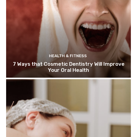
HEALTH & FITNESS
7 Ways that Cosmetic Dentistry Will Improve
Your Oral Health