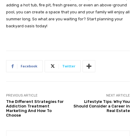
adding a hot tub, fire pit, fresh greens, or even an above-ground
pool, you can create a space that you and your family will enjoy all
summer long. So what are you waiting for? Start planning your
backyard oasis today!
Facebook
Twitter
PREVIOUS ARTICLE
NEXT ARTICLE
The Different Strategies for
Lifestyle Tips: Why You
Addiction Treatment
Should Consider a Career in
Marketing And How To
Real Estate
Choose