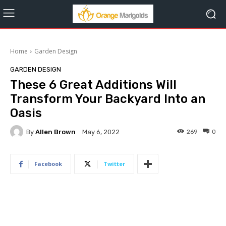
Home
Garden Design
GARDEN DESIGN
These 6 Great Additions Will
Transform Your Backyard Into an
Oasis
By
Allen Brown
269
0
May 6, 2022
Facebook
Twitter