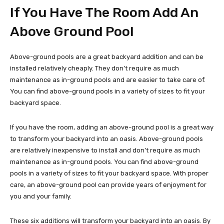
If You Have The Room Add An
Above Ground Pool
Above-ground pools are a great backyard addition and can be
installed relatively cheaply. They don’t require as much
maintenance as in-ground pools and are easier to take care of.
You can find above-ground pools in a variety of sizes to fit your
backyard space.
If you have the room, adding an above-ground pool is a great way
to transform your backyard into an oasis. Above-ground pools
are relatively inexpensive to install and don’t require as much
maintenance as in-ground pools. You can find above-ground
pools in a variety of sizes to fit your backyard space. With proper
care, an above-ground pool can provide years of enjoyment for
you and your family.
These six additions will transform your backyard into an oasis. By