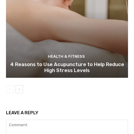
HEALTH & FITNESS
4 Reasons to Use Acupuncture to Help Reduce
High Stress Levels
LEAVE A REPLY