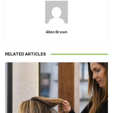
Allen Brown
RELATED ARTICLES