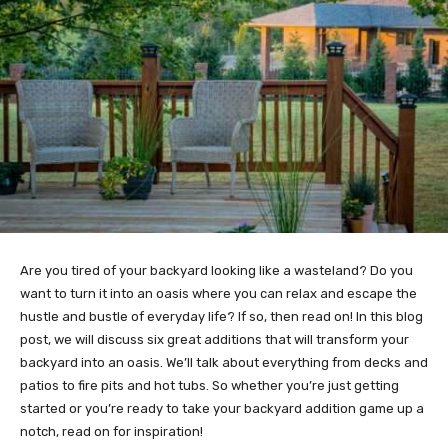
Are you tired of your backyard looking like a wasteland? Do you
want to turn it into an oasis where you can relax and escape the
hustle and bustle of everyday life? If so, then read on! In this blog
post, we will discuss six great additions that will transform your
backyard into an oasis. We’ll talk about everything from decks and
patios to fire pits and hot tubs. So whether you’re just getting
started or you’re ready to take your backyard addition game up a
notch, read on for inspiration!