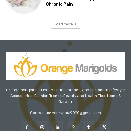
Chronic Pain
Load more
Orangemarigolds - Find the latest stories, and tips about Lifestyle
Accessories, Fashion Trends, Beauty and Health Tips, Home &
Garden.
Contact us: henrypaul9090@gmail.com