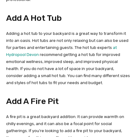
Add A Hot Tub
Adding a hot tub to your backyard is a great way to transform it
into an oasis. Hot tubs are not only relaxing but can also be used
for parties and entertaining guests. The hot tub experts
at
Hydropool Devon
recommend getting a hot tub for improved
emotional wellness, improved sleep, and improved physical
health. If you do not have a lot of space in your backyard,
consider adding a small hot tub. You can find many different sizes
and styles of hot tubs to fit your needs and budget.
Add A Fire Pit
A fire pit is a great backyard addition. It can provide warmth on
chilly evenings, and it can also be a focal point for social
gatherings. If you’re looking to add a fire pit to your backyard,