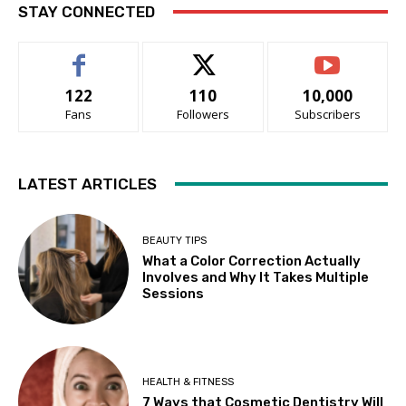
STAY CONNECTED
122
110
10,000
Fans
Followers
Subscribers
LATEST ARTICLES
BEAUTY TIPS
What a Color Correction Actually
Involves and Why It Takes Multiple
Sessions
HEALTH & FITNESS
7 Ways that Cosmetic Dentistry Will