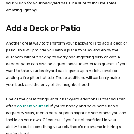
your vision for your backyard oasis, be sure to include some
amazing lighting!
Add a Deck or Patio
Another great way to transform your backyard is to add a deck or
patio. This will provide you with a place to relax and enjoy the
outdoors without having to worry about getting dirty or wet. A
deck or patio can also be a great place to entertain guests. If you
want to take your backyard oasis game up a notch, consider
adding a fire pit or hot tub. These additions will certainly make
your backyard the envy of the neighborhood!
One of the great things about backyard additions is that you can
often
do them yourself
! If you’re handy and have some basic
carpentry skills, then a deck or patio might be something you can
tackle on your own. Of course, if you’re not confident in your
ability to build something yourself, there’s no shame in hiring a
professional.