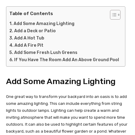
Table of Contents
Add Some Amazing Lighting
Add a Deck or Patio
Add A Hot Tub
Add A Fire Pit
Add Some Fresh Lush Greens
If You Have The Room Add An Above Ground Pool
Add Some Amazing Lighting
One great way to transform your backyard into an oasis is to add
some amazing lighting. This can include everything from string
lights to outdoor lamps. Lighting can help create a warm and
inviting atmosphere that will make you want to spend more time
outdoors. It can also be used to highlight certain features of your
backyard, such as a beautiful flower garden or a pond. Whatever