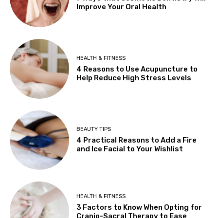
Improve Your Oral Health
HEALTH & FITNESS
4 Reasons to Use Acupuncture to
Help Reduce High Stress Levels
BEAUTY TIPS
4 Practical Reasons to Add a Fire
and Ice Facial to Your Wishlist
HEALTH & FITNESS
3 Factors to Know When Opting for
Cranio-Sacral Therapy to Ease