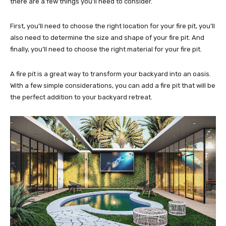
there are a few things you’ll need to consider.
First, you’ll need to choose the right location for your fire pit, you’ll
also need to determine the size and shape of your fire pit. And
finally, you’ll need to choose the right material for your fire pit.
A fire pit is a great way to transform your backyard into an oasis.
With a few simple considerations, you can add a fire pit that will be
the perfect addition to your backyard retreat.