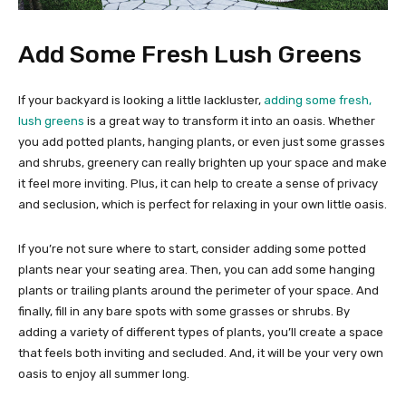
Add Some Fresh Lush Greens
If your backyard is looking a little lackluster,
adding some fresh,
lush greens
is a great way to transform it into an oasis. Whether
you add potted plants, hanging plants, or even just some grasses
and shrubs, greenery can really brighten up your space and make
it feel more inviting. Plus, it can help to create a sense of privacy
and seclusion, which is perfect for relaxing in your own little oasis.
If you’re not sure where to start, consider adding some potted
plants near your seating area. Then, you can add some hanging
plants or trailing plants around the perimeter of your space. And
finally, fill in any bare spots with some grasses or shrubs. By
adding a variety of different types of plants, you’ll create a space
that feels both inviting and secluded. And, it will be your very own
oasis to enjoy all summer long.