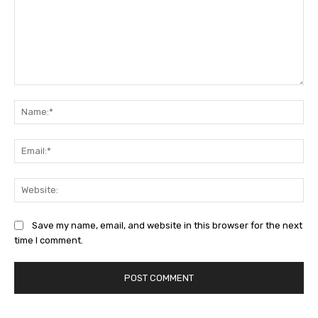
Comment:
Na
Ema
Web
Save my name, email, and website in this browser for the next
time I comment.