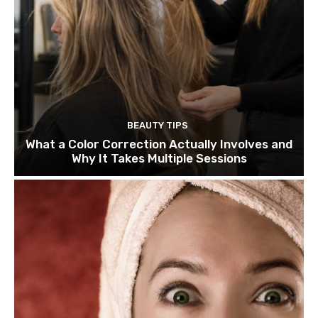
BEAUTY TIPS
What a Color Correction Actually Involves and
Why It Takes Multiple Sessions