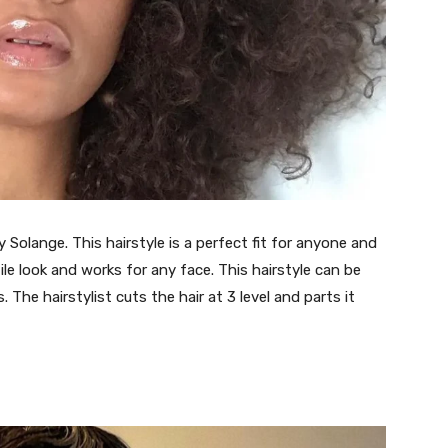
y Solange. This hairstyle is a perfect fit for anyone and
ile look and works for any face. This hairstyle can be
The hairstylist cuts the hair at 3 level and parts it