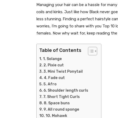
Managing your hair can be a hassle for many 
coils and kinks. Just like how Black never go
less stunning. Finding a perfect hairstyle c
worries, I’m going to share with you Top 10 
females. Now why wait for, keep reading the 
Table of Contents
1. Solange
2. Pixie cut
3. Mini Twist Ponytail
4. Fade cut
5. Afro
6. Shoulder length curls
7. Short Tight Curls
8. Space buns
9. All round sponge
10. Mohawk