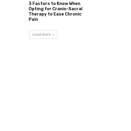
3 Factors to Know When
Opting for Cranio-Sacral
Therapy to Ease Chronic
Pain
Load more