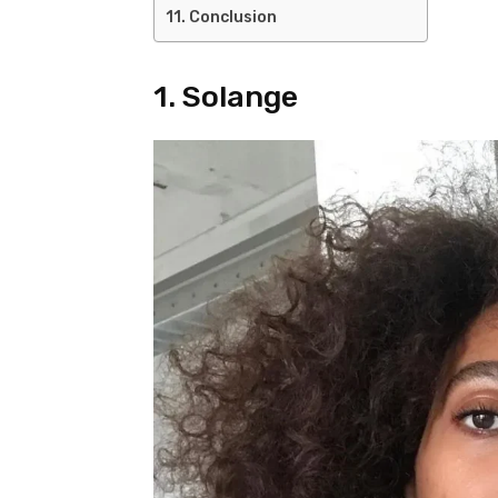
Conclusion
1. Solange