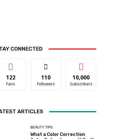
TAY CONNECTED
122
110
10,000
Fans
Followers
Subscribers
ATEST ARTICLES
BEAUTY TIPS
What a Color Correction