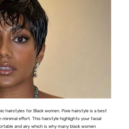
c hairstyles for Black women. Pixie hairstyle is a best
minimal effort. This hairstyle highlights your facial
fortable and airy which is why many black women