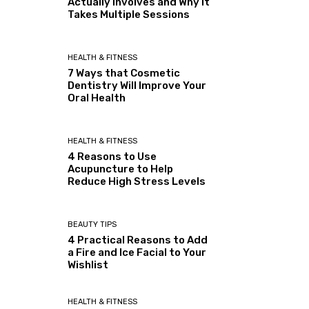
Actually Involves and Why It
Takes Multiple Sessions
HEALTH & FITNESS
7 Ways that Cosmetic
Dentistry Will Improve Your
Oral Health
HEALTH & FITNESS
4 Reasons to Use
Acupuncture to Help
Reduce High Stress Levels
BEAUTY TIPS
4 Practical Reasons to Add
a Fire and Ice Facial to Your
Wishlist
HEALTH & FITNESS