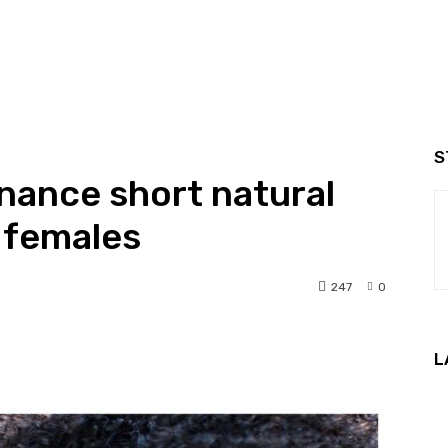
S
nance short natural
k females
247
0
nterest
WhatsApp
L