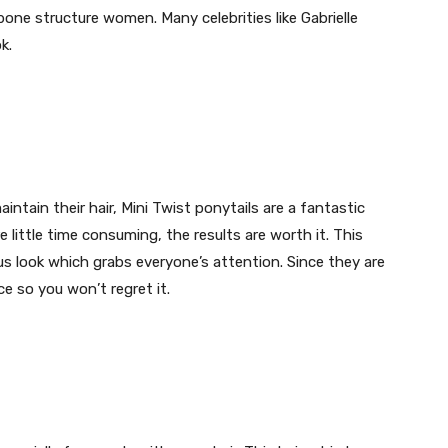
 bone structure women. Many celebrities like Gabrielle
k.
intain their hair, Mini Twist ponytails are a fantastic
little time consuming, the results are worth it. This
us look which grabs everyone’s attention. Since they are
e so you won’t regret it.