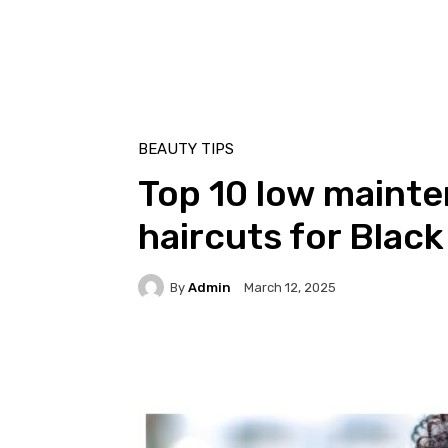
BEAUTY TIPS
Top 10 low mainte
haircuts for Blac
By
Admin
March 12, 2025
Facebook
Twitter
Pi