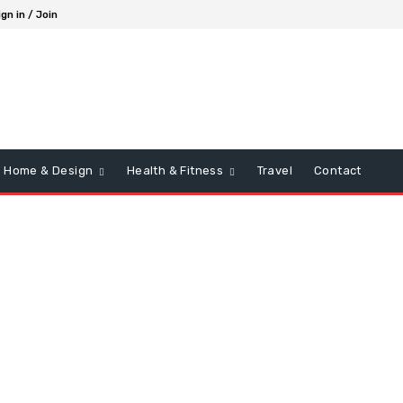
ign in / Join
Home & Design
Health & Fitness
Travel
Contact