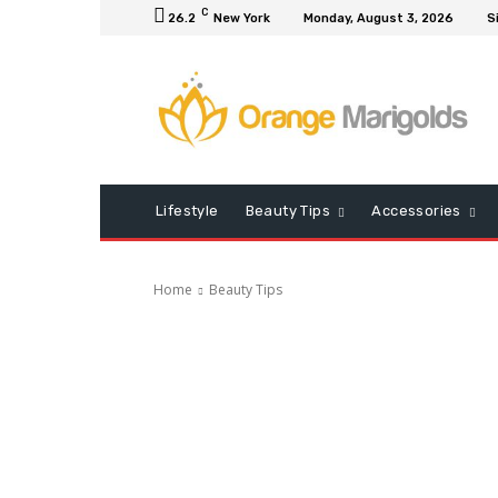
C
26.2
New York
Monday, August 3, 2026
S
Lifestyle
Beauty Tips
Accessories
Home
Beauty Tips