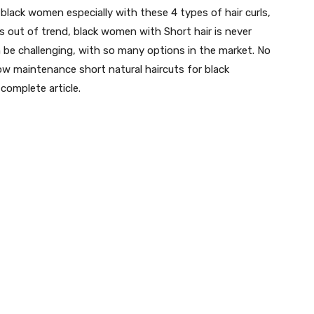
black women especially with these 4 types of hair curls,
es out of trend, black women with Short hair is never
an be challenging, with so many options in the market. No
low maintenance short natural haircuts for black
complete article.