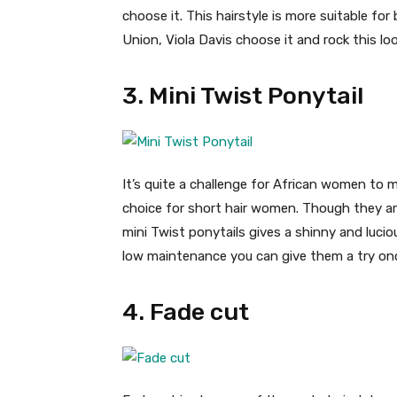
choose it. This hairstyle is more suitable for
Union, Viola Davis choose it and rock this loo
3. Mini Twist Ponytail
It’s quite a challenge for African women to ma
choice for short hair women. Though they are 
mini Twist ponytails gives a shinny and lucio
low maintenance you can give them a try onc
4. Fade cut