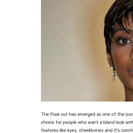
The Pixie cut has emerged as one of the iconi
choice for people who want a bland look with 
features like eyes, cheekbones and It’s com