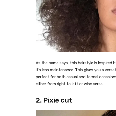
As the name says, this hairstyle is inspired b
it’s less maintenance. This gives you a versat
perfect for both casual and formal occasions. 
either from right to left or wise versa.
2. Pixie cut