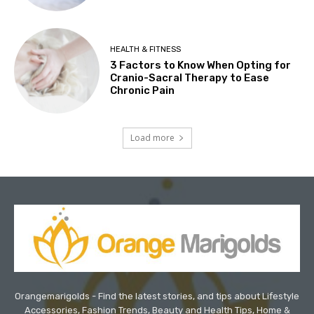
HEALTH & FITNESS
3 Factors to Know When Opting for
Cranio-Sacral Therapy to Ease
Chronic Pain
Load more
Orangemarigolds - Find the latest stories, and tips about Lifestyle
Accessories, Fashion Trends, Beauty and Health Tips, Home &