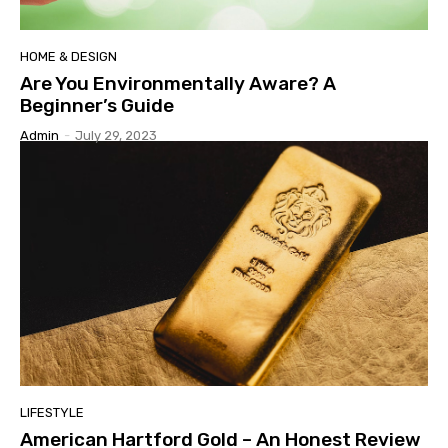
HOME & DESIGN
Are You Environmentally Aware? A
Beginner’s Guide
Admin
-
July 29, 2023
LIFESTYLE
American Hartford Gold – An Honest Review