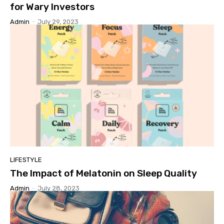
for Wary Investors
Admin
-
July 29, 2023
LIFESTYLE
The Impact of Melatonin on Sleep Quality
Admin
-
July 28, 2023