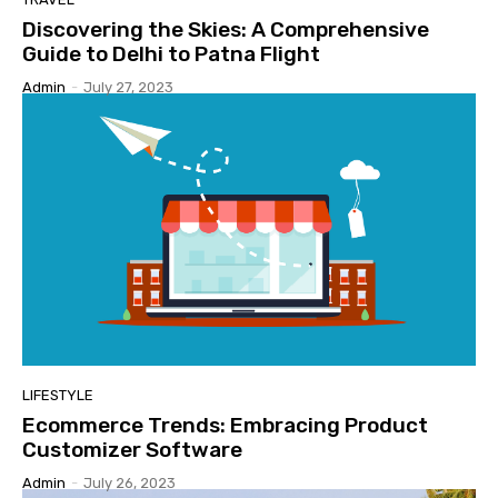
Discovering the Skies: A Comprehensive
Guide to Delhi to Patna Flight
Admin
-
July 27, 2023
LIFESTYLE
Ecommerce Trends: Embracing Product
Customizer Software
Admin
-
July 26, 2023