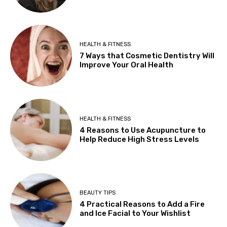
HEALTH & FITNESS
7 Ways that Cosmetic Dentistry Will
Improve Your Oral Health
HEALTH & FITNESS
4 Reasons to Use Acupuncture to
Help Reduce High Stress Levels
BEAUTY TIPS
4 Practical Reasons to Add a Fire
and Ice Facial to Your Wishlist