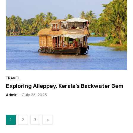
TRAVEL
Exploring Alleppey, Kerala’s Backwater Gem
Admin
-
July 26, 2023
1
2
3