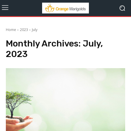
Home
2023
July
Monthly Archives: July,
2023