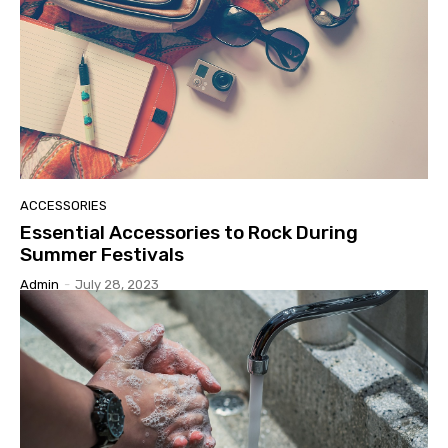
ACCESSORIES
Essential Accessories to Rock During
Summer Festivals
Admin
-
July 28, 2023