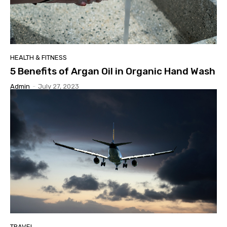
HEALTH & FITNESS
5 Benefits of Argan Oil in Organic Hand Wash
Admin
-
July 27, 2023
TRAVEL