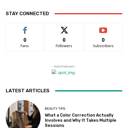
STAY CONNECTED
0
0
0
Fans
Followers
Subscribers
- Advertisement -
LATEST ARTICLES
BEAUTY TIPS
What a Color Correction Actually
Involves and Why It Takes Multiple
Sessions