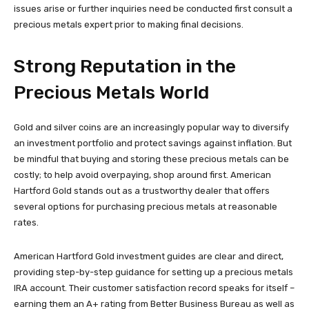
issues arise or further inquiries need be conducted first consult a
precious metals expert prior to making final decisions.
Strong Reputation in the
Precious Metals World
Gold and silver coins are an increasingly popular way to diversify
an investment portfolio and protect savings against inflation. But
be mindful that buying and storing these precious metals can be
costly; to help avoid overpaying, shop around first. American
Hartford Gold stands out as a trustworthy dealer that offers
several options for purchasing precious metals at reasonable
rates.
American Hartford Gold investment guides are clear and direct,
providing step-by-step guidance for setting up a precious metals
IRA account. Their customer satisfaction record speaks for itself –
earning them an A+ rating from Better Business Bureau as well as