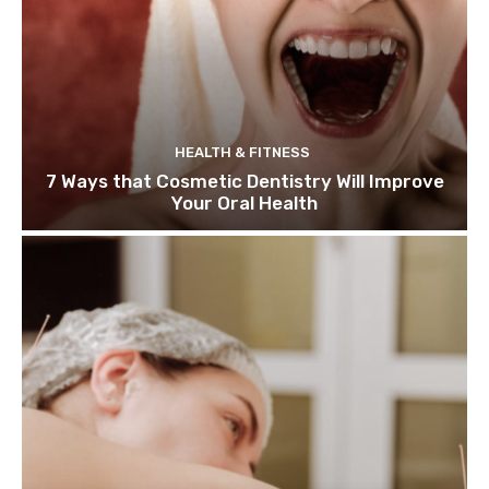
HEALTH & FITNESS
7 Ways that Cosmetic Dentistry Will Improve
Your Oral Health