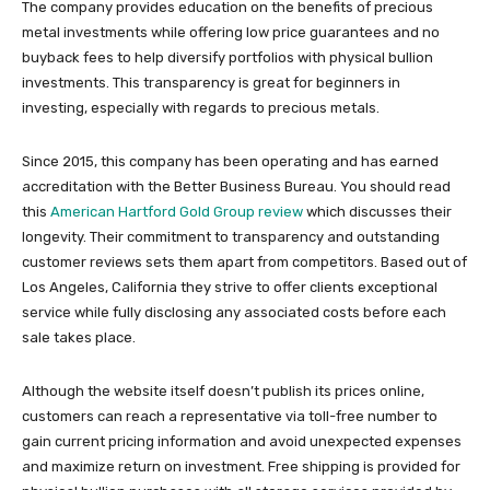
The company provides education on the benefits of precious
metal investments while offering low price guarantees and no
buyback fees to help diversify portfolios with physical bullion
investments. This transparency is great for beginners in
investing, especially with regards to precious metals.
Since 2015, this company has been operating and has earned
accreditation with the Better Business Bureau. You should read
this
American Hartford Gold Group review
which discusses their
longevity. Their commitment to transparency and outstanding
customer reviews sets them apart from competitors. Based out of
Los Angeles, California they strive to offer clients exceptional
service while fully disclosing any associated costs before each
sale takes place.
Although the website itself doesn’t publish its prices online,
customers can reach a representative via toll-free number to
gain current pricing information and avoid unexpected expenses
and maximize return on investment. Free shipping is provided for