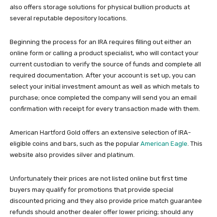
also offers storage solutions for physical bullion products at
several reputable depository locations.
Beginning the process for an IRA requires filling out either an
online form or calling a product specialist, who will contact your
current custodian to verify the source of funds and complete all
required documentation. After your account is set up, you can
select your initial investment amount as well as which metals to
purchase; once completed the company will send you an email
confirmation with receipt for every transaction made with them.
American Hartford Gold offers an extensive selection of IRA-
eligible coins and bars, such as the popular
American Eagle
. This
website also provides silver and platinum.
Unfortunately their prices are not listed online but first time
buyers may qualify for promotions that provide special
discounted pricing and they also provide price match guarantee
refunds should another dealer offer lower pricing; should any