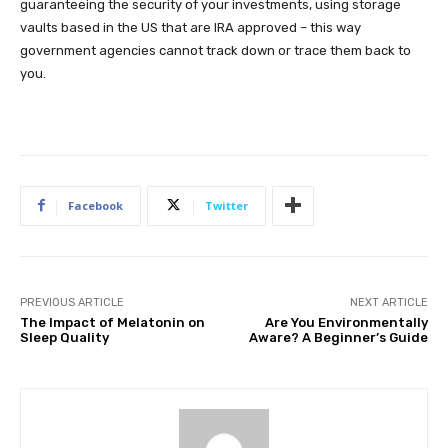
guaranteeing the security of your investments, using storage
vaults based in the US that are IRA approved – this way
government agencies cannot track down or trace them back to
you.
Facebook
Twitter
PREVIOUS ARTICLE
NEXT ARTICLE
The Impact of Melatonin on
Are You Environmentally
Sleep Quality
Aware? A Beginner’s Guide