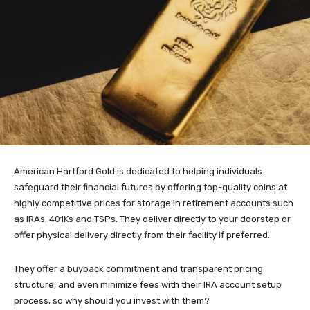
American Hartford Gold is dedicated to helping individuals
safeguard their financial futures by offering top-quality coins at
highly competitive prices for storage in retirement accounts such
as IRAs, 401Ks and TSPs. They deliver directly to your doorstep or
offer physical delivery directly from their facility if preferred.
They offer a buyback commitment and transparent pricing
structure, and even minimize fees with their IRA account setup
process, so why should you invest with them?