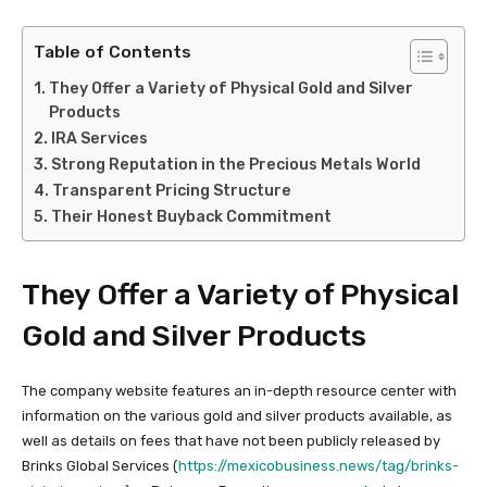
Table of Contents
They Offer a Variety of Physical Gold and Silver
Products
IRA Services
Strong Reputation in the Precious Metals World
Transparent Pricing Structure
Their Honest Buyback Commitment
They Offer a Variety of Physical
Gold and Silver Products
The company website features an in-depth resource center with
information on the various gold and silver products available, as
well as details on fees that have not been publicly released by
Brinks Global Services (
https://mexicobusiness.news/tag/brinks-