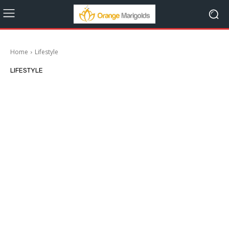
Home
Lifestyle
LIFESTYLE