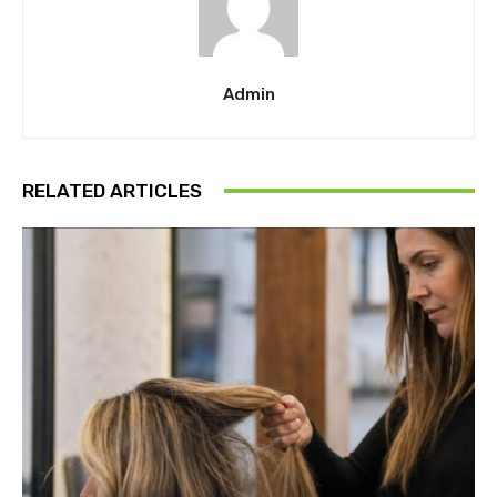
Admin
RELATED ARTICLES