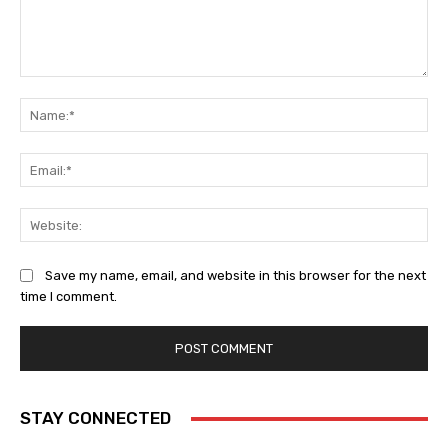
Comment:
Na
Ema
Web
Save my name, email, and website in this browser for the next
time I comment.
STAY CONNECTED