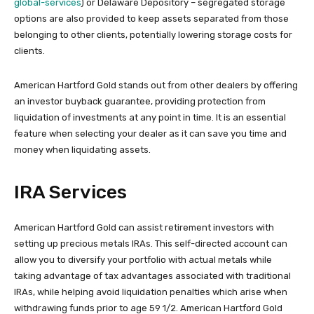
global-services
) or Delaware Depository – segregated storage
options are also provided to keep assets separated from those
belonging to other clients, potentially lowering storage costs for
clients.
American Hartford Gold stands out from other dealers by offering
an investor buyback guarantee, providing protection from
liquidation of investments at any point in time. It is an essential
feature when selecting your dealer as it can save you time and
money when liquidating assets.
IRA Services
American Hartford Gold can assist retirement investors with
setting up precious metals IRAs. This self-directed account can
allow you to diversify your portfolio with actual metals while
taking advantage of tax advantages associated with traditional
IRAs, while helping avoid liquidation penalties which arise when
withdrawing funds prior to age 59 1/2. American Hartford Gold