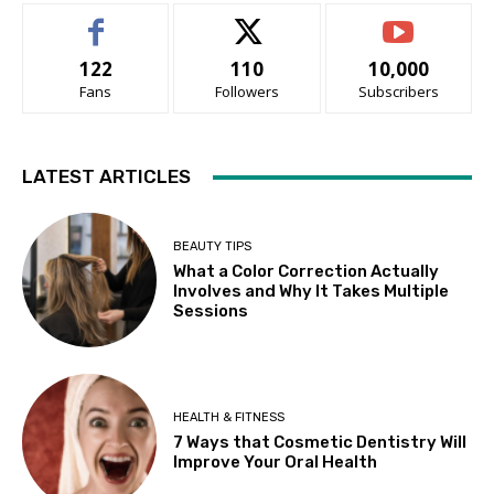
122
110
10,000
Fans
Followers
Subscribers
LATEST ARTICLES
BEAUTY TIPS
What a Color Correction Actually
Involves and Why It Takes Multiple
Sessions
HEALTH & FITNESS
7 Ways that Cosmetic Dentistry Will
Improve Your Oral Health