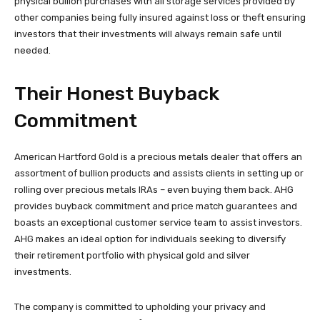
physical bullion purchases with all storage services provided by
other companies being fully insured against loss or theft ensuring
investors that their investments will always remain safe until
needed.
Their Honest Buyback
Commitment
American Hartford Gold is a precious metals dealer that offers an
assortment of bullion products and assists clients in setting up or
rolling over precious metals IRAs – even buying them back. AHG
provides buyback commitment and price match guarantees and
boasts an exceptional customer service team to assist investors.
AHG makes an ideal option for individuals seeking to diversify
their retirement portfolio with physical gold and silver
investments.
The company is committed to upholding your privacy and