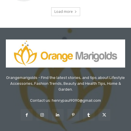
Load more
Orangemarigolds - Find the latest stories, and tips about Lifestyle
Accessories, Fashion Trends, Beauty and Health Tips, Home &
Garden.
Contact us: henrypaul9090@gmail.com