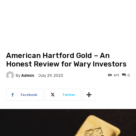
American Hartford Gold – An
Honest Review for Wary Investors
By
Admin
411
0
July 29, 2023
Facebook
Twitter