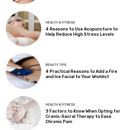
HEALTH & FITNESS
4 Reasons to Use Acupuncture to
Help Reduce High Stress Levels
BEAUTY TIPS
4 Practical Reasons to Add a Fire
and Ice Facial to Your Wishlist
HEALTH & FITNESS
3 Factors to Know When Opting for
Cranio-Sacral Therapy to Ease
Chronic Pain