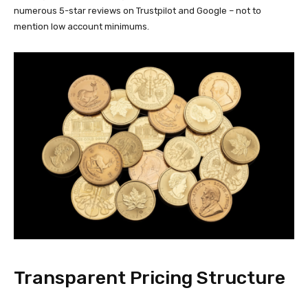
numerous 5-star reviews on Trustpilot and Google – not to
mention low account minimums.
Transparent Pricing Structure