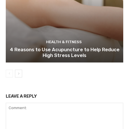
HEALTH & FITNESS
4 Reasons to Use Acupuncture to Help Reduce
High Stress Levels
LEAVE A REPLY