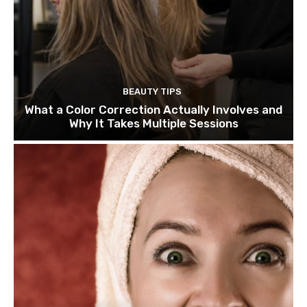
BEAUTY TIPS
What a Color Correction Actually Involves and
Why It Takes Multiple Sessions